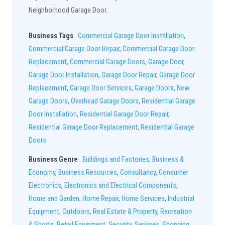
Neighborhood Garage Door.
Business Tags
Commercial Garage Door Installation
,
Commercial Garage Door Repair
,
Commercial Garage Door
Replacement
,
Commercial Garage Doors
,
Garage Door
,
Garage Door Installation
,
Garage Door Repair
,
Garage Door
Replacement
,
Garage Door Services
,
Garage Doors
,
New
Garage Doors
,
Overhead Garage Doors
,
Residential Garage
Door Installation
,
Residential Garage Door Repair
,
Residential Garage Door Replacement
,
Residential Garage
Doors
Business Genre
Buildings and Factories
,
Business &
Economy
,
Business Resources
,
Consultancy
,
Consumer
Electronics
,
Electronics and Electrical Components
,
Home and Garden
,
Home Repair
,
Home Services
,
Industrial
Equipment
,
Outdoors
,
Real Estate & Property
,
Recreation
& Sports
,
Retail Equipment
,
Security
,
Services
,
Shopping
,