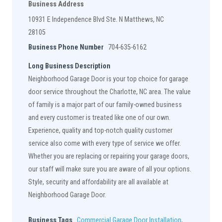
Business Address
10931 E Independence Blvd Ste. N Matthews, NC
28105
Business Phone Number
704-635-6162
Long Business Description
Neighborhood Garage Door is your top choice for garage
door service throughout the Charlotte, NC area. The value
of family is a major part of our family-owned business
and every customer is treated like one of our own.
Experience, quality and top-notch quality customer
service also come with every type of service we offer.
Whether you are replacing or repairing your garage doors,
our staff will make sure you are aware of all your options.
Style, security and affordability are all available at
Neighborhood Garage Door.
Business Tags
Commercial Garage Door Installation
,