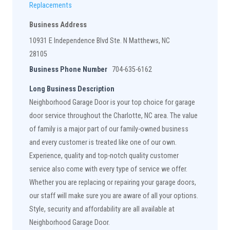
Replacements
Business Address
10931 E Independence Blvd Ste. N Matthews, NC
28105
Business Phone Number
704-635-6162
Long Business Description
Neighborhood Garage Door is your top choice for garage
door service throughout the Charlotte, NC area. The value
of family is a major part of our family-owned business
and every customer is treated like one of our own.
Experience, quality and top-notch quality customer
service also come with every type of service we offer.
Whether you are replacing or repairing your garage doors,
our staff will make sure you are aware of all your options.
Style, security and affordability are all available at
Neighborhood Garage Door.