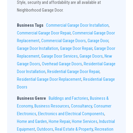
Style, security and affordability are all available at
Neighborhood Garage Door.
Business Tags
Commercial Garage Door Installation
,
Commercial Garage Door Repair
,
Commercial Garage Door
Replacement
,
Commercial Garage Doors
,
Garage Door
,
Garage Door Installation
,
Garage Door Repair
,
Garage Door
Replacement
,
Garage Door Services
,
Garage Doors
,
New
Garage Doors
,
Overhead Garage Doors
,
Residential Garage
Door Installation
,
Residential Garage Door Repair
,
Residential Garage Door Replacement
,
Residential Garage
Doors
Business Genre
Buildings and Factories
,
Business &
Economy
,
Business Resources
,
Consultancy
,
Consumer
Electronics
,
Electronics and Electrical Components
,
Home and Garden
,
Home Repair
,
Home Services
,
Industrial
Equipment
,
Outdoors
,
Real Estate & Property
,
Recreation