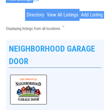
Advanced Search
Directory
View All Listings
Add Listing
Displaying listings from all locations.
NEIGHBORHOOD GARAGE
DOOR