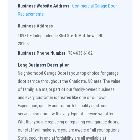
Business Website Address
Commercial Garage Door
Replacements
Business Address
10931 E Independence Blvd Ste. N Matthews, NC
28105
Business Phone Number
704-635-6162
Long Business Description
Neighborhood Garage Door is your top choice for garage
door service throughout the Charlotte, NC area. The value
of family is a major part of our family-owned business
and every customer is treated like one of our own.
Experience, quality and top-notch quality customer
service also come with every type of service we offer.
Whether you are replacing or repairing your garage doors,
our staff will make sure you are aware of all your options.
Style, security and affordability are all available at