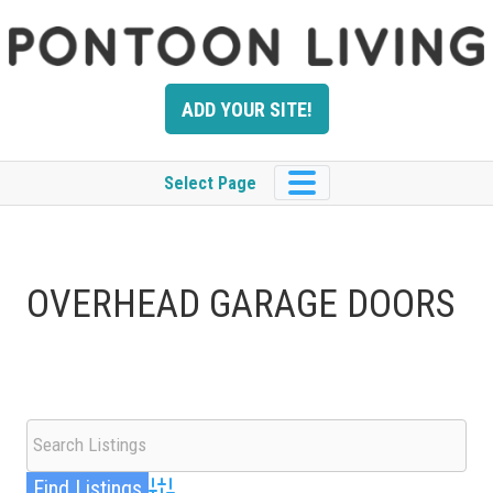
Skip
to
content
ADD YOUR SITE!
Select Page
OVERHEAD GARAGE DOORS