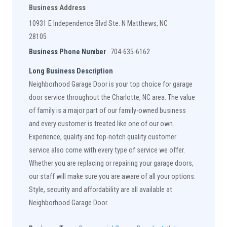
Business Address
10931 E Independence Blvd Ste. N Matthews, NC
28105
Business Phone Number
704-635-6162
Long Business Description
Neighborhood Garage Door is your top choice for garage
door service throughout the Charlotte, NC area. The value
of family is a major part of our family-owned business
and every customer is treated like one of our own.
Experience, quality and top-notch quality customer
service also come with every type of service we offer.
Whether you are replacing or repairing your garage doors,
our staff will make sure you are aware of all your options.
Style, security and affordability are all available at
Neighborhood Garage Door.