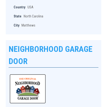
Country
USA
State
North Carolina
City
Matthews
NEIGHBORHOOD GARAGE
DOOR