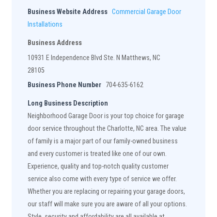
Business Website Address
Commercial Garage Door
Installations
Business Address
10931 E Independence Blvd Ste. N Matthews, NC
28105
Business Phone Number
704-635-6162
Long Business Description
Neighborhood Garage Door is your top choice for garage
door service throughout the Charlotte, NC area. The value
of family is a major part of our family-owned business
and every customer is treated like one of our own.
Experience, quality and top-notch quality customer
service also come with every type of service we offer.
Whether you are replacing or repairing your garage doors,
our staff will make sure you are aware of all your options.
Style, security and affordability are all available at