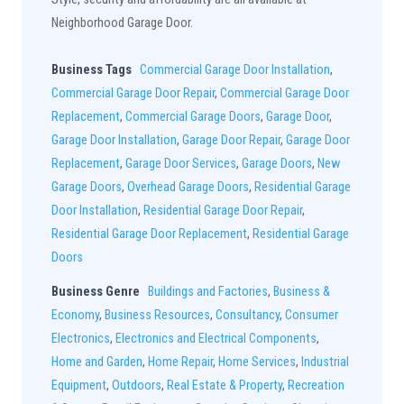
Neighborhood Garage Door.
Business Tags
Commercial Garage Door Installation
,
Commercial Garage Door Repair
,
Commercial Garage Door
Replacement
,
Commercial Garage Doors
,
Garage Door
,
Garage Door Installation
,
Garage Door Repair
,
Garage Door
Replacement
,
Garage Door Services
,
Garage Doors
,
New
Garage Doors
,
Overhead Garage Doors
,
Residential Garage
Door Installation
,
Residential Garage Door Repair
,
Residential Garage Door Replacement
,
Residential Garage
Doors
Business Genre
Buildings and Factories
,
Business &
Economy
,
Business Resources
,
Consultancy
,
Consumer
Electronics
,
Electronics and Electrical Components
,
Home and Garden
,
Home Repair
,
Home Services
,
Industrial
Equipment
,
Outdoors
,
Real Estate & Property
,
Recreation