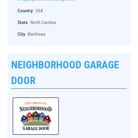
Country
USA
State
North Carolina
City
Matthews
NEIGHBORHOOD GARAGE
DOOR