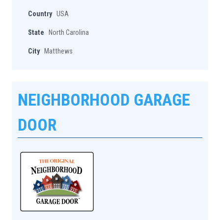
Country
USA
State
North Carolina
City
Matthews
NEIGHBORHOOD GARAGE
DOOR