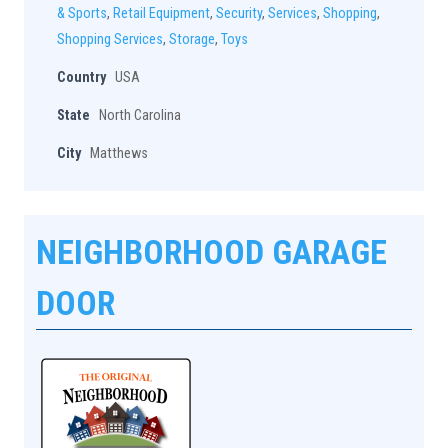
& Sports
,
Retail Equipment
,
Security
,
Services
,
Shopping
,
Shopping Services
,
Storage
,
Toys
Country
USA
State
North Carolina
City
Matthews
NEIGHBORHOOD GARAGE
DOOR