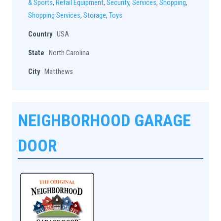
& Sports
,
Retail Equipment
,
Security
,
Services
,
Shopping
,
Shopping Services
,
Storage
,
Toys
Country
USA
State
North Carolina
City
Matthews
NEIGHBORHOOD GARAGE
DOOR