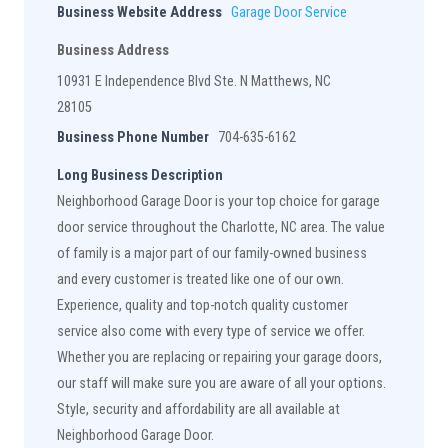
Business Website Address
Garage Door Service
Business Address
10931 E Independence Blvd Ste. N Matthews, NC
28105
Business Phone Number
704-635-6162
Long Business Description
Neighborhood Garage Door is your top choice for garage
door service throughout the Charlotte, NC area. The value
of family is a major part of our family-owned business
and every customer is treated like one of our own.
Experience, quality and top-notch quality customer
service also come with every type of service we offer.
Whether you are replacing or repairing your garage doors,
our staff will make sure you are aware of all your options.
Style, security and affordability are all available at
Neighborhood Garage Door.