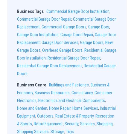
Business Tags
Commercial Garage Door Installation
,
Commercial Garage Door Repair
,
Commercial Garage Door
Replacement
,
Commercial Garage Doors
,
Garage Door
,
Garage Door Installation
,
Garage Door Repair
,
Garage Door
Replacement
,
Garage Door Services
,
Garage Doors
,
New
Garage Doors
,
Overhead Garage Doors
,
Residential Garage
Door Installation
,
Residential Garage Door Repair
,
Residential Garage Door Replacement
,
Residential Garage
Doors
Business Genre
Buildings and Factories
,
Business &
Economy
,
Business Resources
,
Consultancy
,
Consumer
Electronics
,
Electronics and Electrical Components
,
Home and Garden
,
Home Repair
,
Home Services
,
Industrial
Equipment
,
Outdoors
,
Real Estate & Property
,
Recreation
& Sports
,
Retail Equipment
,
Security
,
Services
,
Shopping
,
Shopping Services
,
Storage
,
Toys