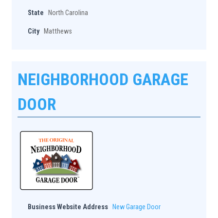
State
North Carolina
City
Matthews
NEIGHBORHOOD GARAGE
DOOR
Business Website Address
New Garage Door