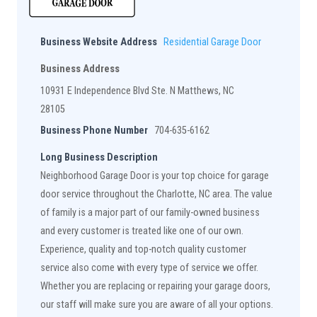
Business Website Address
Residential Garage Door
Business Address
10931 E Independence Blvd Ste. N Matthews, NC
28105
Business Phone Number
704-635-6162
Long Business Description
Neighborhood Garage Door is your top choice for garage
door service throughout the Charlotte, NC area. The value
of family is a major part of our family-owned business
and every customer is treated like one of our own.
Experience, quality and top-notch quality customer
service also come with every type of service we offer.
Whether you are replacing or repairing your garage doors,
our staff will make sure you are aware of all your options.