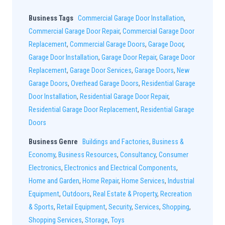
Business Tags
Commercial Garage Door Installation
,
Commercial Garage Door Repair
,
Commercial Garage Door
Replacement
,
Commercial Garage Doors
,
Garage Door
,
Garage Door Installation
,
Garage Door Repair
,
Garage Door
Replacement
,
Garage Door Services
,
Garage Doors
,
New
Garage Doors
,
Overhead Garage Doors
,
Residential Garage
Door Installation
,
Residential Garage Door Repair
,
Residential Garage Door Replacement
,
Residential Garage
Doors
Business Genre
Buildings and Factories
,
Business &
Economy
,
Business Resources
,
Consultancy
,
Consumer
Electronics
,
Electronics and Electrical Components
,
Home and Garden
,
Home Repair
,
Home Services
,
Industrial
Equipment
,
Outdoors
,
Real Estate & Property
,
Recreation
& Sports
,
Retail Equipment
,
Security
,
Services
,
Shopping
,
Shopping Services
,
Storage
,
Toys