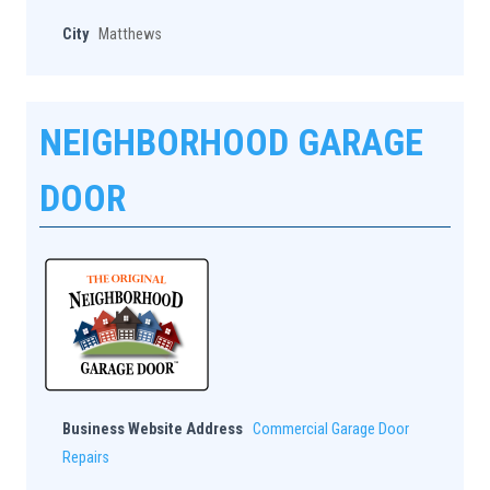
City
Matthews
NEIGHBORHOOD GARAGE
DOOR
Business Website Address
Commercial Garage Door
Repairs