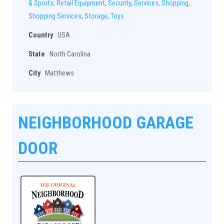
& Sports
,
Retail Equipment
,
Security
,
Services
,
Shopping
,
Shopping Services
,
Storage
,
Toys
Country
USA
State
North Carolina
City
Matthews
NEIGHBORHOOD GARAGE
DOOR