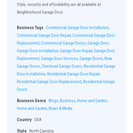
Style, security and affordability are all available at
Neighborhood Garage Door.
Business Tags
Commercial Garage Door Installation
,
Commercial Garage Door Repair
,
Commercial Garage Door
Replacement
,
Commercial Garage Doors
,
Garage Door
,
Garage Door Installation
,
Garage Door Repair
,
Garage Door
Replacement
,
Garage Door Services
,
Garage Doors
,
New
Garage Doors
,
Overhead Garage Doors
,
Residential Garage
Door Installation
,
Residential Garage Door Repair
,
Residential Garage Door Replacement
,
Residential Garage
Doors
Business Genre
Blogs
,
Business
,
Home and Garden
,
Home and Garden
,
News & Media
Country
USA
State
North Carolina