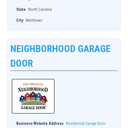
State
North Carolina
City
Matthews
NEIGHBORHOOD GARAGE
DOOR
Business Website Address
Residential Garage Door