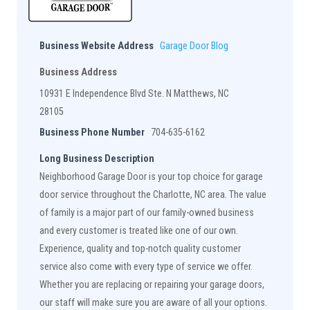
Business Website Address
Garage Door Blog
Business Address
10931 E Independence Blvd Ste. N Matthews, NC
28105
Business Phone Number
704-635-6162
Long Business Description
Neighborhood Garage Door is your top choice for garage
door service throughout the Charlotte, NC area. The value
of family is a major part of our family-owned business
and every customer is treated like one of our own.
Experience, quality and top-notch quality customer
service also come with every type of service we offer.
Whether you are replacing or repairing your garage doors,
our staff will make sure you are aware of all your options.