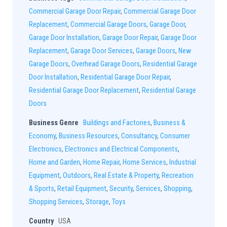
Commercial Garage Door Repair
,
Commercial Garage Door
Replacement
,
Commercial Garage Doors
,
Garage Door
,
Garage Door Installation
,
Garage Door Repair
,
Garage Door
Replacement
,
Garage Door Services
,
Garage Doors
,
New
Garage Doors
,
Overhead Garage Doors
,
Residential Garage
Door Installation
,
Residential Garage Door Repair
,
Residential Garage Door Replacement
,
Residential Garage
Doors
Business Genre
Buildings and Factories
,
Business &
Economy
,
Business Resources
,
Consultancy
,
Consumer
Electronics
,
Electronics and Electrical Components
,
Home and Garden
,
Home Repair
,
Home Services
,
Industrial
Equipment
,
Outdoors
,
Real Estate & Property
,
Recreation
& Sports
,
Retail Equipment
,
Security
,
Services
,
Shopping
,
Shopping Services
,
Storage
,
Toys
Country
USA