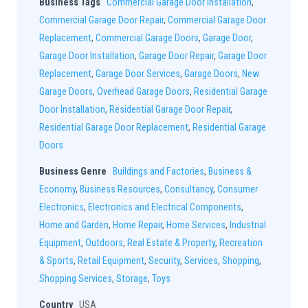
Business Tags
Commercial Garage Door Installation
,
Commercial Garage Door Repair
,
Commercial Garage Door
Replacement
,
Commercial Garage Doors
,
Garage Door
,
Garage Door Installation
,
Garage Door Repair
,
Garage Door
Replacement
,
Garage Door Services
,
Garage Doors
,
New
Garage Doors
,
Overhead Garage Doors
,
Residential Garage
Door Installation
,
Residential Garage Door Repair
,
Residential Garage Door Replacement
,
Residential Garage
Doors
Business Genre
Buildings and Factories
,
Business &
Economy
,
Business Resources
,
Consultancy
,
Consumer
Electronics
,
Electronics and Electrical Components
,
Home and Garden
,
Home Repair
,
Home Services
,
Industrial
Equipment
,
Outdoors
,
Real Estate & Property
,
Recreation
& Sports
,
Retail Equipment
,
Security
,
Services
,
Shopping
,
Shopping Services
,
Storage
,
Toys
Country
USA