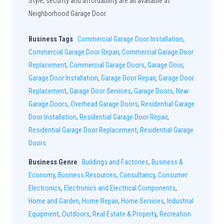
Style, security and affordability are all available at
Neighborhood Garage Door.
Business Tags
Commercial Garage Door Installation
,
Commercial Garage Door Repair
,
Commercial Garage Door
Replacement
,
Commercial Garage Doors
,
Garage Door
,
Garage Door Installation
,
Garage Door Repair
,
Garage Door
Replacement
,
Garage Door Services
,
Garage Doors
,
New
Garage Doors
,
Overhead Garage Doors
,
Residential Garage
Door Installation
,
Residential Garage Door Repair
,
Residential Garage Door Replacement
,
Residential Garage
Doors
Business Genre
Buildings and Factories
,
Business &
Economy
,
Business Resources
,
Consultancy
,
Consumer
Electronics
,
Electronics and Electrical Components
,
Home and Garden
,
Home Repair
,
Home Services
,
Industrial
Equipment
,
Outdoors
,
Real Estate & Property
,
Recreation