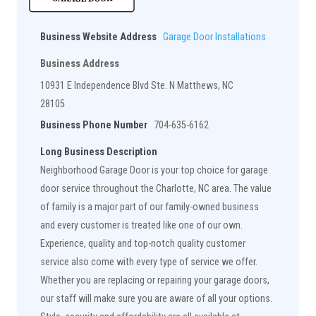
Business Website Address
Garage Door Installations
Business Address
10931 E Independence Blvd Ste. N Matthews, NC
28105
Business Phone Number
704-635-6162
Long Business Description
Neighborhood Garage Door is your top choice for garage
door service throughout the Charlotte, NC area. The value
of family is a major part of our family-owned business
and every customer is treated like one of our own.
Experience, quality and top-notch quality customer
service also come with every type of service we offer.
Whether you are replacing or repairing your garage doors,
our staff will make sure you are aware of all your options.