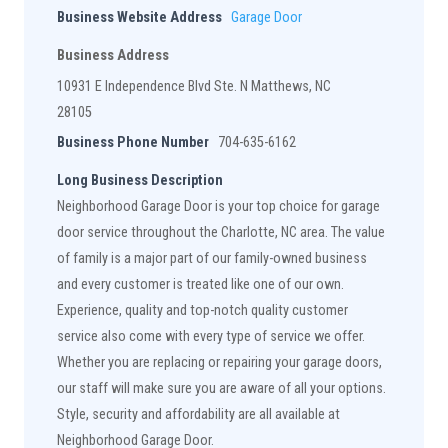
Business Website Address
Garage Door
Business Address
10931 E Independence Blvd Ste. N Matthews, NC
28105
Business Phone Number
704-635-6162
Long Business Description
Neighborhood Garage Door is your top choice for garage
door service throughout the Charlotte, NC area. The value
of family is a major part of our family-owned business
and every customer is treated like one of our own.
Experience, quality and top-notch quality customer
service also come with every type of service we offer.
Whether you are replacing or repairing your garage doors,
our staff will make sure you are aware of all your options.
Style, security and affordability are all available at
Neighborhood Garage Door.