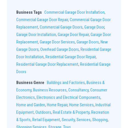
Business Tags
Commercial Garage Door Installation
,
Commercial Garage Door Repair
,
Commercial Garage Door
Replacement
,
Commercial Garage Doors
,
Garage Door
,
Garage Door Installation
,
Garage Door Repair
,
Garage Door
Replacement
,
Garage Door Services
,
Garage Doors
,
New
Garage Doors
,
Overhead Garage Doors
,
Residential Garage
Door Installation
,
Residential Garage Door Repair
,
Residential Garage Door Replacement
,
Residential Garage
Doors
Business Genre
Buildings and Factories
,
Business &
Economy
,
Business Resources
,
Consultancy
,
Consumer
Electronics
,
Electronics and Electrical Components
,
Home and Garden
,
Home Repair
,
Home Services
,
Industrial
Equipment
,
Outdoors
,
Real Estate & Property
,
Recreation
& Sports
,
Retail Equipment
,
Security
,
Services
,
Shopping
,
Shopping Services
,
Storage
,
Toys