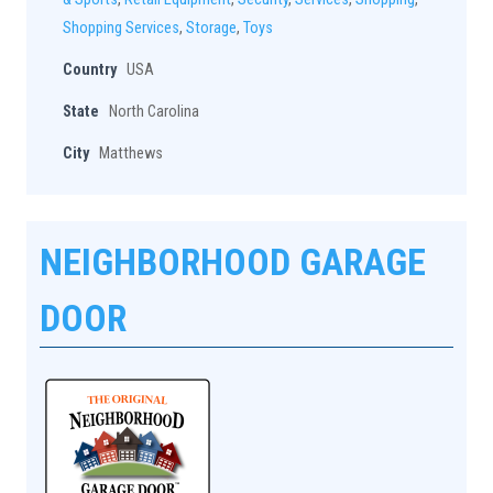
Shopping Services
,
Storage
,
Toys
Country
USA
State
North Carolina
City
Matthews
NEIGHBORHOOD GARAGE
DOOR