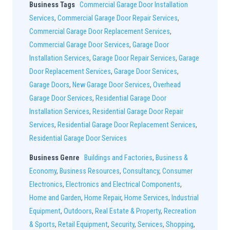
Business Tags
Commercial Garage Door Installation
Services
,
Commercial Garage Door Repair Services
,
Commercial Garage Door Replacement Services
,
Commercial Garage Door Services
,
Garage Door
Installation Services
,
Garage Door Repair Services
,
Garage
Door Replacement Services
,
Garage Door Services
,
Garage Doors
,
New Garage Door Services
,
Overhead
Garage Door Services
,
Residential Garage Door
Installation Services
,
Residential Garage Door Repair
Services
,
Residential Garage Door Replacement Services
,
Residential Garage Door Services
Business Genre
Buildings and Factories
,
Business &
Economy
,
Business Resources
,
Consultancy
,
Consumer
Electronics
,
Electronics and Electrical Components
,
Home and Garden
,
Home Repair
,
Home Services
,
Industrial
Equipment
,
Outdoors
,
Real Estate & Property
,
Recreation
& Sports
,
Retail Equipment
,
Security
,
Services
,
Shopping
,