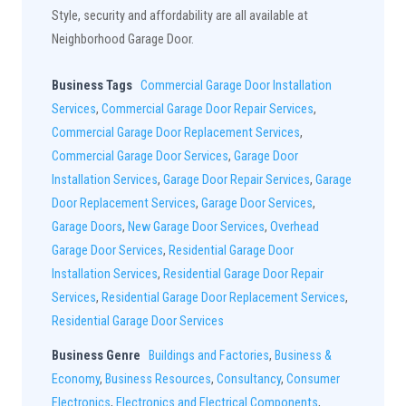
Style, security and affordability are all available at
Neighborhood Garage Door.
Business Tags
Commercial Garage Door Installation
Services
,
Commercial Garage Door Repair Services
,
Commercial Garage Door Replacement Services
,
Commercial Garage Door Services
,
Garage Door
Installation Services
,
Garage Door Repair Services
,
Garage
Door Replacement Services
,
Garage Door Services
,
Garage Doors
,
New Garage Door Services
,
Overhead
Garage Door Services
,
Residential Garage Door
Installation Services
,
Residential Garage Door Repair
Services
,
Residential Garage Door Replacement Services
,
Residential Garage Door Services
Business Genre
Buildings and Factories
,
Business &
Economy
,
Business Resources
,
Consultancy
,
Consumer
Electronics
,
Electronics and Electrical Components
,