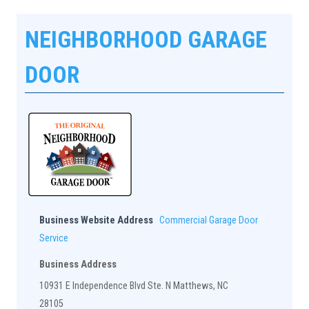
NEIGHBORHOOD GARAGE
DOOR
Business Website Address
Commercial Garage Door
Service
Business Address
10931 E Independence Blvd Ste. N Matthews, NC
28105