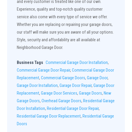
and every customer is treated like one of our own.
Experience, quality and top-notch quality customer
service also come with every type of service we offer.
Whether you are replacing or repairing your garage doors,
our staff will make sure you are aware of all your options.
Style, security and affordability are all available at
Neighborhood Garage Door.
Business Tags
Commercial Garage Door Installation
,
Commercial Garage Door Repair
,
Commercial Garage Door
Replacement
,
Commercial Garage Doors
,
Garage Door
,
Garage Door Installation
,
Garage Door Repair
,
Garage Door
Replacement
,
Garage Door Services
,
Garage Doors
,
New
Garage Doors
,
Overhead Garage Doors
,
Residential Garage
Door Installation
,
Residential Garage Door Repair
,
Residential Garage Door Replacement
,
Residential Garage
Doors