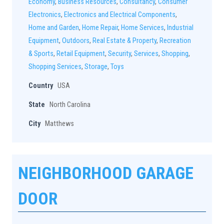
Economy
,
Business Resources
,
Consultancy
,
Consumer
Electronics
,
Electronics and Electrical Components
,
Home and Garden
,
Home Repair
,
Home Services
,
Industrial
Equipment
,
Outdoors
,
Real Estate & Property
,
Recreation
& Sports
,
Retail Equipment
,
Security
,
Services
,
Shopping
,
Shopping Services
,
Storage
,
Toys
Country
USA
State
North Carolina
City
Matthews
NEIGHBORHOOD GARAGE
DOOR