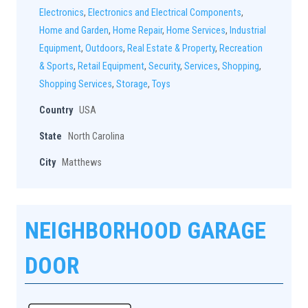
Electronics
,
Electronics and Electrical Components
,
Home and Garden
,
Home Repair
,
Home Services
,
Industrial
Equipment
,
Outdoors
,
Real Estate & Property
,
Recreation
& Sports
,
Retail Equipment
,
Security
,
Services
,
Shopping
,
Shopping Services
,
Storage
,
Toys
Country
USA
State
North Carolina
City
Matthews
NEIGHBORHOOD GARAGE
DOOR