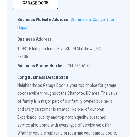
Business Website Address
Commercial Garage Door
Repair
Business Address
10931 E Independence Blvd Ste. N Matthews, NC
28105
Business Phone Number
704-635-6162
Long Business Description
Neighborhood Garage Door is your top choice for garage
door service throughout the Charlotte, NC area. The value
of family is a major part of our family-owned business
and every customer is treated like one of our own.
Experience, quality and top-notch quality customer
service also come with every type of service we offer.
Whether you are replacing or repairing your garage doors,