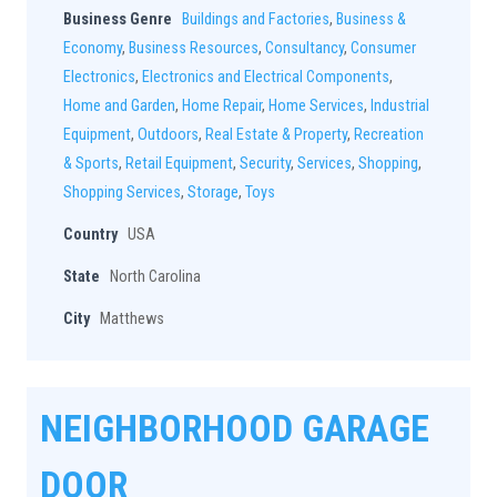
Business Genre
Buildings and Factories
,
Business &
Economy
,
Business Resources
,
Consultancy
,
Consumer
Electronics
,
Electronics and Electrical Components
,
Home and Garden
,
Home Repair
,
Home Services
,
Industrial
Equipment
,
Outdoors
,
Real Estate & Property
,
Recreation
& Sports
,
Retail Equipment
,
Security
,
Services
,
Shopping
,
Shopping Services
,
Storage
,
Toys
Country
USA
State
North Carolina
City
Matthews
NEIGHBORHOOD GARAGE
DOOR