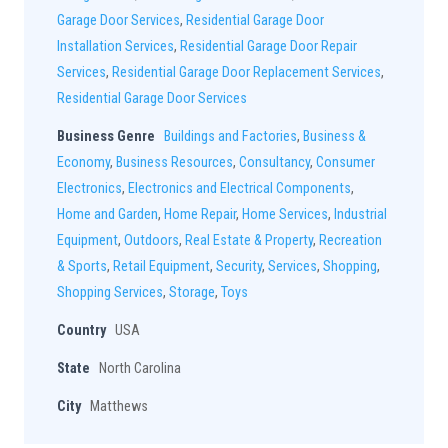
Garage Door Services
,
Residential Garage Door
Installation Services
,
Residential Garage Door Repair
Services
,
Residential Garage Door Replacement Services
,
Residential Garage Door Services
Business Genre
Buildings and Factories
,
Business &
Economy
,
Business Resources
,
Consultancy
,
Consumer
Electronics
,
Electronics and Electrical Components
,
Home and Garden
,
Home Repair
,
Home Services
,
Industrial
Equipment
,
Outdoors
,
Real Estate & Property
,
Recreation
& Sports
,
Retail Equipment
,
Security
,
Services
,
Shopping
,
Shopping Services
,
Storage
,
Toys
Country
USA
State
North Carolina
City
Matthews