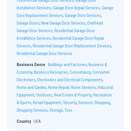
Commercial Garage Door Services
,
Garage Door
Installation Services
,
Garage Door Repair Services
,
Garage
Door Replacement Services
,
Garage Door Services
,
Garage Doors
,
New Garage Door Services
,
Overhead
Garage Door Services
,
Residential Garage Door
Installation Services
,
Residential Garage Door Repair
Services
,
Residential Garage Door Replacement Services
,
Residential Garage Door Services
Business Genre
Buildings and Factories
,
Business &
Economy
,
Business Resources
,
Consultancy
,
Consumer
Electronics
,
Electronics and Electrical Components
,
Home and Garden
,
Home Repair
,
Home Services
,
Industrial
Equipment
,
Outdoors
,
Real Estate & Property
,
Recreation
& Sports
,
Retail Equipment
,
Security
,
Services
,
Shopping
,
Shopping Services
,
Storage
,
Toys
Country
USA