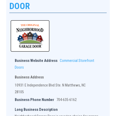
DOOR
Business Website Address
Commercial Storefront
Doors
Business Address
10931 E Independence Blvd Ste. N Matthews, NC
28105
Business Phone Number
704-635-6162
Long Business Description