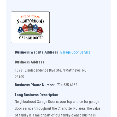
Business Website Address
Garage Door Service
Business Address
10931 E Independence Blvd Ste. N Matthews, NC
28105
Business Phone Number
704-635-6162
Long Business Description
Neighborhood Garage Door is your top choice for garage
door service throughout the Charlotte, NC area. The value
of family is a major part of our family-owned business