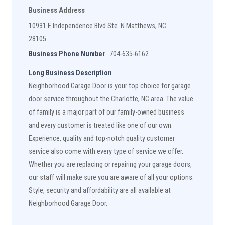
Business Address
10931 E Independence Blvd Ste. N Matthews, NC
28105
Business Phone Number
704-635-6162
Long Business Description
Neighborhood Garage Door is your top choice for garage
door service throughout the Charlotte, NC area. The value
of family is a major part of our family-owned business
and every customer is treated like one of our own.
Experience, quality and top-notch quality customer
service also come with every type of service we offer.
Whether you are replacing or repairing your garage doors,
our staff will make sure you are aware of all your options.
Style, security and affordability are all available at
Neighborhood Garage Door.