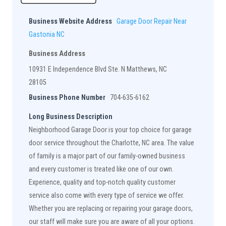
Business Website Address
Garage Door Repair Near
Gastonia NC
Business Address
10931 E Independence Blvd Ste. N Matthews, NC
28105
Business Phone Number
704-635-6162
Long Business Description
Neighborhood Garage Door is your top choice for garage
door service throughout the Charlotte, NC area. The value
of family is a major part of our family-owned business
and every customer is treated like one of our own.
Experience, quality and top-notch quality customer
service also come with every type of service we offer.
Whether you are replacing or repairing your garage doors,
our staff will make sure you are aware of all your options.