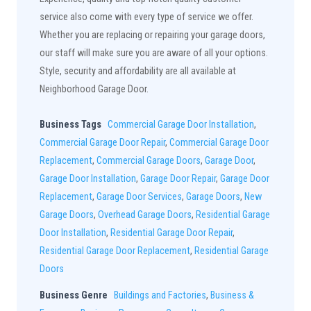
service also come with every type of service we offer.
Whether you are replacing or repairing your garage doors,
our staff will make sure you are aware of all your options.
Style, security and affordability are all available at
Neighborhood Garage Door.
Business Tags
Commercial Garage Door Installation
,
Commercial Garage Door Repair
,
Commercial Garage Door
Replacement
,
Commercial Garage Doors
,
Garage Door
,
Garage Door Installation
,
Garage Door Repair
,
Garage Door
Replacement
,
Garage Door Services
,
Garage Doors
,
New
Garage Doors
,
Overhead Garage Doors
,
Residential Garage
Door Installation
,
Residential Garage Door Repair
,
Residential Garage Door Replacement
,
Residential Garage
Doors
Business Genre
Buildings and Factories
,
Business &