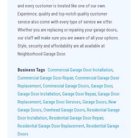
and every customer is treated like one of our own.
Experience, quality and top-notch quality customer
service also come with every type of service we offer.
Whether you are replacing or repairing your garage doors,
our staff will make sure you are aware of all your options.
Style, security and affordability are all available at
Neighborhood Garage Door.
Business Tags
Commercial Garage Door Installation
,
Commercial Garage Door Repair
,
Commercial Garage Door
Replacement
,
Commercial Garage Doors
,
Garage Door
,
Garage Door Installation
,
Garage Door Repair
,
Garage Door
Replacement
,
Garage Door Services
,
Garage Doors
,
New
Garage Doors
,
Overhead Garage Doors
,
Residential Garage
Door Installation
,
Residential Garage Door Repair
,
Residential Garage Door Replacement
,
Residential Garage
Doors