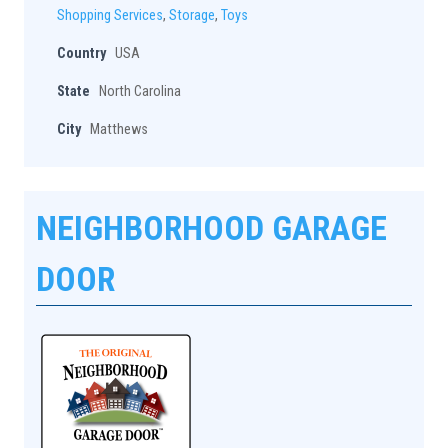
Shopping Services
,
Storage
,
Toys
Country
USA
State
North Carolina
City
Matthews
NEIGHBORHOOD GARAGE
DOOR