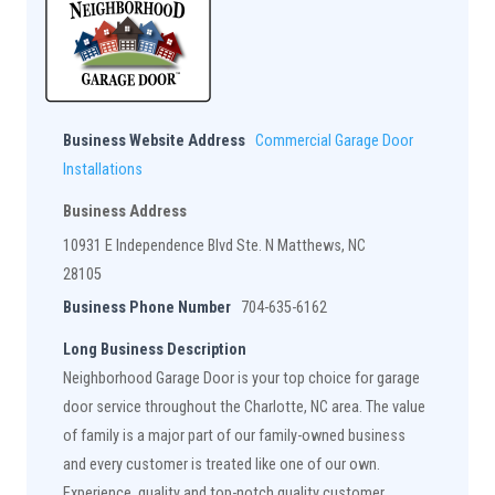
Business Website Address
Commercial Garage Door
Installations
Business Address
10931 E Independence Blvd Ste. N Matthews, NC
28105
Business Phone Number
704-635-6162
Long Business Description
Neighborhood Garage Door is your top choice for garage
door service throughout the Charlotte, NC area. The value
of family is a major part of our family-owned business
and every customer is treated like one of our own.
Experience, quality and top-notch quality customer