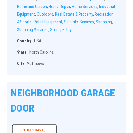
Home and Garden
,
Home Repair
,
Home Services
,
Industrial
Equipment
,
Outdoors
,
Real Estate & Property
,
Recreation
& Sports
,
Retail Equipment
,
Security
,
Services
,
Shopping
,
Shopping Services
,
Storage
,
Toys
Country
USA
State
North Carolina
City
Matthews
NEIGHBORHOOD GARAGE
DOOR