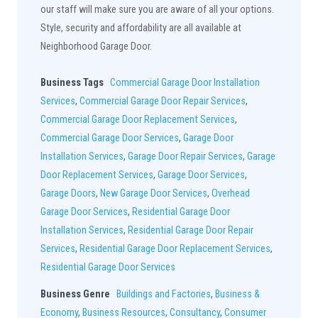
our staff will make sure you are aware of all your options.
Style, security and affordability are all available at
Neighborhood Garage Door.
Business Tags
Commercial Garage Door Installation
Services
,
Commercial Garage Door Repair Services
,
Commercial Garage Door Replacement Services
,
Commercial Garage Door Services
,
Garage Door
Installation Services
,
Garage Door Repair Services
,
Garage
Door Replacement Services
,
Garage Door Services
,
Garage Doors
,
New Garage Door Services
,
Overhead
Garage Door Services
,
Residential Garage Door
Installation Services
,
Residential Garage Door Repair
Services
,
Residential Garage Door Replacement Services
,
Residential Garage Door Services
Business Genre
Buildings and Factories
,
Business &
Economy
,
Business Resources
,
Consultancy
,
Consumer