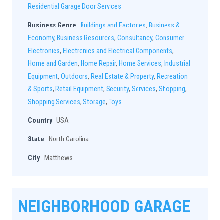
Residential Garage Door Services
Business Genre
Buildings and Factories
,
Business &
Economy
,
Business Resources
,
Consultancy
,
Consumer
Electronics
,
Electronics and Electrical Components
,
Home and Garden
,
Home Repair
,
Home Services
,
Industrial
Equipment
,
Outdoors
,
Real Estate & Property
,
Recreation
& Sports
,
Retail Equipment
,
Security
,
Services
,
Shopping
,
Shopping Services
,
Storage
,
Toys
Country
USA
State
North Carolina
City
Matthews
NEIGHBORHOOD GARAGE