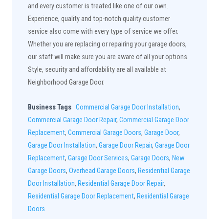
and every customer is treated like one of our own.
Experience, quality and top-notch quality customer
service also come with every type of service we offer.
Whether you are replacing or repairing your garage doors,
our staff will make sure you are aware of all your options.
Style, security and affordability are all available at
Neighborhood Garage Door.
Business Tags
Commercial Garage Door Installation
,
Commercial Garage Door Repair
,
Commercial Garage Door
Replacement
,
Commercial Garage Doors
,
Garage Door
,
Garage Door Installation
,
Garage Door Repair
,
Garage Door
Replacement
,
Garage Door Services
,
Garage Doors
,
New
Garage Doors
,
Overhead Garage Doors
,
Residential Garage
Door Installation
,
Residential Garage Door Repair
,
Residential Garage Door Replacement
,
Residential Garage
Doors