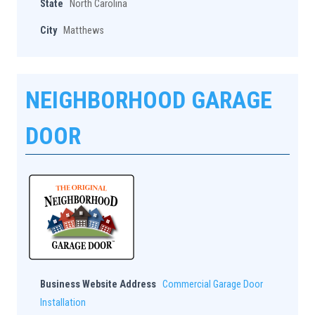
State
North Carolina
City
Matthews
NEIGHBORHOOD GARAGE
DOOR
Business Website Address
Commercial Garage Door
Installation