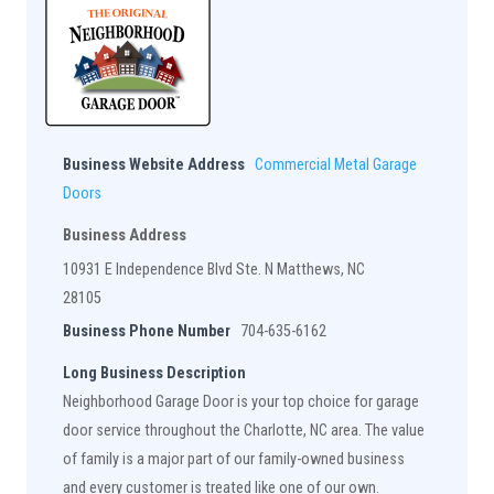
Business Website Address
Commercial Metal Garage
Doors
Business Address
10931 E Independence Blvd Ste. N Matthews, NC
28105
Business Phone Number
704-635-6162
Long Business Description
Neighborhood Garage Door is your top choice for garage
door service throughout the Charlotte, NC area. The value
of family is a major part of our family-owned business
and every customer is treated like one of our own.