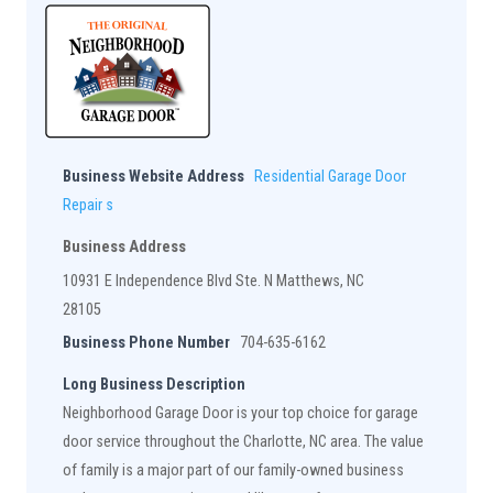
Business Website Address
Residential Garage Door
Repair s
Business Address
10931 E Independence Blvd Ste. N Matthews, NC
28105
Business Phone Number
704-635-6162
Long Business Description
Neighborhood Garage Door is your top choice for garage
door service throughout the Charlotte, NC area. The value
of family is a major part of our family-owned business