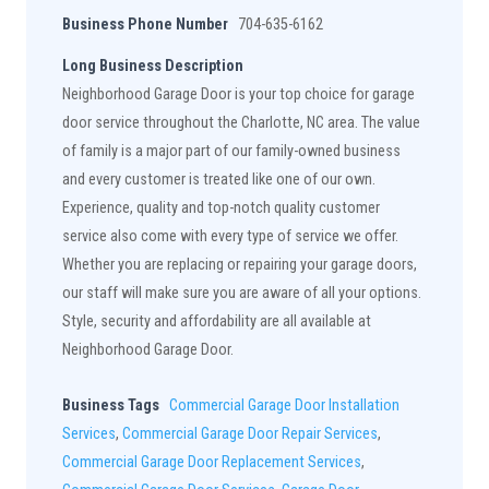
Business Phone Number
704-635-6162
Long Business Description
Neighborhood Garage Door is your top choice for garage
door service throughout the Charlotte, NC area. The value
of family is a major part of our family-owned business
and every customer is treated like one of our own.
Experience, quality and top-notch quality customer
service also come with every type of service we offer.
Whether you are replacing or repairing your garage doors,
our staff will make sure you are aware of all your options.
Style, security and affordability are all available at
Neighborhood Garage Door.
Business Tags
Commercial Garage Door Installation
Services
,
Commercial Garage Door Repair Services
,
Commercial Garage Door Replacement Services
,