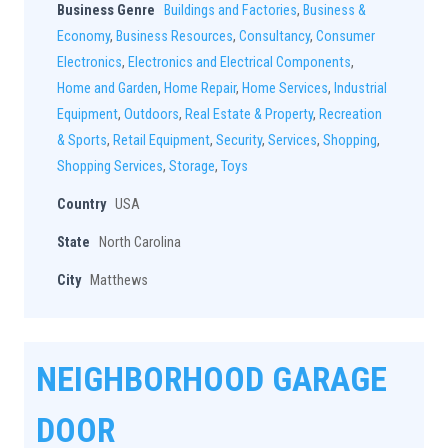
Business Genre
Buildings and Factories
,
Business &
Economy
,
Business Resources
,
Consultancy
,
Consumer
Electronics
,
Electronics and Electrical Components
,
Home and Garden
,
Home Repair
,
Home Services
,
Industrial
Equipment
,
Outdoors
,
Real Estate & Property
,
Recreation
& Sports
,
Retail Equipment
,
Security
,
Services
,
Shopping
,
Shopping Services
,
Storage
,
Toys
Country
USA
State
North Carolina
City
Matthews
NEIGHBORHOOD GARAGE
DOOR