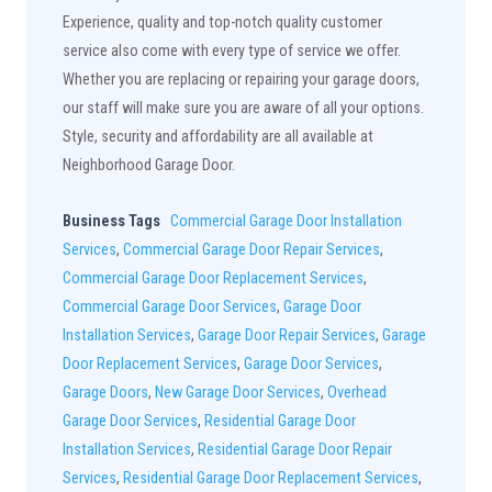
Experience, quality and top-notch quality customer
service also come with every type of service we offer.
Whether you are replacing or repairing your garage doors,
our staff will make sure you are aware of all your options.
Style, security and affordability are all available at
Neighborhood Garage Door.
Business Tags
Commercial Garage Door Installation
Services
,
Commercial Garage Door Repair Services
,
Commercial Garage Door Replacement Services
,
Commercial Garage Door Services
,
Garage Door
Installation Services
,
Garage Door Repair Services
,
Garage
Door Replacement Services
,
Garage Door Services
,
Garage Doors
,
New Garage Door Services
,
Overhead
Garage Door Services
,
Residential Garage Door
Installation Services
,
Residential Garage Door Repair
Services
,
Residential Garage Door Replacement Services
,