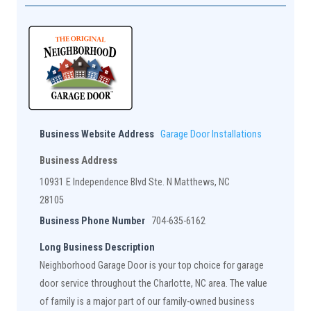
Business Website Address
Garage Door Installations
Business Address
10931 E Independence Blvd Ste. N Matthews, NC
28105
Business Phone Number
704-635-6162
Long Business Description
Neighborhood Garage Door is your top choice for garage
door service throughout the Charlotte, NC area. The value
of family is a major part of our family-owned business