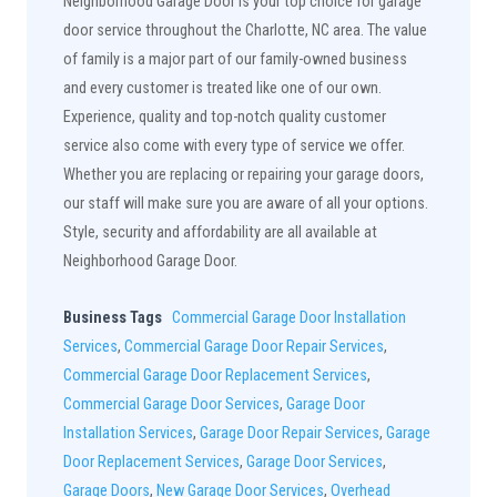
Neighborhood Garage Door is your top choice for garage
door service throughout the Charlotte, NC area. The value
of family is a major part of our family-owned business
and every customer is treated like one of our own.
Experience, quality and top-notch quality customer
service also come with every type of service we offer.
Whether you are replacing or repairing your garage doors,
our staff will make sure you are aware of all your options.
Style, security and affordability are all available at
Neighborhood Garage Door.
Business Tags
Commercial Garage Door Installation
Services
,
Commercial Garage Door Repair Services
,
Commercial Garage Door Replacement Services
,
Commercial Garage Door Services
,
Garage Door
Installation Services
,
Garage Door Repair Services
,
Garage
Door Replacement Services
,
Garage Door Services
,
Garage Doors
,
New Garage Door Services
,
Overhead