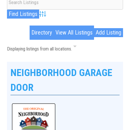
Advanced Search
Directory
View All Listings
Add Listing
Displaying listings from all locations.
NEIGHBORHOOD GARAGE
DOOR