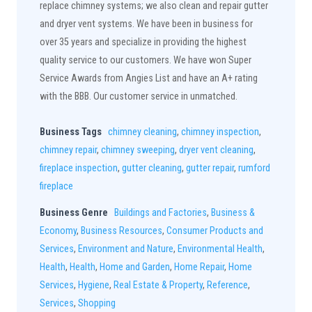
replace chimney systems; we also clean and repair gutter
and dryer vent systems. We have been in business for
over 35 years and specialize in providing the highest
quality service to our customers. We have won Super
Service Awards from Angies List and have an A+ rating
with the BBB. Our customer service in unmatched.
Business Tags
chimney cleaning
,
chimney inspection
,
chimney repair
,
chimney sweeping
,
dryer vent cleaning
,
fireplace inspection
,
gutter cleaning
,
gutter repair
,
rumford
fireplace
Business Genre
Buildings and Factories
,
Business &
Economy
,
Business Resources
,
Consumer Products and
Services
,
Environment and Nature
,
Environmental Health
,
Health
,
Health
,
Home and Garden
,
Home Repair
,
Home
Services
,
Hygiene
,
Real Estate & Property
,
Reference
,
Services
,
Shopping