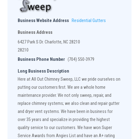
Business Website Address
Residential Gutters
Business Address
6427 Park S Dr. Charlotte, NC 28210
28210
Business Phone Number
(704) 550-3979
Long Business Description
Here at All Out Chimney Sweep, LLC we pride ourselves on
putting our customers first. We are a whole home
maintenance provider. We not only sweep, repair, and
replace chimney systems; we also clean and repair gutter
and dryer vent systems. We have been in business for
over 35 years and specialize in providing the highest
quality service to our customers. We have won Super
Service Awards from Angies List and have an A+ rating