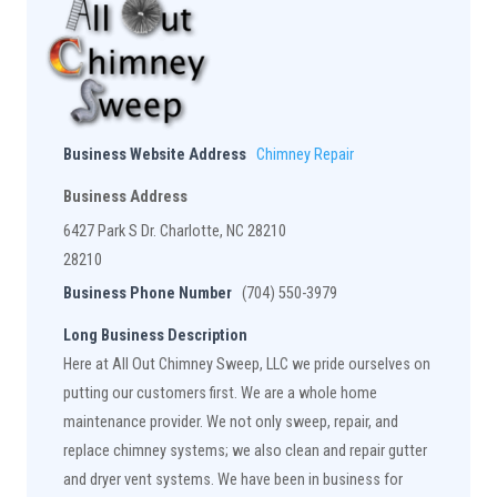
Business Website Address
Chimney Repair
Business Address
6427 Park S Dr. Charlotte, NC 28210
28210
Business Phone Number
(704) 550-3979
Long Business Description
Here at All Out Chimney Sweep, LLC we pride ourselves on
putting our customers first. We are a whole home
maintenance provider. We not only sweep, repair, and
replace chimney systems; we also clean and repair gutter
and dryer vent systems. We have been in business for