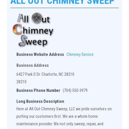
ALL OUT CHIMNEY SWEEP
Business Website Address
Chimney Service
Business Address
6427 Park S Dr. Charlotte, NC 28210
28210
Business Phone Number
(704) 550-3979
Long Business Description
Here at All Out Chimney Sweep, LLC we pride ourselves on
putting our customers first. We are a whole home
maintenance provider. We not only sweep, repair, and