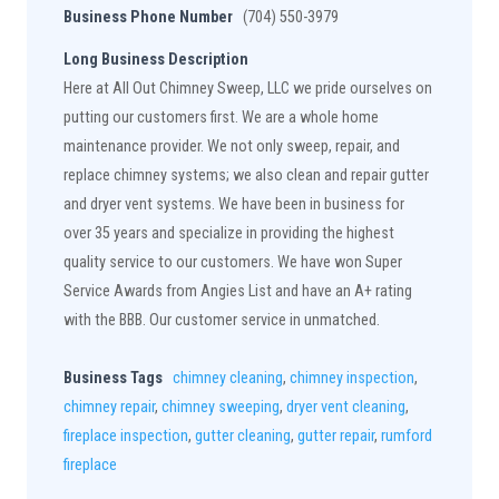
Business Phone Number
(704) 550-3979
Long Business Description
Here at All Out Chimney Sweep, LLC we pride ourselves on
putting our customers first. We are a whole home
maintenance provider. We not only sweep, repair, and
replace chimney systems; we also clean and repair gutter
and dryer vent systems. We have been in business for
over 35 years and specialize in providing the highest
quality service to our customers. We have won Super
Service Awards from Angies List and have an A+ rating
with the BBB. Our customer service in unmatched.
Business Tags
chimney cleaning
,
chimney inspection
,
chimney repair
,
chimney sweeping
,
dryer vent cleaning
,
fireplace inspection
,
gutter cleaning
,
gutter repair
,
rumford
fireplace