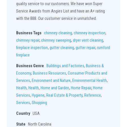
quality service to our customers. We have won Super
Service Awards from Angies List and have an A+ rating
with the BBB. Our customer service in unmatched.
Business Tags
chimney cleaning
,
chimney inspection
,
chimney repair
,
chimney sweeping
,
dryer vent cleaning
,
fireplace inspection
,
gutter cleaning
,
gutter repair
,
rumford
fireplace
Business Genre
Buildings and Factories
,
Business &
Economy
,
Business Resources
,
Consumer Products and
Services
,
Environment and Nature
,
Environmental Health
,
Health
,
Health
,
Home and Garden
,
Home Repair
,
Home
Services
,
Hygiene
,
Real Estate & Property
,
Reference
,
Services
,
Shopping
Country
USA
State
North Carolina