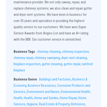
maintenance provider. We not only sweep, repair, and
replace chimney systems; we also clean and repair gutter
and dryer vent systems. We have been in business for
over 35 years and specialize in providing the highest
quality service to our customers. We have won Super
Service Awards from Angies List and have an A+ rating
with the BBB. Our customer service in unmatched.
Business Tags
chimney cleaning
,
chimney inspection
,
chimney repair
,
chimney sweeping
,
dryer vent cleaning
,
fireplace inspection
,
gutter cleaning
,
gutter repair
,
rumford
fireplace
Business Genre
Buildings and Factories
,
Business &
Economy
,
Business Resources
,
Consumer Products and
Services
,
Environment and Nature
,
Environmental Health
,
Health
,
Health
,
Home and Garden
,
Home Repair
,
Home
Services
,
Hygiene
,
Real Estate & Property
,
Reference
,