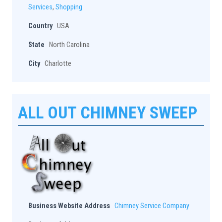
Services
,
Shopping
Country
USA
State
North Carolina
City
Charlotte
ALL OUT CHIMNEY SWEEP
Business Website Address
Chimney Service Company