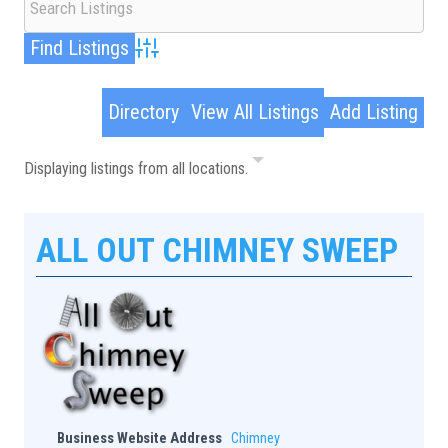
Advanced Search
Directory
View All Listings
Add Listing
Displaying listings from all locations.
ALL OUT CHIMNEY SWEEP
Business Website Address
Chimney