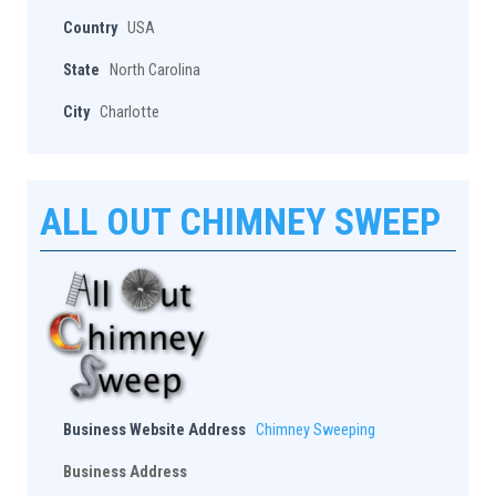
Country
USA
State
North Carolina
City
Charlotte
ALL OUT CHIMNEY SWEEP
Business Website Address
Chimney Sweeping
Business Address