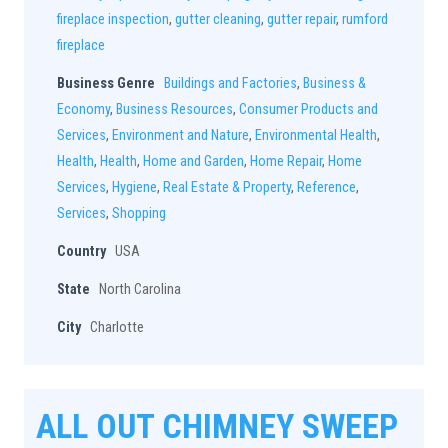
fireplace inspection
,
gutter cleaning
,
gutter repair
,
rumford
fireplace
Business Genre
Buildings and Factories
,
Business &
Economy
,
Business Resources
,
Consumer Products and
Services
,
Environment and Nature
,
Environmental Health
,
Health
,
Health
,
Home and Garden
,
Home Repair
,
Home
Services
,
Hygiene
,
Real Estate & Property
,
Reference
,
Services
,
Shopping
Country
USA
State
North Carolina
City
Charlotte
ALL OUT CHIMNEY SWEEP