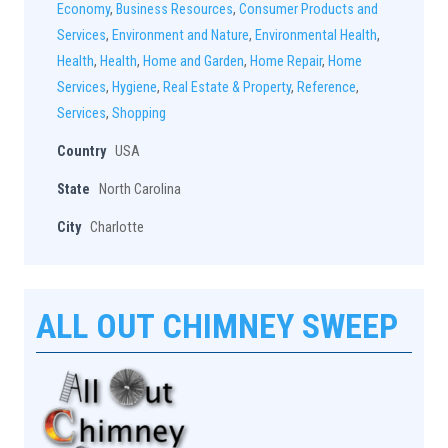
Economy
,
Business Resources
,
Consumer Products and
Services
,
Environment and Nature
,
Environmental Health
,
Health
,
Health
,
Home and Garden
,
Home Repair
,
Home
Services
,
Hygiene
,
Real Estate & Property
,
Reference
,
Services
,
Shopping
Country
USA
State
North Carolina
City
Charlotte
ALL OUT CHIMNEY SWEEP