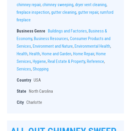
chimney repair
,
chimney sweeping
,
dryer vent cleaning
,
fireplace inspection
,
gutter cleaning
,
gutter repair
,
rumford
fireplace
Business Genre
Buildings and Factories
,
Business &
Economy
,
Business Resources
,
Consumer Products and
Services
,
Environment and Nature
,
Environmental Health
,
Health
,
Health
,
Home and Garden
,
Home Repair
,
Home
Services
,
Hygiene
,
Real Estate & Property
,
Reference
,
Services
,
Shopping
Country
USA
State
North Carolina
City
Charlotte