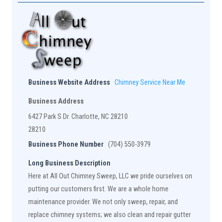
Business Website Address
Chimney Service Near Me
Business Address
6427 Park S Dr. Charlotte, NC 28210
28210
Business Phone Number
(704) 550-3979
Long Business Description
Here at All Out Chimney Sweep, LLC we pride ourselves on
putting our customers first. We are a whole home
maintenance provider. We not only sweep, repair, and
replace chimney systems; we also clean and repair gutter