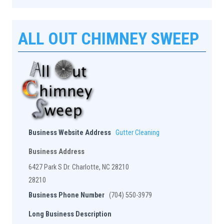
ALL OUT CHIMNEY SWEEP
Business Website Address
Gutter Cleaning
Business Address
6427 Park S Dr. Charlotte, NC 28210
28210
Business Phone Number
(704) 550-3979
Long Business Description