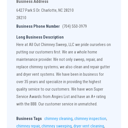
Business Address
6427 Park S Dr. Charlotte, NC 28210
28210
Business Phone Number
(704) 550-3979
Long Business Description
Here at All Out Chimney Sweep, LLC we pride ourselves on
putting our customers first. We are a whole home
maintenance provider. We not only sweep, repair, and
replace chimney systems; we also clean and repair gutter
and dryer vent systems. We have been in business for
over 35 years and specialize in providing the highest
quality service to our customers. We have won Super
Service Awards from Angies List and have an A+ rating
with the BBB. Our customer service in unmatched.
Business Tags
chimney cleaning
,
chimney inspection
,
chimney repair
,
chimney sweeping
,
dryer vent cleaning
,