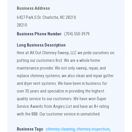
Business Address
6427 Park S Dr. Charlotte, NC 28210
28210
Business Phone Number
(704) 550-3979
Long Business Description
Here at All Out Chimney Sweep, LLC we pride ourselves on
putting our customers first. We are a whole home
maintenance provider. We not only sweep, repair, and
replace chimney systems; we also clean and repair gutter
and dryer vent systems. We have been in business for
over 35 years and specialize in providing the highest
quality service to our customers. We have won Super
Service Awards from Angies List and have an A+ rating
with the BBB. Our customer service in unmatched.
Business Tags
chimney cleaning
,
chimney inspection
,