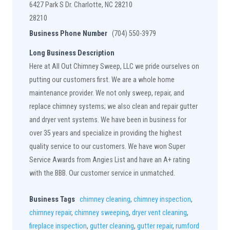
6427 Park S Dr. Charlotte, NC 28210
28210
Business Phone Number
(704) 550-3979
Long Business Description
Here at All Out Chimney Sweep, LLC we pride ourselves on
putting our customers first. We are a whole home
maintenance provider. We not only sweep, repair, and
replace chimney systems; we also clean and repair gutter
and dryer vent systems. We have been in business for
over 35 years and specialize in providing the highest
quality service to our customers. We have won Super
Service Awards from Angies List and have an A+ rating
with the BBB. Our customer service in unmatched.
Business Tags
chimney cleaning
,
chimney inspection
,
chimney repair
,
chimney sweeping
,
dryer vent cleaning
,
fireplace inspection
,
gutter cleaning
,
gutter repair
,
rumford