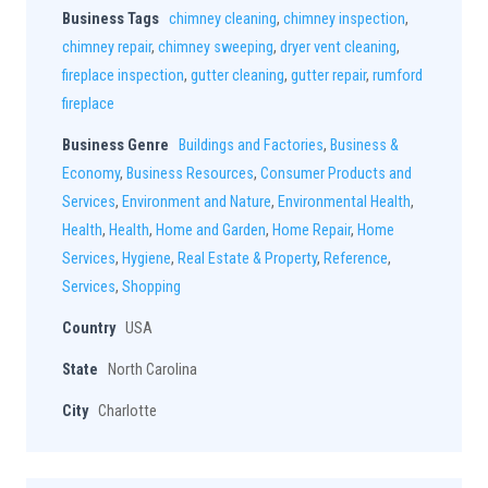
Business Tags
chimney cleaning
,
chimney inspection
,
chimney repair
,
chimney sweeping
,
dryer vent cleaning
,
fireplace inspection
,
gutter cleaning
,
gutter repair
,
rumford
fireplace
Business Genre
Buildings and Factories
,
Business &
Economy
,
Business Resources
,
Consumer Products and
Services
,
Environment and Nature
,
Environmental Health
,
Health
,
Health
,
Home and Garden
,
Home Repair
,
Home
Services
,
Hygiene
,
Real Estate & Property
,
Reference
,
Services
,
Shopping
Country
USA
State
North Carolina
City
Charlotte