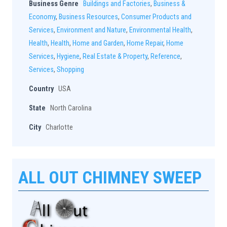
Business Genre
Buildings and Factories
,
Business &
Economy
,
Business Resources
,
Consumer Products and
Services
,
Environment and Nature
,
Environmental Health
,
Health
,
Health
,
Home and Garden
,
Home Repair
,
Home
Services
,
Hygiene
,
Real Estate & Property
,
Reference
,
Services
,
Shopping
Country
USA
State
North Carolina
City
Charlotte
ALL OUT CHIMNEY SWEEP