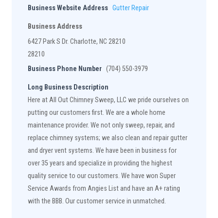
Business Website Address
Gutter Repair
Business Address
6427 Park S Dr. Charlotte, NC 28210
28210
Business Phone Number
(704) 550-3979
Long Business Description
Here at All Out Chimney Sweep, LLC we pride ourselves on
putting our customers first. We are a whole home
maintenance provider. We not only sweep, repair, and
replace chimney systems; we also clean and repair gutter
and dryer vent systems. We have been in business for
over 35 years and specialize in providing the highest
quality service to our customers. We have won Super
Service Awards from Angies List and have an A+ rating
with the BBB. Our customer service in unmatched.