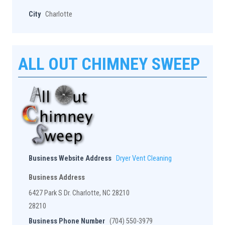
City
Charlotte
ALL OUT CHIMNEY SWEEP
Business Website Address
Dryer Vent Cleaning
Business Address
6427 Park S Dr. Charlotte, NC 28210
28210
Business Phone Number
(704) 550-3979