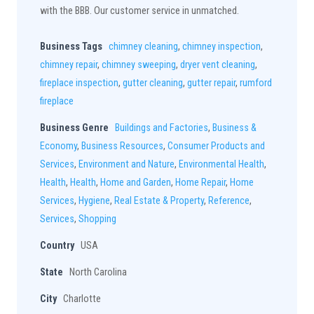
with the BBB. Our customer service in unmatched.
Business Tags
chimney cleaning
,
chimney inspection
,
chimney repair
,
chimney sweeping
,
dryer vent cleaning
,
fireplace inspection
,
gutter cleaning
,
gutter repair
,
rumford
fireplace
Business Genre
Buildings and Factories
,
Business &
Economy
,
Business Resources
,
Consumer Products and
Services
,
Environment and Nature
,
Environmental Health
,
Health
,
Health
,
Home and Garden
,
Home Repair
,
Home
Services
,
Hygiene
,
Real Estate & Property
,
Reference
,
Services
,
Shopping
Country
USA
State
North Carolina
City
Charlotte