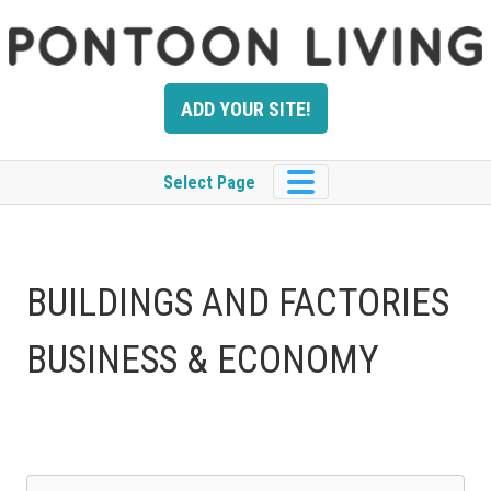
Skip
to
content
ADD YOUR SITE!
Select Page
BUILDINGS AND FACTORIES
BUSINESS & ECONOMY