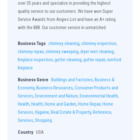
over 35 years and specialize in providing the highest
quality service to our customers. We have won Super
Service Awards from Angies List and have an A+ rating
with the BBB. Our customer service in unmatched.
Business Tags
chimney cleaning
,
chimney inspection
,
chimney repair
,
chimney sweeping
,
dryer vent cleaning
,
fireplace inspection
,
gutter cleaning
,
gutter repair
,
rumford
fireplace
Business Genre
Buildings and Factories
,
Business &
Economy
,
Business Resources
,
Consumer Products and
Services
,
Environment and Nature
,
Environmental Health
,
Health
,
Health
,
Home and Garden
,
Home Repair
,
Home
Services
,
Hygiene
,
Real Estate & Property
,
Reference
,
Services
,
Shopping
Country
USA