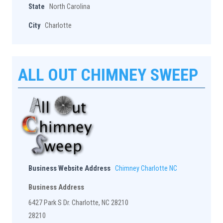
State
North Carolina
City
Charlotte
ALL OUT CHIMNEY SWEEP
Business Website Address
Chimney Charlotte NC
Business Address
6427 Park S Dr. Charlotte, NC 28210
28210