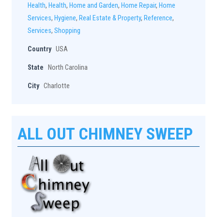
Health
,
Health
,
Home and Garden
,
Home Repair
,
Home
Services
,
Hygiene
,
Real Estate & Property
,
Reference
,
Services
,
Shopping
Country
USA
State
North Carolina
City
Charlotte
ALL OUT CHIMNEY SWEEP