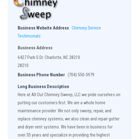
Business Website Address
Chimney Service
Testimonials
Business Address
6427 Park S Dr. Charlotte, NC 28210
28210
Business Phone Number
(704) 550-3979
Long Business Description
Here at All Out Chimney Sweep, LLC we pride ourselves on
putting our customers first. We are a whole home
maintenance provider. We not only sweep, repair, and
replace chimney systems; we also clean and repair gutter
and dryer vent systems. We have been in business for
over 35 years and specialize in providing the highest