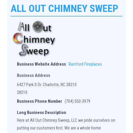
ALL OUT CHIMNEY SWEEP
Business Website Address
Rumford Fireplaces
Business Address
6427 Park S Dr. Charlotte, NC 28210
28210
Business Phone Number
(704) 550-3979
Long Business Description
Here at All Out Chimney Sweep, LLC we pride ourselves on
putting our customers first. We are a whole home