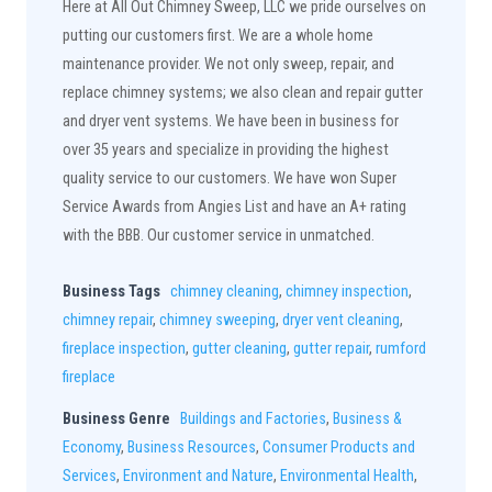
Here at All Out Chimney Sweep, LLC we pride ourselves on
putting our customers first. We are a whole home
maintenance provider. We not only sweep, repair, and
replace chimney systems; we also clean and repair gutter
and dryer vent systems. We have been in business for
over 35 years and specialize in providing the highest
quality service to our customers. We have won Super
Service Awards from Angies List and have an A+ rating
with the BBB. Our customer service in unmatched.
Business Tags
chimney cleaning
,
chimney inspection
,
chimney repair
,
chimney sweeping
,
dryer vent cleaning
,
fireplace inspection
,
gutter cleaning
,
gutter repair
,
rumford
fireplace
Business Genre
Buildings and Factories
,
Business &
Economy
,
Business Resources
,
Consumer Products and
Services
,
Environment and Nature
,
Environmental Health
,