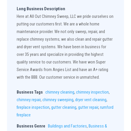
Long Business Description
Here at All Out Chimney Sweep, LLC we pride ourselves on
putting our customers first. We are a whole home
maintenance provider. We not only sweep, repair, and
replace chimney systems; we also clean and repair gutter
and dryer vent systems. We have been in business for
over 35 years and specialize in providing the highest
quality service to our customers. We have won Super
Service Awards from Angies List and have an A+ rating
with the BBB. Our customer service in unmatched.
Business Tags
chimney cleaning
,
chimney inspection
,
chimney repair
,
chimney sweeping
,
dryer vent cleaning
,
fireplace inspection
,
gutter cleaning
,
gutter repair
,
rumford
fireplace
Business Genre
Buildings and Factories
,
Business &