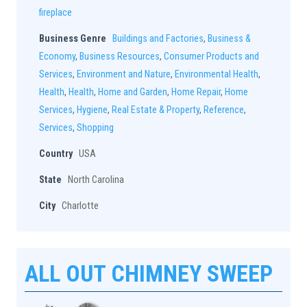
fireplace
Business Genre
Buildings and Factories
,
Business &
Economy
,
Business Resources
,
Consumer Products and
Services
,
Environment and Nature
,
Environmental Health
,
Health
,
Health
,
Home and Garden
,
Home Repair
,
Home
Services
,
Hygiene
,
Real Estate & Property
,
Reference
,
Services
,
Shopping
Country
USA
State
North Carolina
City
Charlotte
ALL OUT CHIMNEY SWEEP