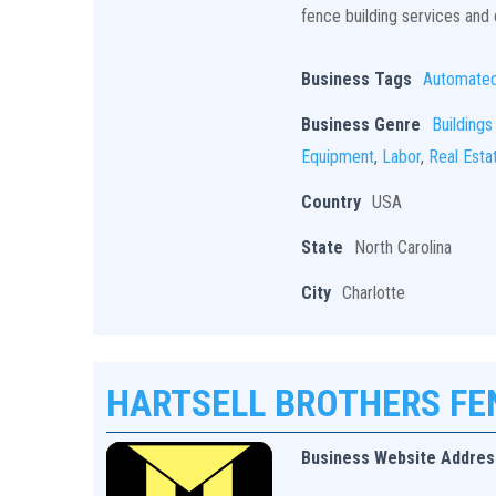
fence building services and q
Business Tags
Automate
Business Genre
Buildings
Equipment
,
Labor
,
Real Esta
Country
USA
State
North Carolina
City
Charlotte
HARTSELL BROTHERS F
Business Website Addres