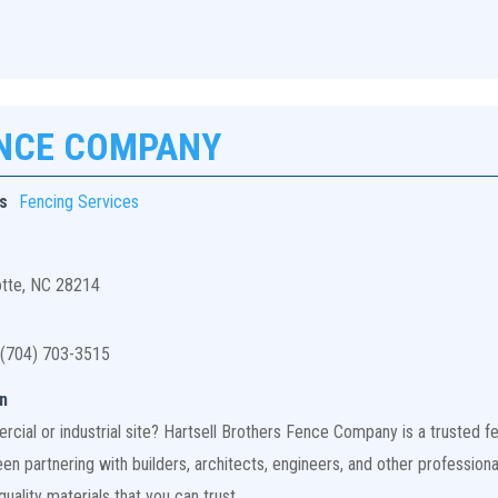
ENCE COMPANY
s
Fencing Services
otte, NC 28214
(704) 703-3515
n
ial or industrial site? Hartsell Brothers Fence Company is a trusted fen
n partnering with builders, architects, engineers, and other professiona
uality materials that you can trust.