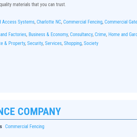
uality materials that you can trust.
d Access Systems
,
Charlotte NC
,
Commercial Fencing
,
Commercial Gat
 and Factories
,
Business & Economy
,
Consultancy
,
Crime
,
Home and Gar
te & Property
,
Security
,
Services
,
Shopping
,
Society
ENCE COMPANY
s
Commercial Fencing