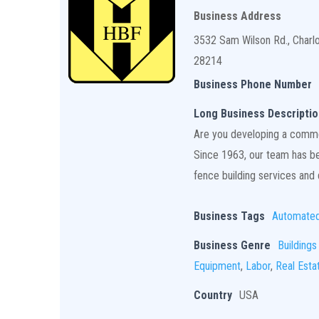
Business Address
3532 Sam Wilson Rd., Charl
28214
Business Phone Number
Long Business Descriptio
Are you developing a commerc
Since 1963, our team has bee
fence building services and q
Business Tags
Automate
Business Genre
Buildings
Equipment
,
Labor
,
Real Esta
Country
USA