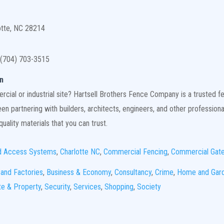
otte, NC 28214
(704) 703-3515
n
ial or industrial site? Hartsell Brothers Fence Company is a trusted fen
n partnering with builders, architects, engineers, and other professiona
uality materials that you can trust.
d Access Systems
,
Charlotte NC
,
Commercial Fencing
,
Commercial Gat
 and Factories
,
Business & Economy
,
Consultancy
,
Crime
,
Home and Gar
te & Property
,
Security
,
Services
,
Shopping
,
Society