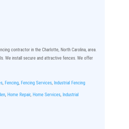
cing contractor in the Charlotte, North Carolina, area.
ls. We install secure and attractive fences. We offer
es
,
Fencing
,
Fencing Services
,
Industrial Fencing
den
,
Home Repair
,
Home Services
,
Industrial