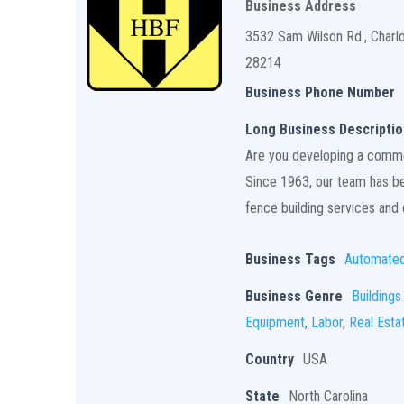
Business Address
3532 Sam Wilson Rd., Charl
28214
Business Phone Number
Long Business Descriptio
Are you developing a commerc
Since 1963, our team has bee
fence building services and q
Business Tags
Automate
Business Genre
Buildings
Equipment
,
Labor
,
Real Esta
Country
USA
State
North Carolina