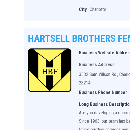
City
Charlotte
HARTSELL BROTHERS F
Business Website Addres
Business Address
3532 Sam Wilson Rd., Charl
28214
Business Phone Number
Long Business Descriptio
Are you developing a commerc
Since 1963, our team has bee
fence building services and q