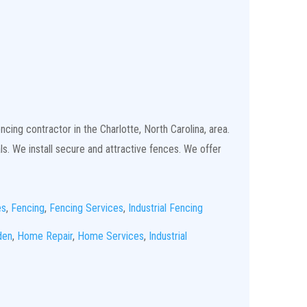
cing contractor in the Charlotte, North Carolina, area.
ls. We install secure and attractive fences. We offer
es
,
Fencing
,
Fencing Services
,
Industrial Fencing
den
,
Home Repair
,
Home Services
,
Industrial