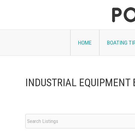
Skip
to
content
HOME
BOATING TI
INDUSTRIAL EQUIPMENT