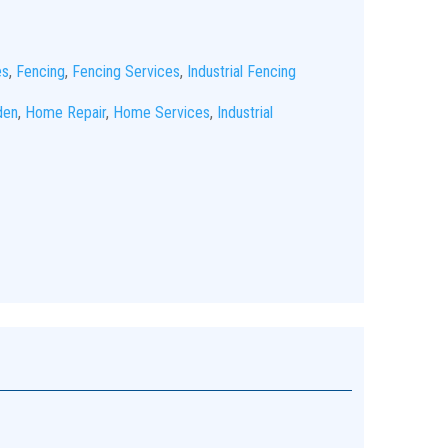
es
,
Fencing
,
Fencing Services
,
Industrial Fencing
den
,
Home Repair
,
Home Services
,
Industrial