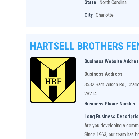
State
North Carolina
City
Charlotte
HARTSELL BROTHERS F
Business Website Addres
Business Address
3532 Sam Wilson Rd., Charl
28214
Business Phone Number
Long Business Descriptio
Are you developing a commerc
Since 1963, our team has bee