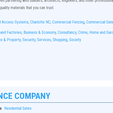
n partnering with builders, architects, engineers, and other professiona
uality materials that you can trust.
d Access Systems
,
Charlotte NC
,
Commercial Fencing
,
Commercial Gat
 and Factories
,
Business & Economy
,
Consultancy
,
Crime
,
Home and Gar
te & Property
,
Security
,
Services
,
Shopping
,
Society
ENCE COMPANY
s
Residential Gates