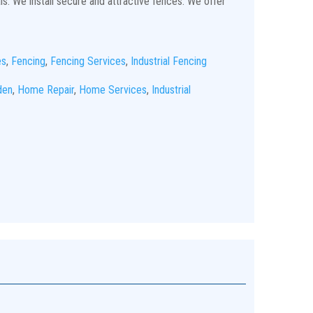
ls. We install secure and attractive fences. We offer
es
,
Fencing
,
Fencing Services
,
Industrial Fencing
den
,
Home Repair
,
Home Services
,
Industrial