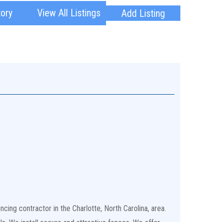
tory
View All Listings
Add Listing
cing contractor in the Charlotte, North Carolina, area.