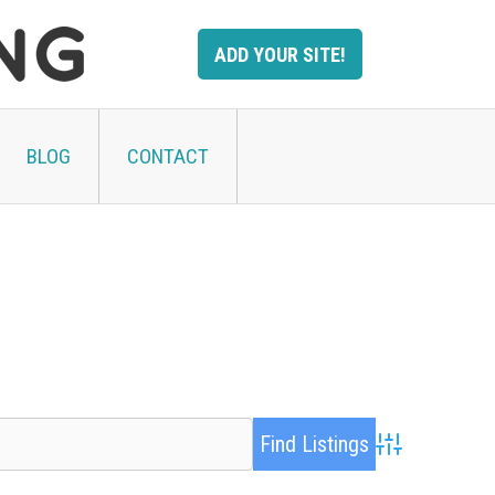
ADD YOUR SITE!
BLOG
CONTACT
Advanced Searc