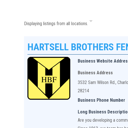
Displaying listings from all locations.
HARTSELL BROTHERS F
Business Website Addres
Business Address
3532 Sam Wilson Rd., Charl
28214
Business Phone Number
Long Business Descriptio
Are you developing a commerc