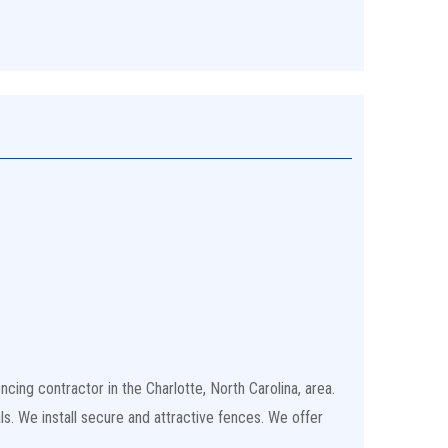
cing contractor in the Charlotte, North Carolina, area.
ls. We install secure and attractive fences. We offer