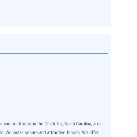
cing contractor in the Charlotte, North Carolina, area.
ls. We install secure and attractive fences. We offer