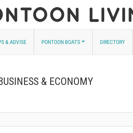
PS & ADVISE
PONTOON BOATS
DIRECTORY
 BUSINESS & ECONOMY