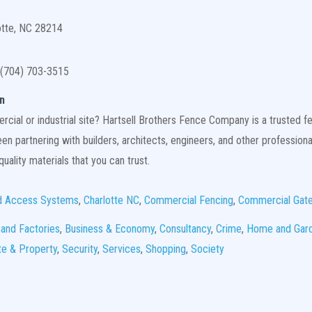
otte, NC 28214
(704) 703-3515
n
ial or industrial site? Hartsell Brothers Fence Company is a trusted fen
n partnering with builders, architects, engineers, and other professiona
uality materials that you can trust.
d Access Systems
,
Charlotte NC
,
Commercial Fencing
,
Commercial Gat
 and Factories
,
Business & Economy
,
Consultancy
,
Crime
,
Home and Gar
te & Property
,
Security
,
Services
,
Shopping
,
Society