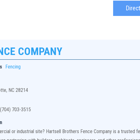
Direc
ENCE COMPANY
s
Fencing
otte, NC 28214
(704) 703-3515
n
ial or industrial site? Hartsell Brothers Fence Company is a trusted fen