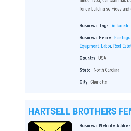
Since 1963, our team has bee
fence building services and q
Business Tags
Automate
Business Genre
Buildings
Equipment
,
Labor
,
Real Esta
Country
USA
State
North Carolina
City
Charlotte
HARTSELL BROTHERS F
Business Website Addres