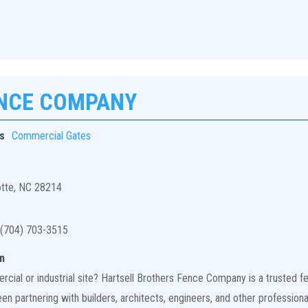
ENCE COMPANY
s
Commercial Gates
otte, NC 28214
(704) 703-3515
n
ial or industrial site? Hartsell Brothers Fence Company is a trusted fen
n partnering with builders, architects, engineers, and other professiona