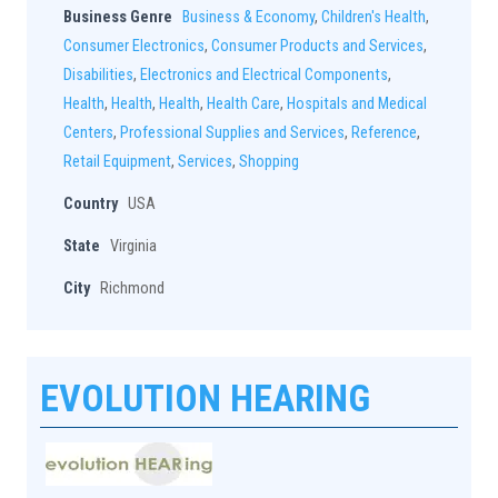
Business Genre
Business & Economy
,
Children's Health
,
Consumer Electronics
,
Consumer Products and Services
,
Disabilities
,
Electronics and Electrical Components
,
Health
,
Health
,
Health
,
Health Care
,
Hospitals and Medical
Centers
,
Professional Supplies and Services
,
Reference
,
Retail Equipment
,
Services
,
Shopping
Country
USA
State
Virginia
City
Richmond
EVOLUTION HEARING