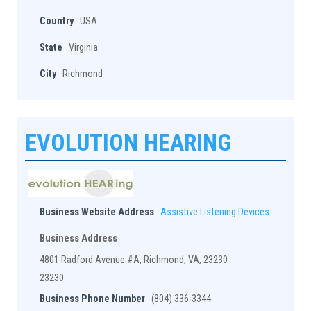
Country
USA
State
Virginia
City
Richmond
EVOLUTION HEARING
Business Website Address
Assistive Listening Devices
Business Address
4801 Radford Avenue #A, Richmond, VA, 23230
23230
Business Phone Number
(804) 336-3344