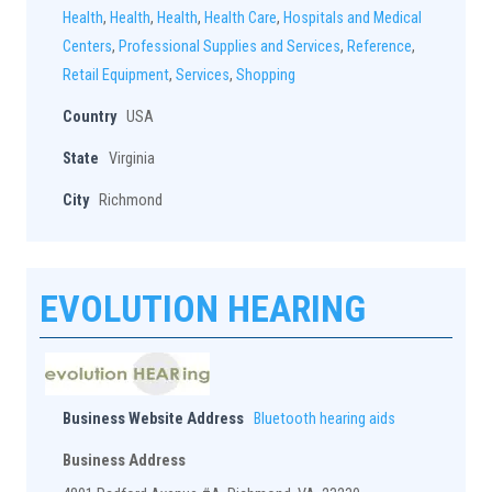
Health
,
Health
,
Health
,
Health Care
,
Hospitals and Medical
Centers
,
Professional Supplies and Services
,
Reference
,
Retail Equipment
,
Services
,
Shopping
Country
USA
State
Virginia
City
Richmond
EVOLUTION HEARING
Business Website Address
Bluetooth hearing aids
Business Address