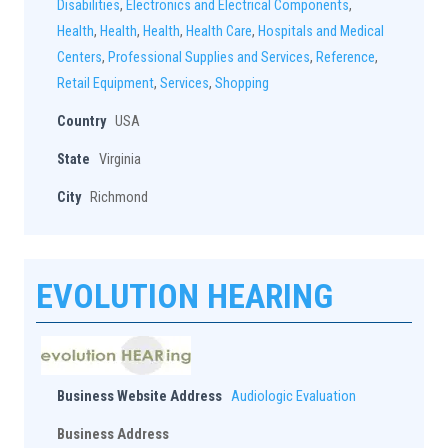
Disabilities
,
Electronics and Electrical Components
,
Health
,
Health
,
Health
,
Health Care
,
Hospitals and Medical
Centers
,
Professional Supplies and Services
,
Reference
,
Retail Equipment
,
Services
,
Shopping
Country
USA
State
Virginia
City
Richmond
EVOLUTION HEARING
Business Website Address
Audiologic Evaluation
Business Address