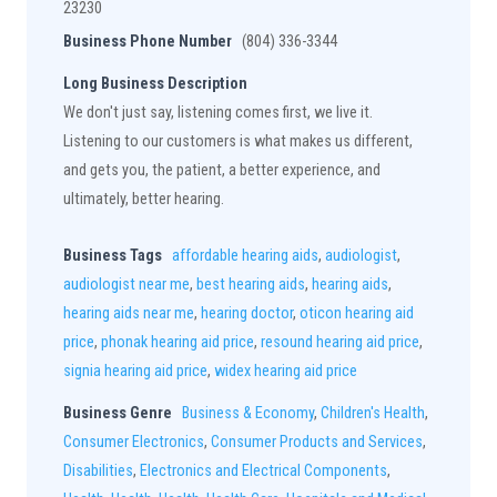
23230
Business Phone Number
(804) 336-3344
Long Business Description
We don't just say, listening comes first, we live it.
Listening to our customers is what makes us different,
and gets you, the patient, a better experience, and
ultimately, better hearing.
Business Tags
affordable hearing aids
,
audiologist
,
audiologist near me
,
best hearing aids
,
hearing aids
,
hearing aids near me
,
hearing doctor
,
oticon hearing aid
price
,
phonak hearing aid price
,
resound hearing aid price
,
signia hearing aid price
,
widex hearing aid price
Business Genre
Business & Economy
,
Children's Health
,
Consumer Electronics
,
Consumer Products and Services
,
Disabilities
,
Electronics and Electrical Components
,