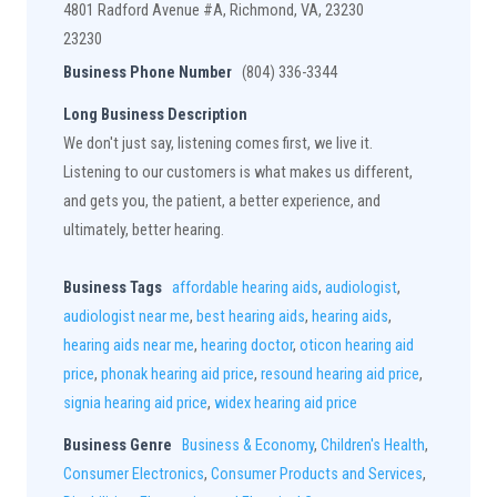
4801 Radford Avenue #A, Richmond, VA, 23230
23230
Business Phone Number
(804) 336-3344
Long Business Description
We don't just say, listening comes first, we live it.
Listening to our customers is what makes us different,
and gets you, the patient, a better experience, and
ultimately, better hearing.
Business Tags
affordable hearing aids
,
audiologist
,
audiologist near me
,
best hearing aids
,
hearing aids
,
hearing aids near me
,
hearing doctor
,
oticon hearing aid
price
,
phonak hearing aid price
,
resound hearing aid price
,
signia hearing aid price
,
widex hearing aid price
Business Genre
Business & Economy
,
Children's Health
,
Consumer Electronics
,
Consumer Products and Services
,