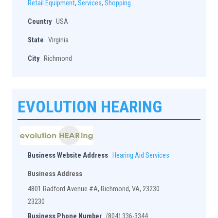
Retail Equipment
,
Services
,
Shopping
Country
USA
State
Virginia
City
Richmond
EVOLUTION HEARING
Business Website Address
Hearing Aid Services
Business Address
4801 Radford Avenue #A, Richmond, VA, 23230
23230
Business Phone Number
(804) 336-3344