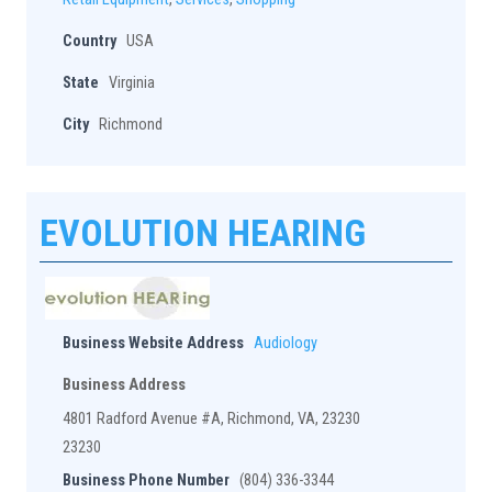
Country
USA
State
Virginia
City
Richmond
EVOLUTION HEARING
Business Website Address
Audiology
Business Address
4801 Radford Avenue #A, Richmond, VA, 23230
23230
Business Phone Number
(804) 336-3344