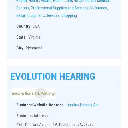
Health
,
Health
,
Health
,
Health Care
,
Hospitals and Medical
Centers
,
Professional Supplies and Services
,
Reference
,
Retail Equipment
,
Services
,
Shopping
Country
USA
State
Virginia
City
Richmond
EVOLUTION HEARING
Business Website Address
Tinnitus Hearing Aid
Business Address
4801 Radford Avenue #A, Richmond, VA, 23230