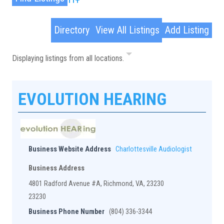
Advanced Search
Directory
View All Listings
Add Listing
Displaying listings from all locations.
EVOLUTION HEARING
Business Website Address
Charlottesville Audiologist
Business Address
4801 Radford Avenue #A, Richmond, VA, 23230
23230
Business Phone Number
(804) 336-3344