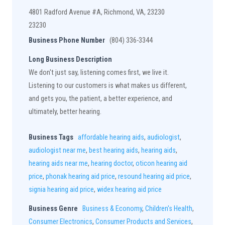
4801 Radford Avenue #A, Richmond, VA, 23230
23230
Business Phone Number
(804) 336-3344
Long Business Description
We don't just say, listening comes first, we live it.
Listening to our customers is what makes us different,
and gets you, the patient, a better experience, and
ultimately, better hearing.
Business Tags
affordable hearing aids
,
audiologist
,
audiologist near me
,
best hearing aids
,
hearing aids
,
hearing aids near me
,
hearing doctor
,
oticon hearing aid
price
,
phonak hearing aid price
,
resound hearing aid price
,
signia hearing aid price
,
widex hearing aid price
Business Genre
Business & Economy
,
Children's Health
,
Consumer Electronics
,
Consumer Products and Services
,