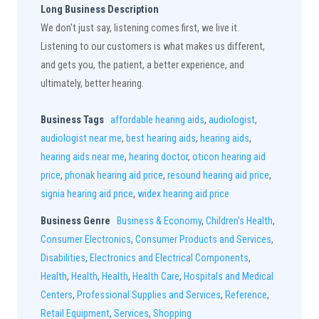
Long Business Description
We don't just say, listening comes first, we live it.
Listening to our customers is what makes us different,
and gets you, the patient, a better experience, and
ultimately, better hearing.
Business Tags
affordable hearing aids
,
audiologist
,
audiologist near me
,
best hearing aids
,
hearing aids
,
hearing aids near me
,
hearing doctor
,
oticon hearing aid
price
,
phonak hearing aid price
,
resound hearing aid price
,
signia hearing aid price
,
widex hearing aid price
Business Genre
Business & Economy
,
Children's Health
,
Consumer Electronics
,
Consumer Products and Services
,
Disabilities
,
Electronics and Electrical Components
,
Health
,
Health
,
Health
,
Health Care
,
Hospitals and Medical
Centers
,
Professional Supplies and Services
,
Reference
,
Retail Equipment
,
Services
,
Shopping