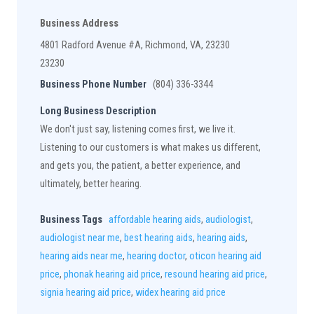
Business Address
4801 Radford Avenue #A, Richmond, VA, 23230
23230
Business Phone Number
(804) 336-3344
Long Business Description
We don't just say, listening comes first, we live it.
Listening to our customers is what makes us different,
and gets you, the patient, a better experience, and
ultimately, better hearing.
Business Tags
affordable hearing aids
,
audiologist
,
audiologist near me
,
best hearing aids
,
hearing aids
,
hearing aids near me
,
hearing doctor
,
oticon hearing aid
price
,
phonak hearing aid price
,
resound hearing aid price
,
signia hearing aid price
,
widex hearing aid price