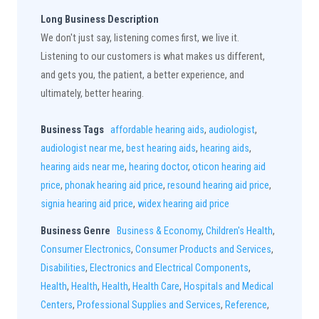
Long Business Description
We don't just say, listening comes first, we live it.
Listening to our customers is what makes us different,
and gets you, the patient, a better experience, and
ultimately, better hearing.
Business Tags
affordable hearing aids
,
audiologist
,
audiologist near me
,
best hearing aids
,
hearing aids
,
hearing aids near me
,
hearing doctor
,
oticon hearing aid
price
,
phonak hearing aid price
,
resound hearing aid price
,
signia hearing aid price
,
widex hearing aid price
Business Genre
Business & Economy
,
Children's Health
,
Consumer Electronics
,
Consumer Products and Services
,
Disabilities
,
Electronics and Electrical Components
,
Health
,
Health
,
Health
,
Health Care
,
Hospitals and Medical
Centers
,
Professional Supplies and Services
,
Reference
,