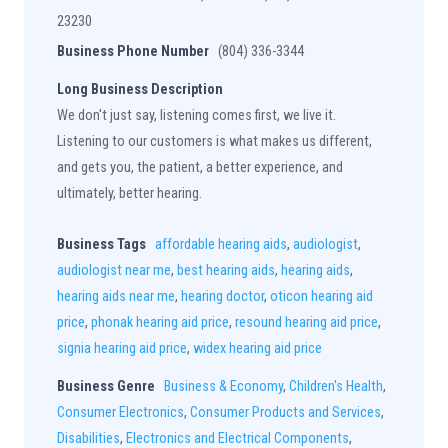
23230
Business Phone Number
(804) 336-3344
Long Business Description
We don't just say, listening comes first, we live it.
Listening to our customers is what makes us different,
and gets you, the patient, a better experience, and
ultimately, better hearing.
Business Tags
affordable hearing aids
,
audiologist
,
audiologist near me
,
best hearing aids
,
hearing aids
,
hearing aids near me
,
hearing doctor
,
oticon hearing aid
price
,
phonak hearing aid price
,
resound hearing aid price
,
signia hearing aid price
,
widex hearing aid price
Business Genre
Business & Economy
,
Children's Health
,
Consumer Electronics
,
Consumer Products and Services
,
Disabilities
,
Electronics and Electrical Components
,