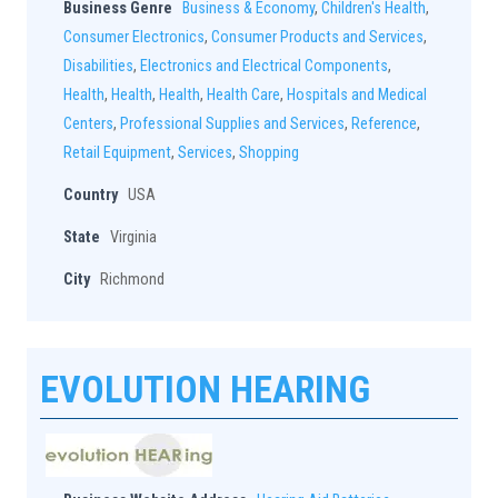
Business Genre
Business & Economy
,
Children's Health
,
Consumer Electronics
,
Consumer Products and Services
,
Disabilities
,
Electronics and Electrical Components
,
Health
,
Health
,
Health
,
Health Care
,
Hospitals and Medical
Centers
,
Professional Supplies and Services
,
Reference
,
Retail Equipment
,
Services
,
Shopping
Country
USA
State
Virginia
City
Richmond
EVOLUTION HEARING