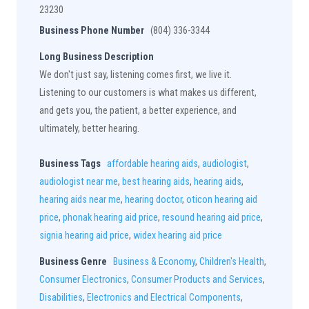
23230
Business Phone Number
(804) 336-3344
Long Business Description
We don't just say, listening comes first, we live it.
Listening to our customers is what makes us different,
and gets you, the patient, a better experience, and
ultimately, better hearing.
Business Tags
affordable hearing aids
,
audiologist
,
audiologist near me
,
best hearing aids
,
hearing aids
,
hearing aids near me
,
hearing doctor
,
oticon hearing aid
price
,
phonak hearing aid price
,
resound hearing aid price
,
signia hearing aid price
,
widex hearing aid price
Business Genre
Business & Economy
,
Children's Health
,
Consumer Electronics
,
Consumer Products and Services
,
Disabilities
,
Electronics and Electrical Components
,