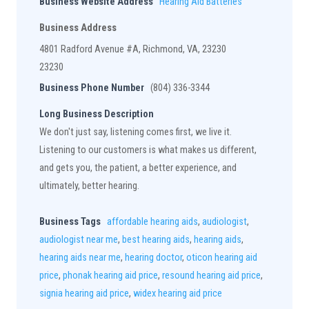
Business Website Address
Hearing Aid Batteries
Business Address
4801 Radford Avenue #A, Richmond, VA, 23230
23230
Business Phone Number
(804) 336-3344
Long Business Description
We don't just say, listening comes first, we live it.
Listening to our customers is what makes us different,
and gets you, the patient, a better experience, and
ultimately, better hearing.
Business Tags
affordable hearing aids
,
audiologist
,
audiologist near me
,
best hearing aids
,
hearing aids
,
hearing aids near me
,
hearing doctor
,
oticon hearing aid
price
,
phonak hearing aid price
,
resound hearing aid price
,
signia hearing aid price
,
widex hearing aid price