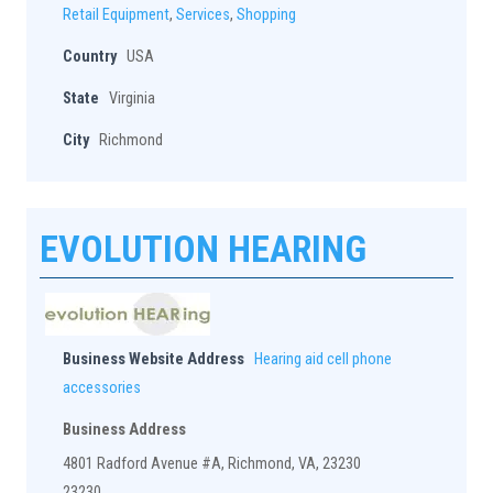
Retail Equipment
,
Services
,
Shopping
Country
USA
State
Virginia
City
Richmond
EVOLUTION HEARING
Business Website Address
Hearing aid cell phone
accessories
Business Address
4801 Radford Avenue #A, Richmond, VA, 23230
23230