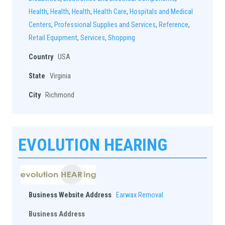
Health
,
Health
,
Health
,
Health Care
,
Hospitals and Medical
Centers
,
Professional Supplies and Services
,
Reference
,
Retail Equipment
,
Services
,
Shopping
Country
USA
State
Virginia
City
Richmond
EVOLUTION HEARING
Business Website Address
Earwax Removal
Business Address