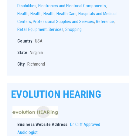
Disabilities
,
Electronics and Electrical Components
,
Health
,
Health
,
Health
,
Health Care
,
Hospitals and Medical
Centers
,
Professional Supplies and Services
,
Reference
,
Retail Equipment
,
Services
,
Shopping
Country
USA
State
Virginia
City
Richmond
EVOLUTION HEARING
Business Website Address
Dr. Cliff Approved
Audiologist