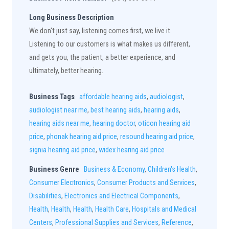
Long Business Description
We don't just say, listening comes first, we live it.
Listening to our customers is what makes us different,
and gets you, the patient, a better experience, and
ultimately, better hearing.
Business Tags
affordable hearing aids
,
audiologist
,
audiologist near me
,
best hearing aids
,
hearing aids
,
hearing aids near me
,
hearing doctor
,
oticon hearing aid
price
,
phonak hearing aid price
,
resound hearing aid price
,
signia hearing aid price
,
widex hearing aid price
Business Genre
Business & Economy
,
Children's Health
,
Consumer Electronics
,
Consumer Products and Services
,
Disabilities
,
Electronics and Electrical Components
,
Health
,
Health
,
Health
,
Health Care
,
Hospitals and Medical
Centers
,
Professional Supplies and Services
,
Reference
,