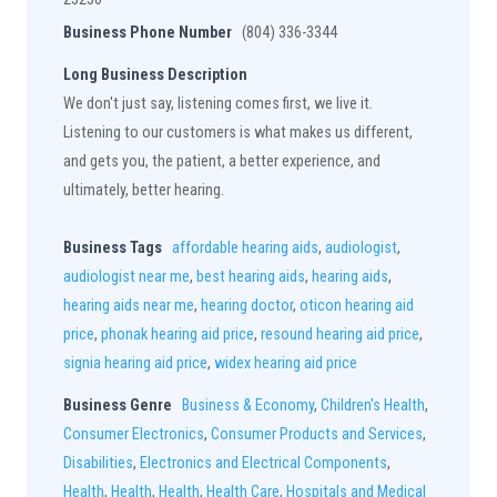
Business Phone Number
(804) 336-3344
Long Business Description
We don't just say, listening comes first, we live it.
Listening to our customers is what makes us different,
and gets you, the patient, a better experience, and
ultimately, better hearing.
Business Tags
affordable hearing aids
,
audiologist
,
audiologist near me
,
best hearing aids
,
hearing aids
,
hearing aids near me
,
hearing doctor
,
oticon hearing aid
price
,
phonak hearing aid price
,
resound hearing aid price
,
signia hearing aid price
,
widex hearing aid price
Business Genre
Business & Economy
,
Children's Health
,
Consumer Electronics
,
Consumer Products and Services
,
Disabilities
,
Electronics and Electrical Components
,
Health
,
Health
,
Health
,
Health Care
,
Hospitals and Medical