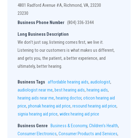
4801 Radford Avenue #A, Richmond, VA, 23230
23230
Business Phone Number
(804) 336-3344
Long Business Description
We don't just say, listening comes first, we live it.
Listening to our customers is what makes us different,
and gets you, the patient, a better experience, and
ultimately, better hearing.
Business Tags
affordable hearing aids
,
audiologist
,
audiologist near me
,
best hearing aids
,
hearing aids
,
hearing aids near me
,
hearing doctor
,
oticon hearing aid
price
,
phonak hearing aid price
,
resound hearing aid price
,
signia hearing aid price
,
widex hearing aid price
Business Genre
Business & Economy
,
Children's Health
,
Consumer Electronics
,
Consumer Products and Services
,