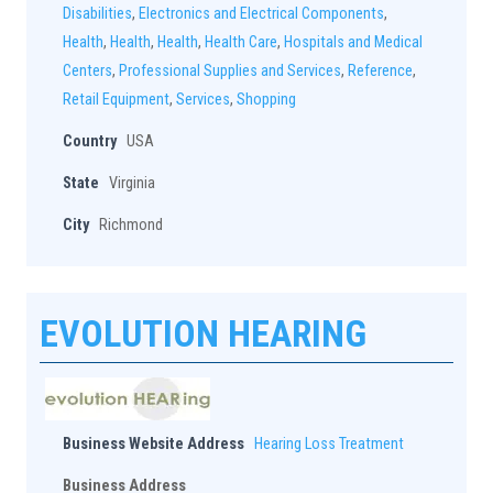
Disabilities
,
Electronics and Electrical Components
,
Health
,
Health
,
Health
,
Health Care
,
Hospitals and Medical
Centers
,
Professional Supplies and Services
,
Reference
,
Retail Equipment
,
Services
,
Shopping
Country
USA
State
Virginia
City
Richmond
EVOLUTION HEARING
Business Website Address
Hearing Loss Treatment
Business Address