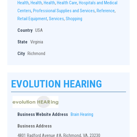
Health
,
Health
,
Health
,
Health Care
,
Hospitals and Medical
Centers
,
Professional Supplies and Services
,
Reference
,
Retail Equipment
,
Services
,
Shopping
Country
USA
State
Virginia
City
Richmond
EVOLUTION HEARING
Business Website Address
Brain Hearing
Business Address
4801 Radford Avenue #A, Richmond, VA, 23230