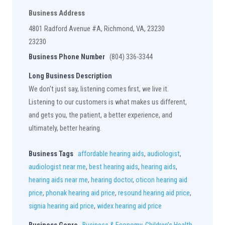
Business Address
4801 Radford Avenue #A, Richmond, VA, 23230
23230
Business Phone Number
(804) 336-3344
Long Business Description
We don't just say, listening comes first, we live it.
Listening to our customers is what makes us different,
and gets you, the patient, a better experience, and
ultimately, better hearing.
Business Tags
affordable hearing aids
,
audiologist
,
audiologist near me
,
best hearing aids
,
hearing aids
,
hearing aids near me
,
hearing doctor
,
oticon hearing aid
price
,
phonak hearing aid price
,
resound hearing aid price
,
signia hearing aid price
,
widex hearing aid price