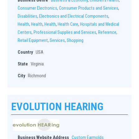
Business Genre
Business & Economy
,
Children's Health
,
Consumer Electronics
,
Consumer Products and Services
,
Disabilities
,
Electronics and Electrical Components
,
Health
,
Health
,
Health
,
Health Care
,
Hospitals and Medical
Centers
,
Professional Supplies and Services
,
Reference
,
Retail Equipment
,
Services
,
Shopping
Country
USA
State
Virginia
City
Richmond
EVOLUTION HEARING
Business Website Address
Custom Earmolds