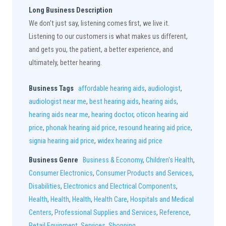
Long Business Description
We don't just say, listening comes first, we live it.
Listening to our customers is what makes us different,
and gets you, the patient, a better experience, and
ultimately, better hearing.
Business Tags
affordable hearing aids
,
audiologist
,
audiologist near me
,
best hearing aids
,
hearing aids
,
hearing aids near me
,
hearing doctor
,
oticon hearing aid
price
,
phonak hearing aid price
,
resound hearing aid price
,
signia hearing aid price
,
widex hearing aid price
Business Genre
Business & Economy
,
Children's Health
,
Consumer Electronics
,
Consumer Products and Services
,
Disabilities
,
Electronics and Electrical Components
,
Health
,
Health
,
Health
,
Health Care
,
Hospitals and Medical
Centers
,
Professional Supplies and Services
,
Reference
,
Retail Equipment
,
Services
,
Shopping