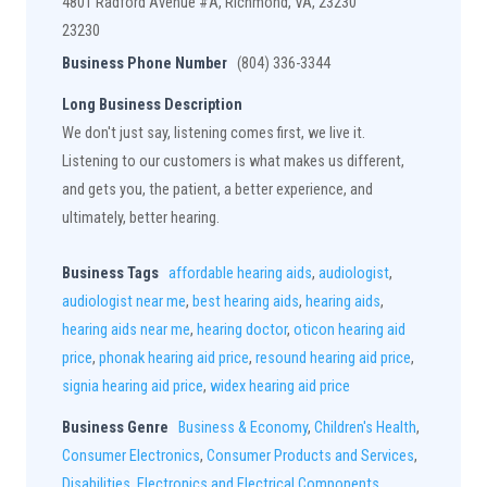
4801 Radford Avenue #A, Richmond, VA, 23230
23230
Business Phone Number
(804) 336-3344
Long Business Description
We don't just say, listening comes first, we live it.
Listening to our customers is what makes us different,
and gets you, the patient, a better experience, and
ultimately, better hearing.
Business Tags
affordable hearing aids
,
audiologist
,
audiologist near me
,
best hearing aids
,
hearing aids
,
hearing aids near me
,
hearing doctor
,
oticon hearing aid
price
,
phonak hearing aid price
,
resound hearing aid price
,
signia hearing aid price
,
widex hearing aid price
Business Genre
Business & Economy
,
Children's Health
,
Consumer Electronics
,
Consumer Products and Services
,
Disabilities
,
Electronics and Electrical Components
,