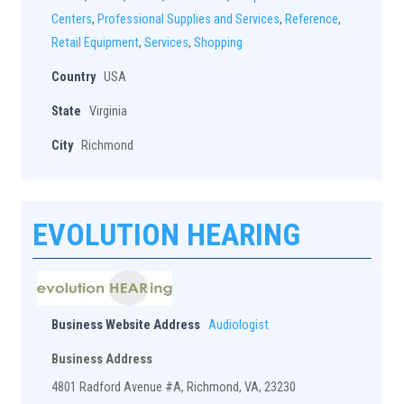
Centers
,
Professional Supplies and Services
,
Reference
,
Retail Equipment
,
Services
,
Shopping
Country
USA
State
Virginia
City
Richmond
EVOLUTION HEARING
Business Website Address
Audiologist
Business Address
4801 Radford Avenue #A, Richmond, VA, 23230