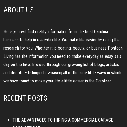
ABOUT US
Here you will find quality information from the best Carolina
business to help in everyday life. We make life easier by doing the
research for you. Whether it is boating, beauty, or business Pontoon
Living has the information you need to make everyday as easy as a
day on the lake. Browse through our growing list of blogs, articles
and directory listings showcasing all of the nice little ways in which
we have found to make your life a little easier in the Carolinas.
RECENT POSTS
THE ADVANTAGES TO HIRING A COMMERCIAL GARAGE