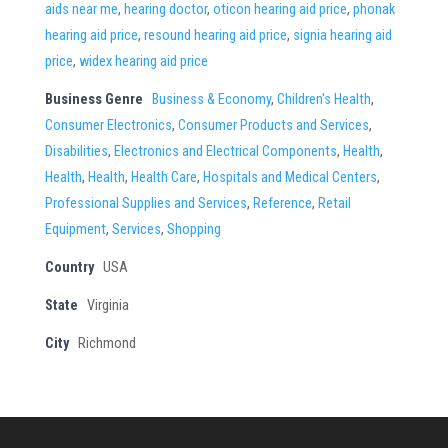
aids near me
,
hearing doctor
,
oticon hearing aid price
,
phonak
hearing aid price
,
resound hearing aid price
,
signia hearing aid
price
,
widex hearing aid price
Business Genre
Business & Economy
,
Children's Health
,
Consumer Electronics
,
Consumer Products and Services
,
Disabilities
,
Electronics and Electrical Components
,
Health
,
Health
,
Health
,
Health Care
,
Hospitals and Medical Centers
,
Professional Supplies and Services
,
Reference
,
Retail
Equipment
,
Services
,
Shopping
Country
USA
State
Virginia
City
Richmond