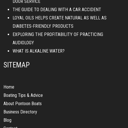
DOOR SERVICE
THE GUIDE TO DEALING WITH A CAR ACCIDENT
LOYAL OILS HELPS CREATE NATURAL AS WELL AS
DIABETES-FRIENDLY PRODUCTS
EXPLORING THE PROFITABILITY OF PRACTICING
AUDIOLOGY
WHAT IS ALKALINE WATER?
SITEMAP
Home
Boating Tips & Advice
About Pontoon Boats
Business Directory
Blog