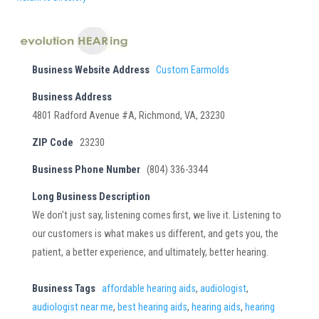
Business Website Address
Custom Earmolds
Business Address
4801 Radford Avenue #A, Richmond, VA, 23230
ZIP Code
23230
Business Phone Number
(804) 336-3344
Long Business Description
We don't just say, listening comes first, we live it. Listening to
our customers is what makes us different, and gets you, the
patient, a better experience, and ultimately, better hearing.
Business Tags
affordable hearing aids
,
audiologist
,
audiologist near me
,
best hearing aids
,
hearing aids
,
hearing