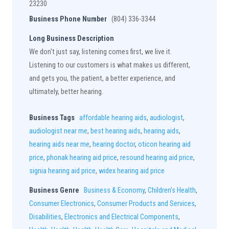
23230
Business Phone Number
(804) 336-3344
Long Business Description
We don't just say, listening comes first, we live it.
Listening to our customers is what makes us different,
and gets you, the patient, a better experience, and
ultimately, better hearing.
Business Tags
affordable hearing aids
,
audiologist
,
audiologist near me
,
best hearing aids
,
hearing aids
,
hearing aids near me
,
hearing doctor
,
oticon hearing aid
price
,
phonak hearing aid price
,
resound hearing aid price
,
signia hearing aid price
,
widex hearing aid price
Business Genre
Business & Economy
,
Children's Health
,
Consumer Electronics
,
Consumer Products and Services
,
Disabilities
,
Electronics and Electrical Components
,