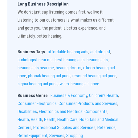
Long Business Description
We don't just say, listening comes first, we live it.
Listening to our customers is what makes us different,
and gets you, the patient, a better experience, and
ultimately, better hearing.
Business Tags
affordable hearing aids
,
audiologist
,
audiologist near me
,
best hearing aids
,
hearing aids
,
hearing aids near me
,
hearing doctor
,
oticon hearing aid
price
,
phonak hearing aid price
,
resound hearing aid price
,
signia hearing aid price
,
widex hearing aid price
Business Genre
Business & Economy
,
Children's Health
,
Consumer Electronics
,
Consumer Products and Services
,
Disabilities
,
Electronics and Electrical Components
,
Health
,
Health
,
Health
,
Health Care
,
Hospitals and Medical
Centers
,
Professional Supplies and Services
,
Reference
,
Retail Equipment
,
Services
,
Shopping