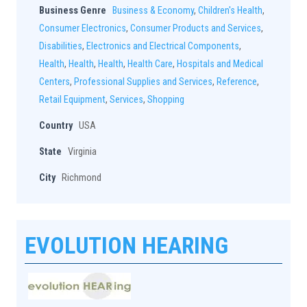
Business Genre
Business & Economy
,
Children's Health
,
Consumer Electronics
,
Consumer Products and Services
,
Disabilities
,
Electronics and Electrical Components
,
Health
,
Health
,
Health
,
Health Care
,
Hospitals and Medical
Centers
,
Professional Supplies and Services
,
Reference
,
Retail Equipment
,
Services
,
Shopping
Country
USA
State
Virginia
City
Richmond
EVOLUTION HEARING