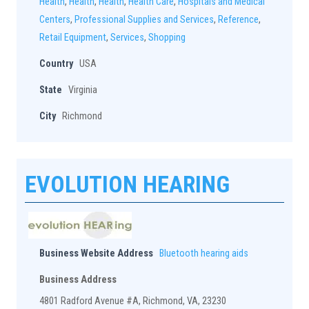
Health
,
Health
,
Health
,
Health Care
,
Hospitals and Medical
Centers
,
Professional Supplies and Services
,
Reference
,
Retail Equipment
,
Services
,
Shopping
Country
USA
State
Virginia
City
Richmond
EVOLUTION HEARING
Business Website Address
Bluetooth hearing aids
Business Address
4801 Radford Avenue #A, Richmond, VA, 23230