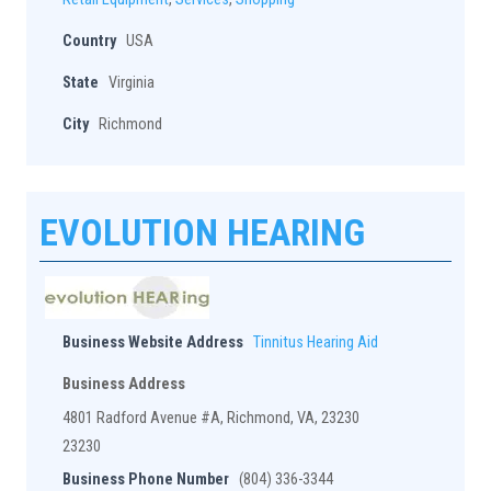
Country
USA
State
Virginia
City
Richmond
EVOLUTION HEARING
Business Website Address
Tinnitus Hearing Aid
Business Address
4801 Radford Avenue #A, Richmond, VA, 23230
23230
Business Phone Number
(804) 336-3344