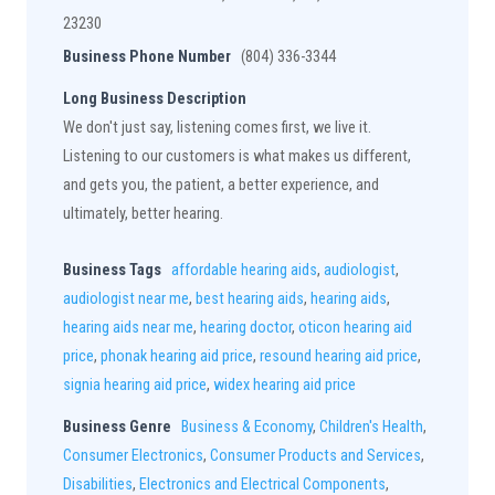
23230
Business Phone Number
(804) 336-3344
Long Business Description
We don't just say, listening comes first, we live it.
Listening to our customers is what makes us different,
and gets you, the patient, a better experience, and
ultimately, better hearing.
Business Tags
affordable hearing aids
,
audiologist
,
audiologist near me
,
best hearing aids
,
hearing aids
,
hearing aids near me
,
hearing doctor
,
oticon hearing aid
price
,
phonak hearing aid price
,
resound hearing aid price
,
signia hearing aid price
,
widex hearing aid price
Business Genre
Business & Economy
,
Children's Health
,
Consumer Electronics
,
Consumer Products and Services
,
Disabilities
,
Electronics and Electrical Components
,