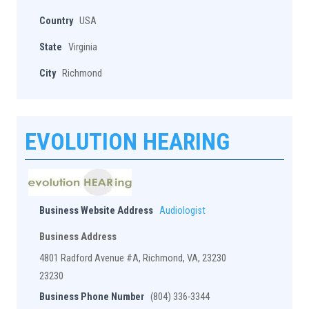
Country
USA
State
Virginia
City
Richmond
EVOLUTION HEARING
Business Website Address
Audiologist
Business Address
4801 Radford Avenue #A, Richmond, VA, 23230
23230
Business Phone Number
(804) 336-3344