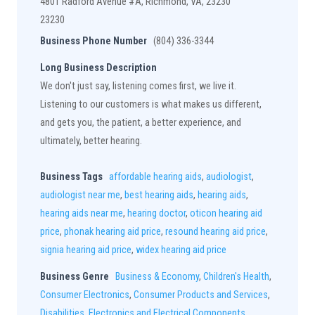
4801 Radford Avenue #A, Richmond, VA, 23230
23230
Business Phone Number
(804) 336-3344
Long Business Description
We don't just say, listening comes first, we live it.
Listening to our customers is what makes us different,
and gets you, the patient, a better experience, and
ultimately, better hearing.
Business Tags
affordable hearing aids
,
audiologist
,
audiologist near me
,
best hearing aids
,
hearing aids
,
hearing aids near me
,
hearing doctor
,
oticon hearing aid
price
,
phonak hearing aid price
,
resound hearing aid price
,
signia hearing aid price
,
widex hearing aid price
Business Genre
Business & Economy
,
Children's Health
,
Consumer Electronics
,
Consumer Products and Services
,
Disabilities
,
Electronics and Electrical Components
,