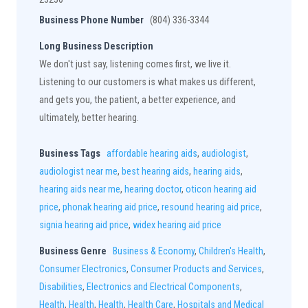
Business Phone Number
(804) 336-3344
Long Business Description
We don't just say, listening comes first, we live it.
Listening to our customers is what makes us different,
and gets you, the patient, a better experience, and
ultimately, better hearing.
Business Tags
affordable hearing aids
,
audiologist
,
audiologist near me
,
best hearing aids
,
hearing aids
,
hearing aids near me
,
hearing doctor
,
oticon hearing aid
price
,
phonak hearing aid price
,
resound hearing aid price
,
signia hearing aid price
,
widex hearing aid price
Business Genre
Business & Economy
,
Children's Health
,
Consumer Electronics
,
Consumer Products and Services
,
Disabilities
,
Electronics and Electrical Components
,
Health
,
Health
,
Health
,
Health Care
,
Hospitals and Medical