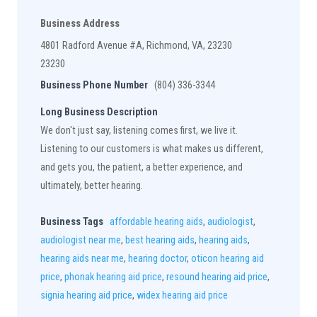
Business Address
4801 Radford Avenue #A, Richmond, VA, 23230
23230
Business Phone Number
(804) 336-3344
Long Business Description
We don't just say, listening comes first, we live it.
Listening to our customers is what makes us different,
and gets you, the patient, a better experience, and
ultimately, better hearing.
Business Tags
affordable hearing aids
,
audiologist
,
audiologist near me
,
best hearing aids
,
hearing aids
,
hearing aids near me
,
hearing doctor
,
oticon hearing aid
price
,
phonak hearing aid price
,
resound hearing aid price
,
signia hearing aid price
,
widex hearing aid price