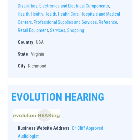
Disabilities
,
Electronics and Electrical Components
,
Health
,
Health
,
Health
,
Health Care
,
Hospitals and Medical
Centers
,
Professional Supplies and Services
,
Reference
,
Retail Equipment
,
Services
,
Shopping
Country
USA
State
Virginia
City
Richmond
EVOLUTION HEARING
Business Website Address
Dr. Cliff Approved
Audiologist