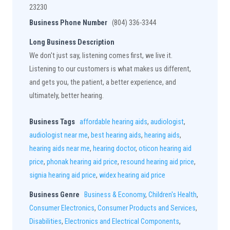
23230
Business Phone Number
(804) 336-3344
Long Business Description
We don't just say, listening comes first, we live it.
Listening to our customers is what makes us different,
and gets you, the patient, a better experience, and
ultimately, better hearing.
Business Tags
affordable hearing aids
,
audiologist
,
audiologist near me
,
best hearing aids
,
hearing aids
,
hearing aids near me
,
hearing doctor
,
oticon hearing aid
price
,
phonak hearing aid price
,
resound hearing aid price
,
signia hearing aid price
,
widex hearing aid price
Business Genre
Business & Economy
,
Children's Health
,
Consumer Electronics
,
Consumer Products and Services
,
Disabilities
,
Electronics and Electrical Components
,