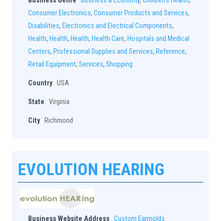
Business Genre
Business & Economy
,
Children's Health
,
Consumer Electronics
,
Consumer Products and Services
,
Disabilities
,
Electronics and Electrical Components
,
Health
,
Health
,
Health
,
Health Care
,
Hospitals and Medical
Centers
,
Professional Supplies and Services
,
Reference
,
Retail Equipment
,
Services
,
Shopping
Country
USA
State
Virginia
City
Richmond
EVOLUTION HEARING
Business Website Address
Custom Earmolds