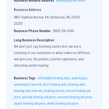
Business Website Address
Hearing Aid Batteries
Business Address
4801 Radford Avenue #A, Richmond, VA, 23230
23230
Business Phone Number
(804) 336-3344
Long Business Description
We don't just say, listening comes first, we live it.
Listening to our customers is what makes us different,
and gets you, the patient, a better experience, and
ultimately, better hearing.
Business Tags
affordable hearing aids
,
audiologist
,
audiologist near me
,
best hearing aids
,
hearing aids
,
hearing aids near me
,
hearing doctor
,
oticon hearing aid
price
,
phonak hearing aid price
,
resound hearing aid price
,
signia hearing aid price
,
widex hearing aid price