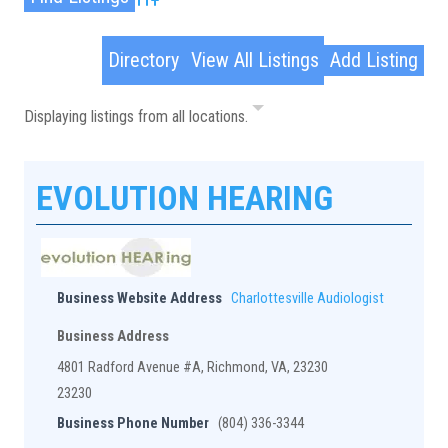
Advanced Search
Directory
View All Listings
Add Listing
Displaying listings from all locations.
EVOLUTION HEARING
Business Website Address
Charlottesville Audiologist
Business Address
4801 Radford Avenue #A, Richmond, VA, 23230
23230
Business Phone Number
(804) 336-3344