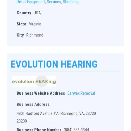
Retail Equipment
,
Services
,
Shopping
Country
USA
State
Virginia
City
Richmond
EVOLUTION HEARING
Business Website Address
Earwax Removal
Business Address
4801 Radford Avenue #A, Richmond, VA, 23230
23230
Business Phone Number
(804) 336-3344