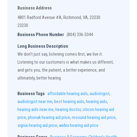
Business Address
4801 Radford Avenue #A, Richmond, VA, 23230
23230
Business Phone Number
(804) 336-3344
Long Business Description
We don't just say, listening comes first, we live it.
Listening to our customers is what makes us different,
and gets you, the patient, a better experience, and
ultimately, better hearing.
Business Tags
affordable hearing aids
,
audiologist
,
audiologist near me
,
best hearing aids
,
hearing aids
,
hearing aids near me
,
hearing doctor
,
oticon hearing aid
price
,
phonak hearing aid price
,
resound hearing aid price
,
signia hearing aid price
,
widex hearing aid price