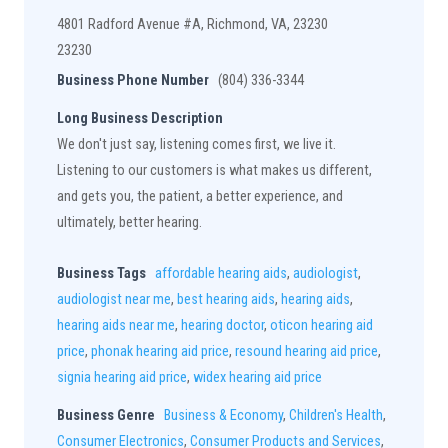
4801 Radford Avenue #A, Richmond, VA, 23230
23230
Business Phone Number
(804) 336-3344
Long Business Description
We don't just say, listening comes first, we live it.
Listening to our customers is what makes us different,
and gets you, the patient, a better experience, and
ultimately, better hearing.
Business Tags
affordable hearing aids
,
audiologist
,
audiologist near me
,
best hearing aids
,
hearing aids
,
hearing aids near me
,
hearing doctor
,
oticon hearing aid
price
,
phonak hearing aid price
,
resound hearing aid price
,
signia hearing aid price
,
widex hearing aid price
Business Genre
Business & Economy
,
Children's Health
,
Consumer Electronics
,
Consumer Products and Services
,