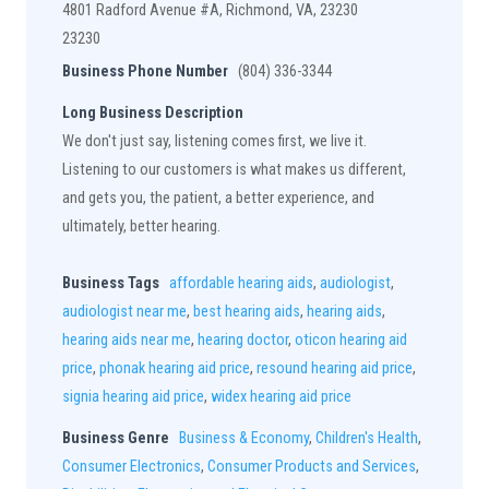
4801 Radford Avenue #A, Richmond, VA, 23230
23230
Business Phone Number
(804) 336-3344
Long Business Description
We don't just say, listening comes first, we live it.
Listening to our customers is what makes us different,
and gets you, the patient, a better experience, and
ultimately, better hearing.
Business Tags
affordable hearing aids
,
audiologist
,
audiologist near me
,
best hearing aids
,
hearing aids
,
hearing aids near me
,
hearing doctor
,
oticon hearing aid
price
,
phonak hearing aid price
,
resound hearing aid price
,
signia hearing aid price
,
widex hearing aid price
Business Genre
Business & Economy
,
Children's Health
,
Consumer Electronics
,
Consumer Products and Services
,