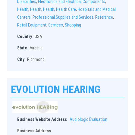
Disabilities
,
Electronics and Electrical Components
,
Health
,
Health
,
Health
,
Health Care
,
Hospitals and Medical
Centers
,
Professional Supplies and Services
,
Reference
,
Retail Equipment
,
Services
,
Shopping
Country
USA
State
Virginia
City
Richmond
EVOLUTION HEARING
Business Website Address
Audiologic Evaluation
Business Address