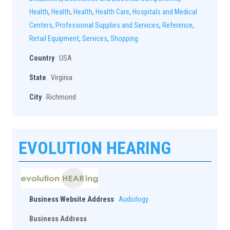
Health
,
Health
,
Health
,
Health Care
,
Hospitals and Medical
Centers
,
Professional Supplies and Services
,
Reference
,
Retail Equipment
,
Services
,
Shopping
Country
USA
State
Virginia
City
Richmond
EVOLUTION HEARING
Business Website Address
Audiology
Business Address