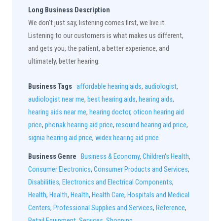
Long Business Description
We don't just say, listening comes first, we live it.
Listening to our customers is what makes us different,
and gets you, the patient, a better experience, and
ultimately, better hearing.
Business Tags
affordable hearing aids
,
audiologist
,
audiologist near me
,
best hearing aids
,
hearing aids
,
hearing aids near me
,
hearing doctor
,
oticon hearing aid
price
,
phonak hearing aid price
,
resound hearing aid price
,
signia hearing aid price
,
widex hearing aid price
Business Genre
Business & Economy
,
Children's Health
,
Consumer Electronics
,
Consumer Products and Services
,
Disabilities
,
Electronics and Electrical Components
,
Health
,
Health
,
Health
,
Health Care
,
Hospitals and Medical
Centers
,
Professional Supplies and Services
,
Reference
,
Retail Equipment
,
Services
,
Shopping