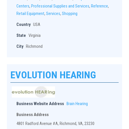
Centers
,
Professional Supplies and Services
,
Reference
,
Retail Equipment
,
Services
,
Shopping
Country
USA
State
Virginia
City
Richmond
EVOLUTION HEARING
Business Website Address
Brain Hearing
Business Address
4801 Radford Avenue #A, Richmond, VA, 23230