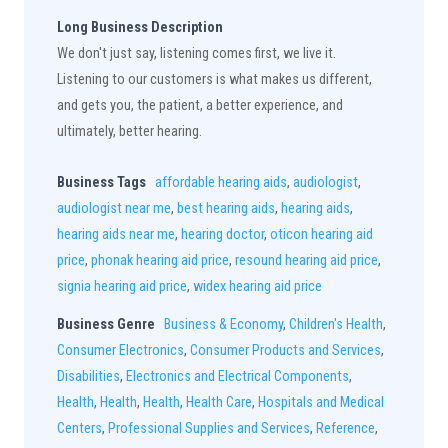
Long Business Description
We don't just say, listening comes first, we live it.
Listening to our customers is what makes us different,
and gets you, the patient, a better experience, and
ultimately, better hearing.
Business Tags
affordable hearing aids
,
audiologist
,
audiologist near me
,
best hearing aids
,
hearing aids
,
hearing aids near me
,
hearing doctor
,
oticon hearing aid
price
,
phonak hearing aid price
,
resound hearing aid price
,
signia hearing aid price
,
widex hearing aid price
Business Genre
Business & Economy
,
Children's Health
,
Consumer Electronics
,
Consumer Products and Services
,
Disabilities
,
Electronics and Electrical Components
,
Health
,
Health
,
Health
,
Health Care
,
Hospitals and Medical
Centers
,
Professional Supplies and Services
,
Reference
,