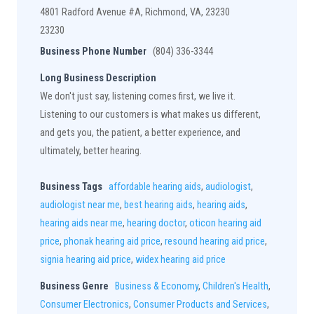
4801 Radford Avenue #A, Richmond, VA, 23230
23230
Business Phone Number
(804) 336-3344
Long Business Description
We don't just say, listening comes first, we live it.
Listening to our customers is what makes us different,
and gets you, the patient, a better experience, and
ultimately, better hearing.
Business Tags
affordable hearing aids
,
audiologist
,
audiologist near me
,
best hearing aids
,
hearing aids
,
hearing aids near me
,
hearing doctor
,
oticon hearing aid
price
,
phonak hearing aid price
,
resound hearing aid price
,
signia hearing aid price
,
widex hearing aid price
Business Genre
Business & Economy
,
Children's Health
,
Consumer Electronics
,
Consumer Products and Services
,