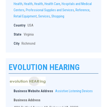
Health
,
Health
,
Health
,
Health Care
,
Hospitals and Medical
Centers
,
Professional Supplies and Services
,
Reference
,
Retail Equipment
,
Services
,
Shopping
Country
USA
State
Virginia
City
Richmond
EVOLUTION HEARING
Business Website Address
Assistive Listening Devices
Business Address