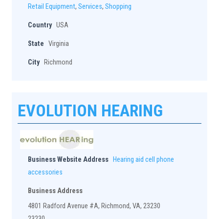
Retail Equipment
,
Services
,
Shopping
Country
USA
State
Virginia
City
Richmond
EVOLUTION HEARING
Business Website Address
Hearing aid cell phone
accessories
Business Address
4801 Radford Avenue #A, Richmond, VA, 23230
23230