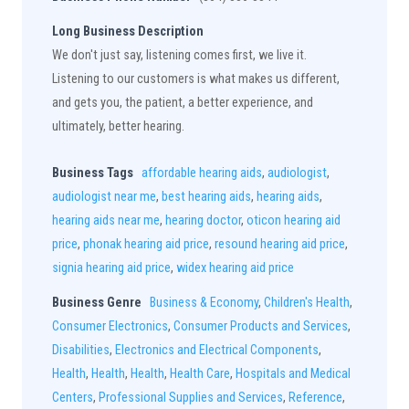
Long Business Description
We don't just say, listening comes first, we live it.
Listening to our customers is what makes us different,
and gets you, the patient, a better experience, and
ultimately, better hearing.
Business Tags
affordable hearing aids
,
audiologist
,
audiologist near me
,
best hearing aids
,
hearing aids
,
hearing aids near me
,
hearing doctor
,
oticon hearing aid
price
,
phonak hearing aid price
,
resound hearing aid price
,
signia hearing aid price
,
widex hearing aid price
Business Genre
Business & Economy
,
Children's Health
,
Consumer Electronics
,
Consumer Products and Services
,
Disabilities
,
Electronics and Electrical Components
,
Health
,
Health
,
Health
,
Health Care
,
Hospitals and Medical
Centers
,
Professional Supplies and Services
,
Reference
,