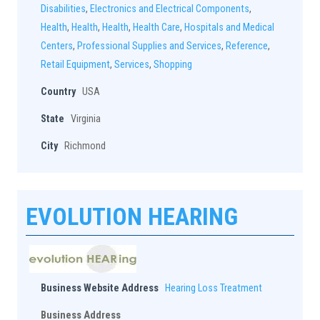
Disabilities
,
Electronics and Electrical Components
,
Health
,
Health
,
Health
,
Health Care
,
Hospitals and Medical
Centers
,
Professional Supplies and Services
,
Reference
,
Retail Equipment
,
Services
,
Shopping
Country
USA
State
Virginia
City
Richmond
EVOLUTION HEARING
Business Website Address
Hearing Loss Treatment
Business Address