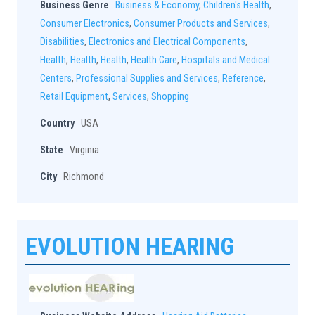
Business Genre
Business & Economy
,
Children's Health
,
Consumer Electronics
,
Consumer Products and Services
,
Disabilities
,
Electronics and Electrical Components
,
Health
,
Health
,
Health
,
Health Care
,
Hospitals and Medical
Centers
,
Professional Supplies and Services
,
Reference
,
Retail Equipment
,
Services
,
Shopping
Country
USA
State
Virginia
City
Richmond
EVOLUTION HEARING