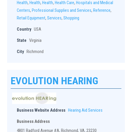
Health
,
Health
,
Health
,
Health Care
,
Hospitals and Medical
Centers
,
Professional Supplies and Services
,
Reference
,
Retail Equipment
,
Services
,
Shopping
Country
USA
State
Virginia
City
Richmond
EVOLUTION HEARING
Business Website Address
Hearing Aid Services
Business Address
4801 Radford Avenue #A, Richmond, VA, 23230