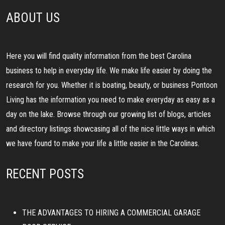
ABOUT US
Here you will find quality information from the best Carolina
business to help in everyday life. We make life easier by doing the
research for you. Whether it is boating, beauty, or business Pontoon
Living has the information you need to make everyday as easy as a
day on the lake. Browse through our growing list of blogs, articles
and directory listings showcasing all of the nice little ways in which
we have found to make your life a little easier in the Carolinas.
RECENT POSTS
THE ADVANTAGES TO HIRING A COMMERCIAL GARAGE