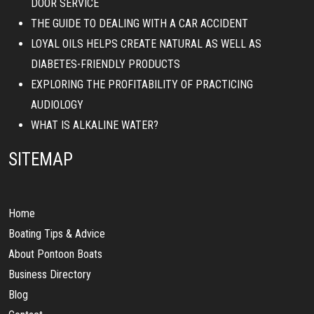
DOOR SERVICE
THE GUIDE TO DEALING WITH A CAR ACCIDENT
LOYAL OILS HELPS CREATE NATURAL AS WELL AS
DIABETES-FRIENDLY PRODUCTS
EXPLORING THE PROFITABILITY OF PRACTICING
AUDIOLOGY
WHAT IS ALKALINE WATER?
SITEMAP
Home
Boating Tips & Advice
About Pontoon Boats
Business Directory
Blog