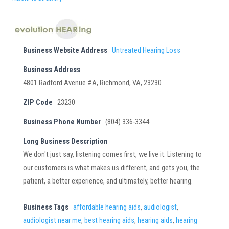
Business Website Address
Untreated Hearing Loss
Business Address
4801 Radford Avenue #A, Richmond, VA, 23230
ZIP Code
23230
Business Phone Number
(804) 336-3344
Long Business Description
We don't just say, listening comes first, we live it. Listening to
our customers is what makes us different, and gets you, the
patient, a better experience, and ultimately, better hearing.
Business Tags
affordable hearing aids
,
audiologist
,
audiologist near me
,
best hearing aids
,
hearing aids
,
hearing