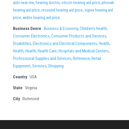
aids near me
,
hearing doctor
,
oticon hearing aid price
,
phonak
hearing aid price
,
resound hearing aid price
,
signia hearing aid
price
,
widex hearing aid price
Business Genre
Business & Economy
,
Children's Health
,
Consumer Electronics
,
Consumer Products and Services
,
Disabilities
,
Electronics and Electrical Components
,
Health
,
Health
,
Health
,
Health Care
,
Hospitals and Medical Centers
,
Professional Supplies and Services
,
Reference
,
Retail
Equipment
,
Services
,
Shopping
Country
USA
State
Virginia
City
Richmond