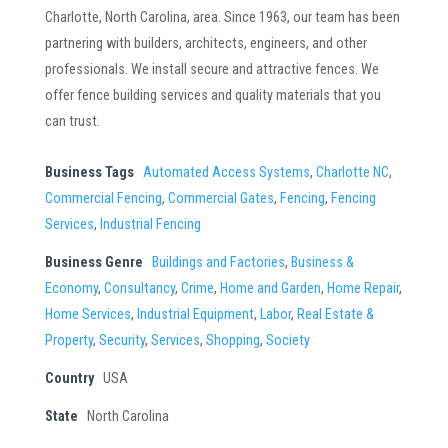
Charlotte, North Carolina, area. Since 1963, our team has been
partnering with builders, architects, engineers, and other
professionals. We install secure and attractive fences. We
offer fence building services and quality materials that you
can trust.
Business Tags
Automated Access Systems
,
Charlotte NC
,
Commercial Fencing
,
Commercial Gates
,
Fencing
,
Fencing
Services
,
Industrial Fencing
Business Genre
Buildings and Factories
,
Business &
Economy
,
Consultancy
,
Crime
,
Home and Garden
,
Home Repair
,
Home Services
,
Industrial Equipment
,
Labor
,
Real Estate &
Property
,
Security
,
Services
,
Shopping
,
Society
Country
USA
State
North Carolina