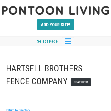
Skip
to
content
ADD YOUR SITE!
Select Page
HARTSELL BROTHERS
FENCE COMPANY
FEATURED
Return to Directory