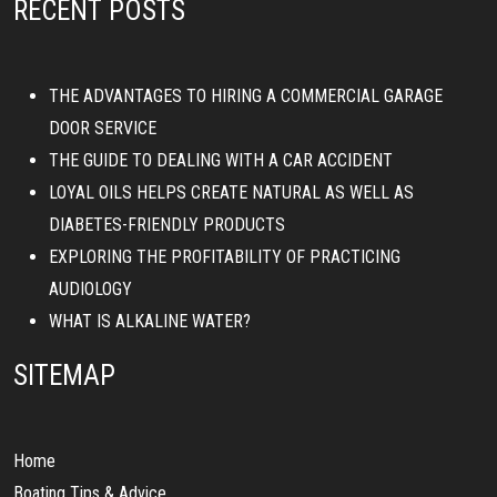
RECENT POSTS
THE ADVANTAGES TO HIRING A COMMERCIAL GARAGE
DOOR SERVICE
THE GUIDE TO DEALING WITH A CAR ACCIDENT
LOYAL OILS HELPS CREATE NATURAL AS WELL AS
DIABETES-FRIENDLY PRODUCTS
EXPLORING THE PROFITABILITY OF PRACTICING
AUDIOLOGY
WHAT IS ALKALINE WATER?
SITEMAP
Home
Boating Tips & Advice