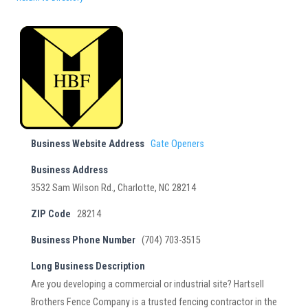
Business Website Address
Gate Openers
Business Address
3532 Sam Wilson Rd., Charlotte, NC 28214
ZIP Code
28214
Business Phone Number
(704) 703-3515
Long Business Description
Are you developing a commercial or industrial site? Hartsell
Brothers Fence Company is a trusted fencing contractor in the