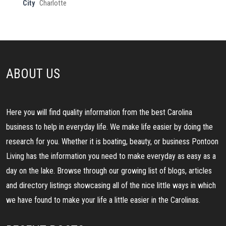
City
Charlotte
ABOUT US
Here you will find quality information from the best Carolina
business to help in everyday life. We make life easier by doing the
research for you. Whether it is boating, beauty, or business Pontoon
Living has the information you need to make everyday as easy as a
day on the lake. Browse through our growing list of blogs, articles
and directory listings showcasing all of the nice little ways in which
we have found to make your life a little easier in the Carolinas.