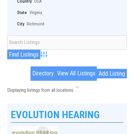
Country
USA
State
Virginia
City
Richmond
Advanced Search
Directory
View All Listings
Add Listing
Displaying listings from all locations.
EVOLUTION HEARING