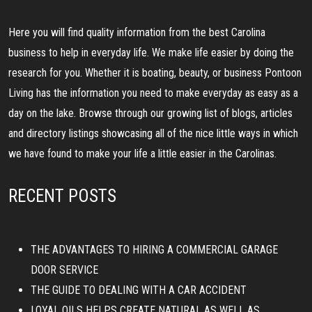
Here you will find quality information from the best Carolina
business to help in everyday life. We make life easier by doing the
research for you. Whether it is boating, beauty, or business Pontoon
Living has the information you need to make everyday as easy as a
day on the lake. Browse through our growing list of blogs, articles
and directory listings showcasing all of the nice little ways in which
we have found to make your life a little easier in the Carolinas.
RECENT POSTS
THE ADVANTAGES TO HIRING A COMMERCIAL GARAGE
DOOR SERVICE
THE GUIDE TO DEALING WITH A CAR ACCIDENT
LOYAL OILS HELPS CREATE NATURAL AS WELL AS