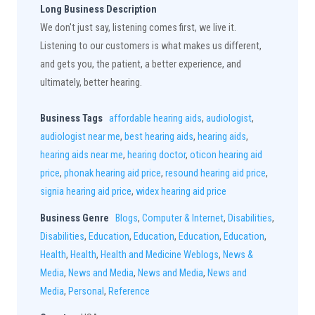
Long Business Description
We don't just say, listening comes first, we live it.
Listening to our customers is what makes us different,
and gets you, the patient, a better experience, and
ultimately, better hearing.
Business Tags
affordable hearing aids
,
audiologist
,
audiologist near me
,
best hearing aids
,
hearing aids
,
hearing aids near me
,
hearing doctor
,
oticon hearing aid
price
,
phonak hearing aid price
,
resound hearing aid price
,
signia hearing aid price
,
widex hearing aid price
Business Genre
Blogs
,
Computer & Internet
,
Disabilities
,
Disabilities
,
Education
,
Education
,
Education
,
Education
,
Health
,
Health
,
Health and Medicine Weblogs
,
News &
Media
,
News and Media
,
News and Media
,
News and
Media
,
Personal
,
Reference