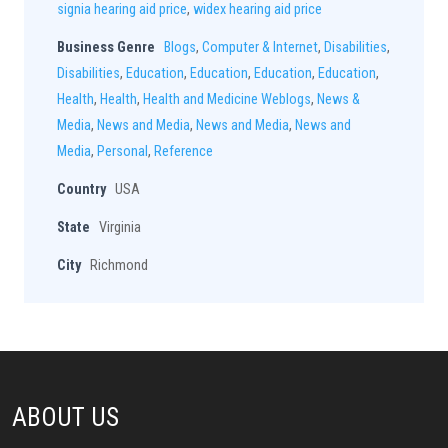
signia hearing aid price
,
widex hearing aid price
Business Genre
Blogs
,
Computer & Internet
,
Disabilities
,
Disabilities
,
Education
,
Education
,
Education
,
Education
,
Health
,
Health
,
Health and Medicine Weblogs
,
News &
Media
,
News and Media
,
News and Media
,
News and
Media
,
Personal
,
Reference
Country
USA
State
Virginia
City
Richmond
ABOUT US