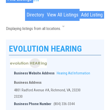
Advanced Search
Directory
View All Listings
Add Listing
Displaying listings from all locations.
EVOLUTION HEARING
Business Website Address
Hearing Aid Information
Business Address
4801 Radford Avenue #A, Richmond, VA, 23230
23230
Business Phone Number
(804) 336-3344