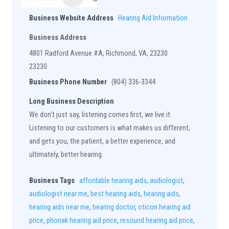
Business Website Address
Hearing Aid Information
Business Address
4801 Radford Avenue #A, Richmond, VA, 23230
23230
Business Phone Number
(804) 336-3344
Long Business Description
We don't just say, listening comes first, we live it.
Listening to our customers is what makes us different,
and gets you, the patient, a better experience, and
ultimately, better hearing.
Business Tags
affordable hearing aids
,
audiologist
,
audiologist near me
,
best hearing aids
,
hearing aids
,
hearing aids near me
,
hearing doctor
,
oticon hearing aid
price
,
phonak hearing aid price
,
resound hearing aid price
,