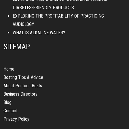
DIABETES-FRIENDLY PRODUCTS
EXPLORING THE PROFITABILITY OF PRACTICING
AUDIOLOGY
WHAT IS ALKALINE WATER?
SITEMAP
Home
Boating Tips & Advice
About Pontoon Boats
Business Directory
Blog
Contact
Privacy Policy