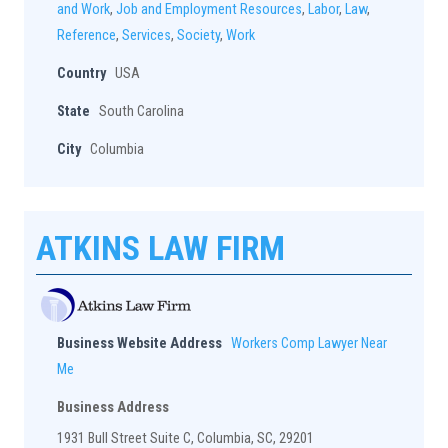
and Work
,
Job and Employment Resources
,
Labor
,
Law
,
Reference
,
Services
,
Society
,
Work
Country
USA
State
South Carolina
City
Columbia
ATKINS LAW FIRM
Business Website Address
Workers Comp Lawyer Near
Me
Business Address
1931 Bull Street Suite C, Columbia, SC, 29201