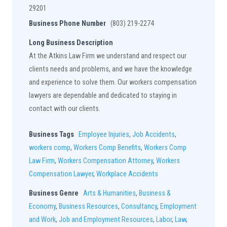
29201
Business Phone Number
(803) 219-2274
Long Business Description
At the Atkins Law Firm we understand and respect our
clients needs and problems, and we have the knowledge
and experience to solve them. Our workers compensation
lawyers are dependable and dedicated to staying in
contact with our clients.
Business Tags
Employee Injuries
,
Job Accidents
,
workers comp
,
Workers Comp Benefits
,
Workers Comp
Law Firm
,
Workers Compensation Attorney
,
Workers
Compensation Lawyer
,
Workplace Accidents
Business Genre
Arts & Humanities
,
Business &
Economy
,
Business Resources
,
Consultancy
,
Employment
and Work
,
Job and Employment Resources
,
Labor
,
Law
,