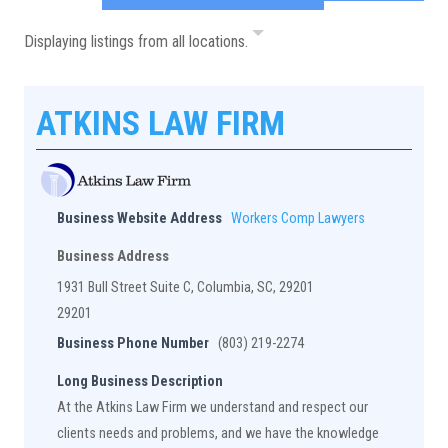
Displaying listings from all locations.
ATKINS LAW FIRM
Business Website Address
Workers Comp Lawyers
Business Address
1931 Bull Street Suite C, Columbia, SC, 29201
29201
Business Phone Number
(803) 219-2274
Long Business Description
At the Atkins Law Firm we understand and respect our
clients needs and problems, and we have the knowledge