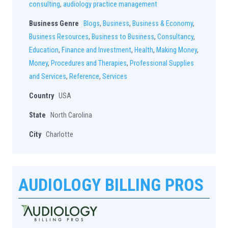
consulting
,
audiology practice management
Business Genre
Blogs
,
Business
,
Business & Economy
,
Business Resources
,
Business to Business
,
Consultancy
,
Education
,
Finance and Investment
,
Health
,
Making Money
,
Money
,
Procedures and Therapies
,
Professional Supplies
and Services
,
Reference
,
Services
Country
USA
State
North Carolina
City
Charlotte
AUDIOLOGY BILLING PROS