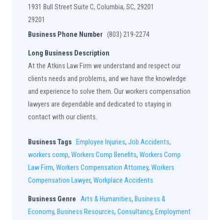
1931 Bull Street Suite C, Columbia, SC, 29201
29201
Business Phone Number
(803) 219-2274
Long Business Description
At the Atkins Law Firm we understand and respect our
clients needs and problems, and we have the knowledge
and experience to solve them. Our workers compensation
lawyers are dependable and dedicated to staying in
contact with our clients.
Business Tags
Employee Injuries
,
Job Accidents
,
workers comp
,
Workers Comp Benefits
,
Workers Comp
Law Firm
,
Workers Compensation Attorney
,
Workers
Compensation Lawyer
,
Workplace Accidents
Business Genre
Arts & Humanities
,
Business &
Economy
,
Business Resources
,
Consultancy
,
Employment