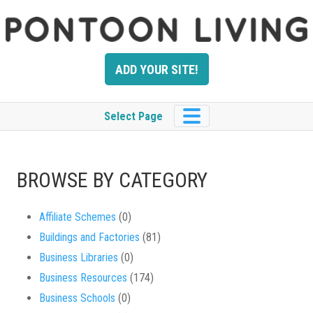
Skip
to
content
ADD YOUR SITE!
Select Page
BROWSE BY CATEGORY
Affiliate Schemes
(0)
Buildings and Factories
(81)
Business Libraries
(0)
Business Resources
(174)
Business Schools
(0)