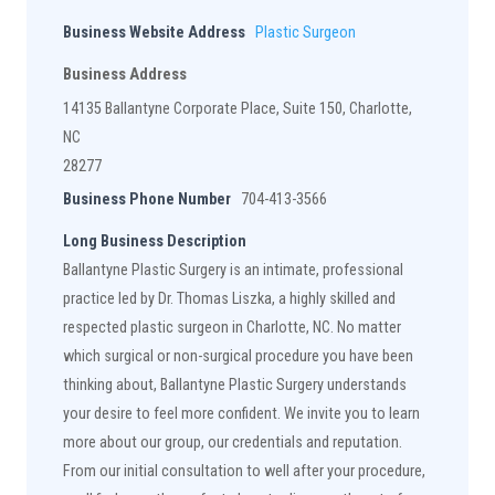
Business Website Address
Plastic Surgeon
Business Address
14135 Ballantyne Corporate Place, Suite 150, Charlotte,
NC
28277
Business Phone Number
704-413-3566
Long Business Description
Ballantyne Plastic Surgery is an intimate, professional
practice led by Dr. Thomas Liszka, a highly skilled and
respected plastic surgeon in Charlotte, NC. No matter
which surgical or non-surgical procedure you have been
thinking about, Ballantyne Plastic Surgery understands
your desire to feel more confident. We invite you to learn
more about our group, our credentials and reputation.
From our initial consultation to well after your procedure,