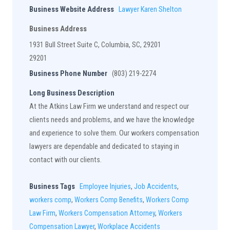
Business Website Address
Lawyer Karen Shelton
Business Address
1931 Bull Street Suite C, Columbia, SC, 29201
29201
Business Phone Number
(803) 219-2274
Long Business Description
At the Atkins Law Firm we understand and respect our
clients needs and problems, and we have the knowledge
and experience to solve them. Our workers compensation
lawyers are dependable and dedicated to staying in
contact with our clients.
Business Tags
Employee Injuries
,
Job Accidents
,
workers comp
,
Workers Comp Benefits
,
Workers Comp
Law Firm
,
Workers Compensation Attorney
,
Workers
Compensation Lawyer
,
Workplace Accidents