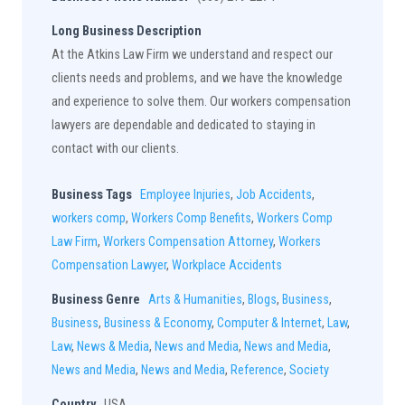
Long Business Description
At the Atkins Law Firm we understand and respect our
clients needs and problems, and we have the knowledge
and experience to solve them. Our workers compensation
lawyers are dependable and dedicated to staying in
contact with our clients.
Business Tags
Employee Injuries
,
Job Accidents
,
workers comp
,
Workers Comp Benefits
,
Workers Comp
Law Firm
,
Workers Compensation Attorney
,
Workers
Compensation Lawyer
,
Workplace Accidents
Business Genre
Arts & Humanities
,
Blogs
,
Business
,
Business
,
Business & Economy
,
Computer & Internet
,
Law
,
Law
,
News & Media
,
News and Media
,
News and Media
,
News and Media
,
News and Media
,
Reference
,
Society
Country
USA