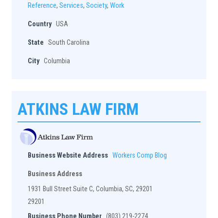
Reference
,
Services
,
Society
,
Work
Country
USA
State
South Carolina
City
Columbia
ATKINS LAW FIRM
Business Website Address
Workers Comp Blog
Business Address
1931 Bull Street Suite C, Columbia, SC, 29201
29201
Business Phone Number
(803) 219-2274