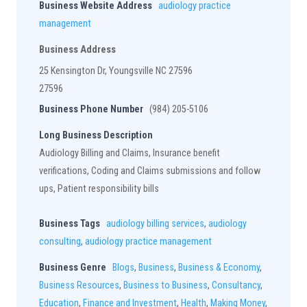
Business Website Address
audiology practice
management
Business Address
25 Kensington Dr, Youngsville NC 27596
27596
Business Phone Number
(984) 205-5106
Long Business Description
Audiology Billing and Claims, Insurance benefit
verifications, Coding and Claims submissions and follow
ups, Patient responsibility bills
Business Tags
audiology billing services
,
audiology
consulting
,
audiology practice management
Business Genre
Blogs
,
Business
,
Business & Economy
,
Business Resources
,
Business to Business
,
Consultancy
,
Education
,
Finance and Investment
,
Health
,
Making Money
,