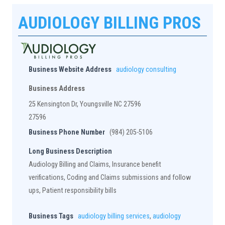
AUDIOLOGY BILLING PROS
Business Website Address
audiology consulting
Business Address
25 Kensington Dr, Youngsville NC 27596
27596
Business Phone Number
(984) 205-5106
Long Business Description
Audiology Billing and Claims, Insurance benefit
verifications, Coding and Claims submissions and follow
ups, Patient responsibility bills
Business Tags
audiology billing services
,
audiology