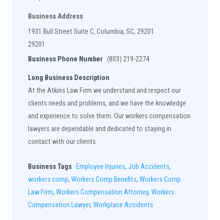
Business Address
1931 Bull Street Suite C, Columbia, SC, 29201
29201
Business Phone Number
(803) 219-2274
Long Business Description
At the Atkins Law Firm we understand and respect our
clients needs and problems, and we have the knowledge
and experience to solve them. Our workers compensation
lawyers are dependable and dedicated to staying in
contact with our clients.
Business Tags
Employee Injuries
,
Job Accidents
,
workers comp
,
Workers Comp Benefits
,
Workers Comp
Law Firm
,
Workers Compensation Attorney
,
Workers
Compensation Lawyer
,
Workplace Accidents