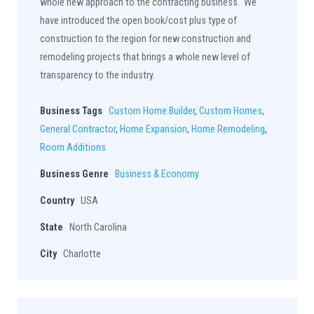
whole new approach to the contracting business. We
have introduced the open book/cost plus type of
construction to the region for new construction and
remodeling projects that brings a whole new level of
transparency to the industry.
Business Tags
Custom Home Builder
,
Custom Homes
,
General Contractor
,
Home Expansion
,
Home Remodeling
,
Room Additions
Business Genre
Business & Economy
Country
USA
State
North Carolina
City
Charlotte