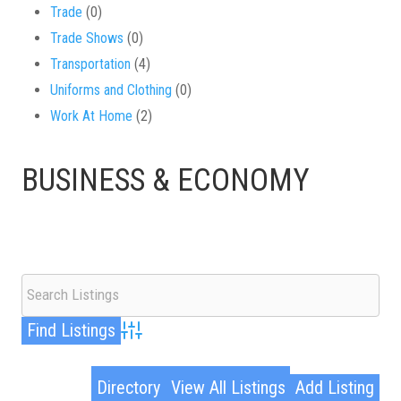
Trade
(0)
Trade Shows
(0)
Transportation
(4)
Uniforms and Clothing
(0)
Work At Home
(2)
BUSINESS & ECONOMY
Advanced Search
Directory
View All Listings
Add Listing