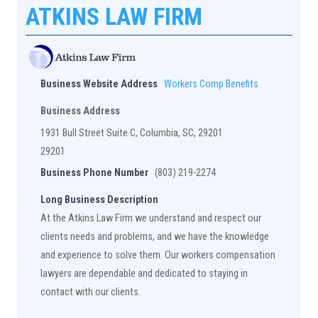
ATKINS LAW FIRM
Business Website Address
Workers Comp Benefits
Business Address
1931 Bull Street Suite C, Columbia, SC, 29201
29201
Business Phone Number
(803) 219-2274
Long Business Description
At the Atkins Law Firm we understand and respect our
clients needs and problems, and we have the knowledge
and experience to solve them. Our workers compensation
lawyers are dependable and dedicated to staying in
contact with our clients.