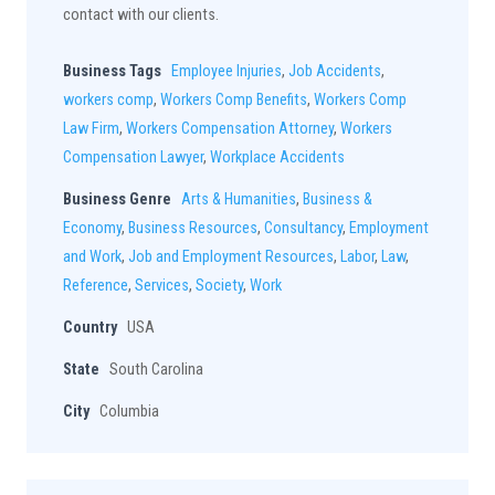
contact with our clients.
Business Tags
Employee Injuries
,
Job Accidents
,
workers comp
,
Workers Comp Benefits
,
Workers Comp
Law Firm
,
Workers Compensation Attorney
,
Workers
Compensation Lawyer
,
Workplace Accidents
Business Genre
Arts & Humanities
,
Business &
Economy
,
Business Resources
,
Consultancy
,
Employment
and Work
,
Job and Employment Resources
,
Labor
,
Law
,
Reference
,
Services
,
Society
,
Work
Country
USA
State
South Carolina
City
Columbia