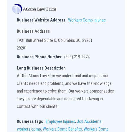
Business Website Address
Workers Comp Injuries
Business Address
1931 Bull Street Suite C, Columbia, SC, 29201
29201
Business Phone Number
(803) 219-2274
Long Business Description
At the Atkins Law Firm we understand and respect our
clients needs and problems, and we have the knowledge
and experience to solve them. Our workers compensation
lawyers are dependable and dedicated to staying in
contact with our clients.
Business Tags
Employee Injuries
,
Job Accidents
,
workers comp
,
Workers Comp Benefits
,
Workers Comp