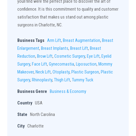
youll find were the perfect place to discover the art of
confidence. It is this commitment to quality and customer
satisfaction that makes us stand out among plastic
surgeons in Charlotte, NC.
Business Tags
Arm Lift
,
Breast Augmentation
,
Breast
Enlargement
,
Breast Implants
,
Breast Lift
,
Breast
Reduction
,
Brow Lift
,
Cosmetic Surgery
,
Eye Lift
,
Eyelid
Surgery
,
Face Lift
,
Gynecomastia
,
Liposuction
,
Mommy
Makeover
,
Neck Lift
,
Otoplasty
,
Plastic Surgeon
,
Plastic
Surgery
,
Rhinoplasty
,
Thigh Lift
,
Tummy Tuck
Business Genre
Business & Economy
Country
USA
State
North Carolina
City
Charlotte