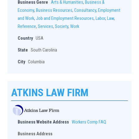
Business Genre
Arts & Humanities
,
Business &
Economy
,
Business Resources
,
Consultancy
,
Employment
and Work
,
Job and Employment Resources
,
Labor
,
Law
,
Reference
,
Services
,
Society
,
Work
Country
USA
State
South Carolina
City
Columbia
ATKINS LAW FIRM
Business Website Address
Workers Comp FAQ
Business Address