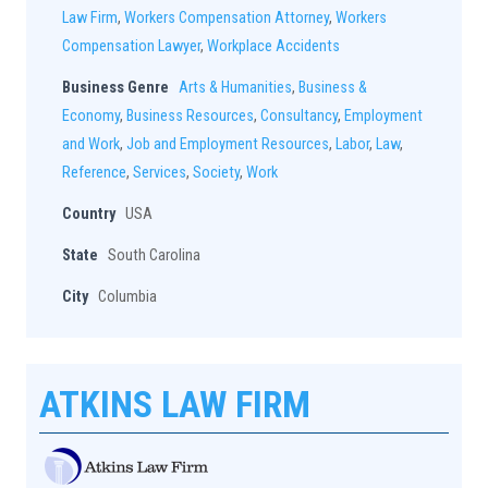
Law Firm
,
Workers Compensation Attorney
,
Workers
Compensation Lawyer
,
Workplace Accidents
Business Genre
Arts & Humanities
,
Business &
Economy
,
Business Resources
,
Consultancy
,
Employment
and Work
,
Job and Employment Resources
,
Labor
,
Law
,
Reference
,
Services
,
Society
,
Work
Country
USA
State
South Carolina
City
Columbia
ATKINS LAW FIRM