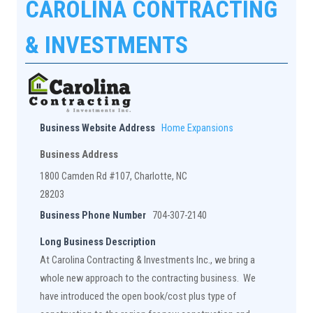
CAROLINA CONTRACTING
& INVESTMENTS
Business Website Address
Home Expansions
Business Address
1800 Camden Rd #107, Charlotte, NC
28203
Business Phone Number
704-307-2140
Long Business Description
At Carolina Contracting & Investments Inc., we bring a
whole new approach to the contracting business. We
have introduced the open book/cost plus type of