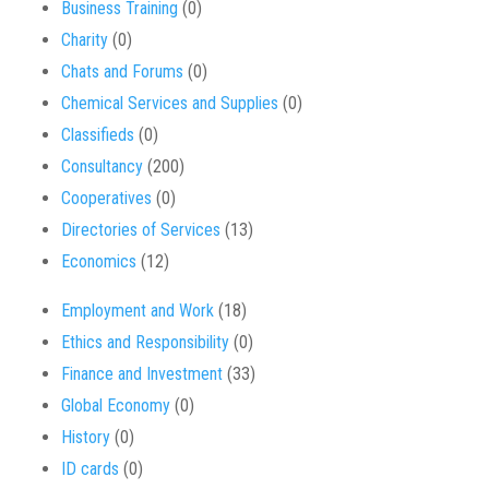
Business Training
(0)
Charity
(0)
Chats and Forums
(0)
Chemical Services and Supplies
(0)
Classifieds
(0)
Consultancy
(200)
Cooperatives
(0)
Directories of Services
(13)
Economics
(12)
Employment and Work
(18)
Ethics and Responsibility
(0)
Finance and Investment
(33)
Global Economy
(0)
History
(0)
ID cards
(0)