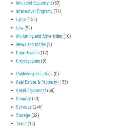
Industrial Equipment
(53)
Intellectual Property
(71)
Labor
(136)
Law
(92)
Marketing and Advertising
(10)
News and Media
(2)
Opportunities
(12)
Organizations
(8)
Publishing Industries
(0)
Real Estate & Property
(155)
Retail Equipment
(68)
Security
(53)
Services
(246)
Storage
(32)
Taxes
(12)