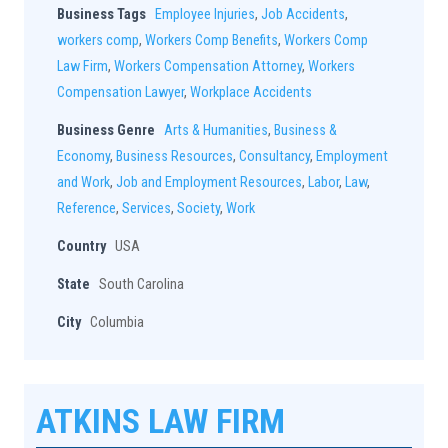
Business Tags
Employee Injuries
,
Job Accidents
,
workers comp
,
Workers Comp Benefits
,
Workers Comp
Law Firm
,
Workers Compensation Attorney
,
Workers
Compensation Lawyer
,
Workplace Accidents
Business Genre
Arts & Humanities
,
Business &
Economy
,
Business Resources
,
Consultancy
,
Employment
and Work
,
Job and Employment Resources
,
Labor
,
Law
,
Reference
,
Services
,
Society
,
Work
Country
USA
State
South Carolina
City
Columbia
ATKINS LAW FIRM