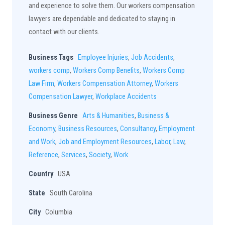
and experience to solve them. Our workers compensation
lawyers are dependable and dedicated to staying in
contact with our clients.
Business Tags
Employee Injuries
,
Job Accidents
,
workers comp
,
Workers Comp Benefits
,
Workers Comp
Law Firm
,
Workers Compensation Attorney
,
Workers
Compensation Lawyer
,
Workplace Accidents
Business Genre
Arts & Humanities
,
Business &
Economy
,
Business Resources
,
Consultancy
,
Employment
and Work
,
Job and Employment Resources
,
Labor
,
Law
,
Reference
,
Services
,
Society
,
Work
Country
USA
State
South Carolina
City
Columbia