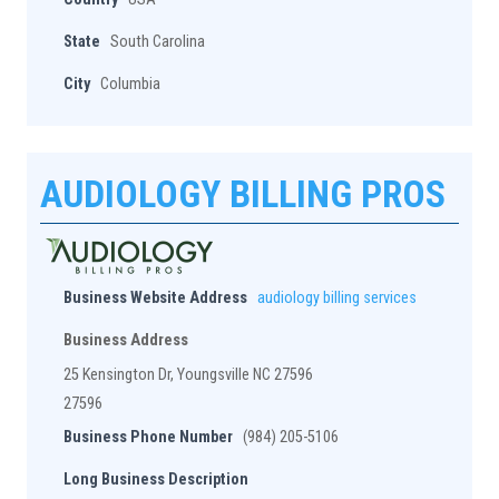
State
South Carolina
City
Columbia
AUDIOLOGY BILLING PROS
Business Website Address
audiology billing services
Business Address
25 Kensington Dr, Youngsville NC 27596
27596
Business Phone Number
(984) 205-5106
Long Business Description