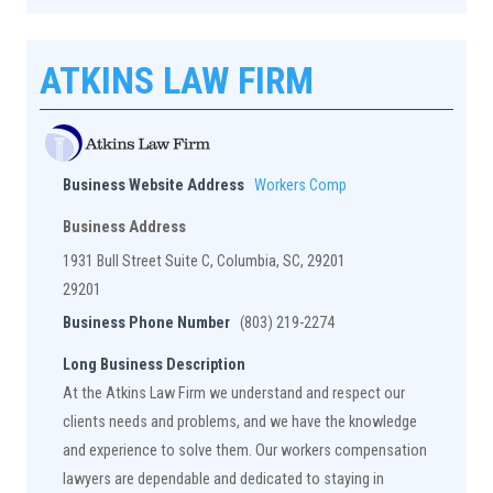
ATKINS LAW FIRM
Business Website Address
Workers Comp
Business Address
1931 Bull Street Suite C, Columbia, SC, 29201
29201
Business Phone Number
(803) 219-2274
Long Business Description
At the Atkins Law Firm we understand and respect our
clients needs and problems, and we have the knowledge
and experience to solve them. Our workers compensation
lawyers are dependable and dedicated to staying in