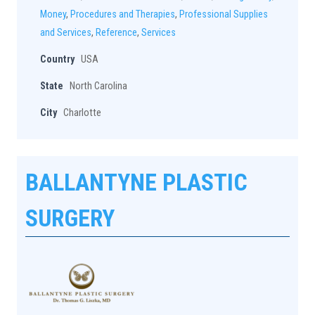
Money
,
Procedures and Therapies
,
Professional Supplies
and Services
,
Reference
,
Services
Country
USA
State
North Carolina
City
Charlotte
BALLANTYNE PLASTIC
SURGERY