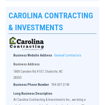
CAROLINA CONTRACTING
& INVESTMENTS
Business Website Address
General Contractors
Business Address
1800 Camden Rd #107, Charlotte, NC
28203
Business Phone Number
704-307-2140
Long Business Description
At Carolina Contracting & Investments Inc., we bring a