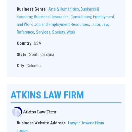
Business Genre
Arts & Humanities
,
Business &
Economy
,
Business Resources
,
Consultancy
,
Employment
and Work
,
Job and Employment Resources
,
Labor
,
Law
,
Reference
,
Services
,
Society
,
Work
Country
USA
State
South Carolina
City
Columbia
ATKINS LAW FIRM
Business Website Address
Lawyer Dewana Flynn
Looper