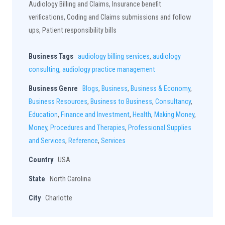
Audiology Billing and Claims, Insurance benefit
verifications, Coding and Claims submissions and follow
ups, Patient responsibility bills
Business Tags
audiology billing services
,
audiology
consulting
,
audiology practice management
Business Genre
Blogs
,
Business
,
Business & Economy
,
Business Resources
,
Business to Business
,
Consultancy
,
Education
,
Finance and Investment
,
Health
,
Making Money
,
Money
,
Procedures and Therapies
,
Professional Supplies
and Services
,
Reference
,
Services
Country
USA
State
North Carolina
City
Charlotte