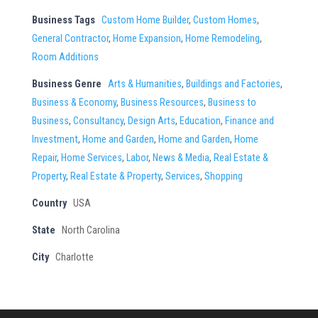
Business Tags
Custom Home Builder
,
Custom Homes
,
General Contractor
,
Home Expansion
,
Home Remodeling
,
Room Additions
Business Genre
Arts & Humanities
,
Buildings and Factories
,
Business & Economy
,
Business Resources
,
Business to
Business
,
Consultancy
,
Design Arts
,
Education
,
Finance and
Investment
,
Home and Garden
,
Home and Garden
,
Home
Repair
,
Home Services
,
Labor
,
News & Media
,
Real Estate &
Property
,
Real Estate & Property
,
Services
,
Shopping
Country
USA
State
North Carolina
City
Charlotte