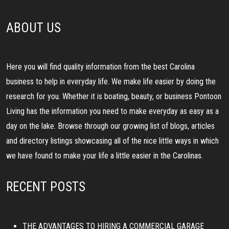
ABOUT US
Here you will find quality information from the best Carolina
business to help in everyday life. We make life easier by doing the
research for you. Whether it is boating, beauty, or business Pontoon
Living has the information you need to make everyday as easy as a
day on the lake. Browse through our growing list of blogs, articles
and directory listings showcasing all of the nice little ways in which
we have found to make your life a little easier in the Carolinas.
RECENT POSTS
THE ADVANTAGES TO HIRING A COMMERCIAL GARAGE