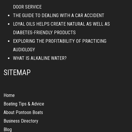
DOOR SERVICE
THE GUIDE TO DEALING WITH A CAR ACCIDENT
LOYAL OILS HELPS CREATE NATURAL AS WELL AS
DIABETES-FRIENDLY PRODUCTS
EXPLORING THE PROFITABILITY OF PRACTICING
AUDIOLOGY
WHAT IS ALKALINE WATER?
SITEMAP
Home
Boating Tips & Advice
About Pontoon Boats
Business Directory
Blog