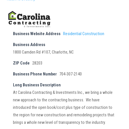
Business Website Address
Residential Construction
Business Address
1800 Camden Rd #107, Charlotte, NC
ZIP Code
28203
Business Phone Number
704-307-2140
Long Business Description
At Carolina Contracting & Investments Inc., we bring a whole
new approach to the contracting business. We have
introduced the open book/cost plus type of construction to
the region for new construction and remodeling projects that
brings a whole new level of transparency to the industry.