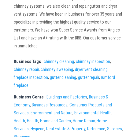
chimney systems; we also clean and repair gutter and dryer
vent systems. We have been in business for over 35 years and
specialize in providing the highest quality service to our
customers. We have won Super Service Awards from Angies
List and have an A+ rating with the BBB. Our customer service
in unmatched.
Business Tags
chimney cleaning
,
chimney inspection
,
chimney repair
,
chimney sweeping
,
dryer vent cleaning
,
fireplace inspection
,
gutter cleaning
,
gutter repair
,
rumford
fireplace
Business Genre
Buildings and Factories
,
Business &
Economy
,
Business Resources
,
Consumer Products and
Services
,
Environment and Nature
,
Environmental Health
,
Health
,
Health
,
Home and Garden
,
Home Repair
,
Home
Services
,
Hygiene
,
Real Estate & Property
,
Reference
,
Services
,
Shopping