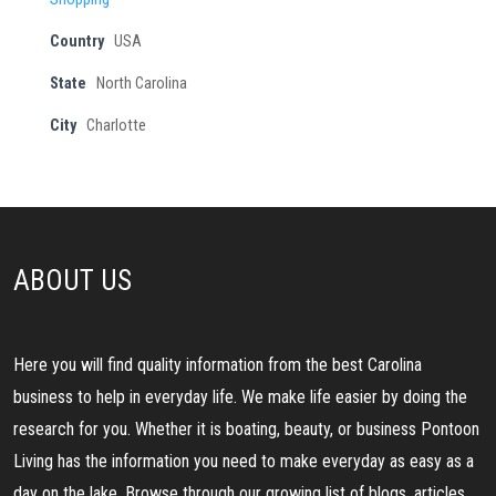
Country
USA
State
North Carolina
City
Charlotte
ABOUT US
Here you will find quality information from the best Carolina
business to help in everyday life. We make life easier by doing the
research for you. Whether it is boating, beauty, or business Pontoon
Living has the information you need to make everyday as easy as a
day on the lake. Browse through our growing list of blogs, articles