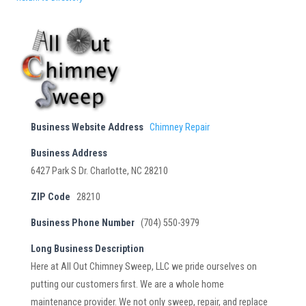
Business Website Address
Chimney Repair
Business Address
6427 Park S Dr. Charlotte, NC 28210
ZIP Code
28210
Business Phone Number
(704) 550-3979
Long Business Description
Here at All Out Chimney Sweep, LLC we pride ourselves on
putting our customers first. We are a whole home
maintenance provider. We not only sweep, repair, and replace