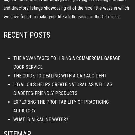
and directory listings showcasing all of the nice little ways in which
we have found to make your life a little easier in the Carolinas.
RECENT POSTS
THE ADVANTAGES TO HIRING A COMMERCIAL GARAGE
DOOR SERVICE
THE GUIDE TO DEALING WITH A CAR ACCIDENT
LOYAL OILS HELPS CREATE NATURAL AS WELL AS
DIABETES-FRIENDLY PRODUCTS
EXPLORING THE PROFITABILITY OF PRACTICING
AUDIOLOGY
WHAT IS ALKALINE WATER?
SITEMAP