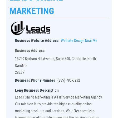
MARKETING
Business Website Address
Website Design Near Me
Business Address
15720 Brixham Hill Avenue, Suite 300, Charlotte, North
Carolina
28277
Business Phone Number
(855) 785-3232
Long Business Description
Leads Online Marketing Is A Full Service Marketing Agency.
Our mission is to provide the highest-quality online
marketing products and services. We offer complete
transparency, affordable prices and the maximum return