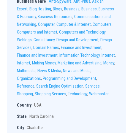
Business Genre
Anti-Spyware
,
Anti-Virus
,
Ask an
Expert
,
Blog Hosting
,
Blogs
,
Business
,
Business
,
Business
& Economy
,
Business Resources
,
Communications and
Networking
,
Computer
,
Computer & Internet
,
Computers
,
Computers and Internet
,
Computers and Technology
Weblogs
,
Consultancy
,
Design and Development
,
Design
Services
,
Domain Names
,
Finance and Investment
,
Finance and Investment
,
Information Technology
,
Internet
,
Internet
,
Making Money
,
Marketing and Advertising
,
Money
,
Multimedia
,
News & Media
,
News and Media
,
Organizations
,
Programming and Development
,
Reference
,
Search Engine Optimization
,
Services
,
Shopping
,
Shopping Services
,
Technology
,
Webmaster
Country
USA
State
North Carolina
City
Charlotte