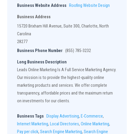
Business Website Address
Roofing Website Design
Business Address
15720 Brixham Hill Avenue, Suite 300, Charlotte, North
Carolina
28277
Business Phone Number
(855) 785-3232
Long Business Description
Leads Online Marketing Is A Full Service Marketing Agency.
Our mission is to provide the highest-quality online
marketing products and services. We offer complete
transparency, affordable prices and the maximum return
on investments for our clients.
Business Tags
Display Advertising
,
E-Commerce
,
Internet Marketing
,
Local Directories
,
Online Marketing
,
Pay per click
,
Search Engine Marketing
,
Search Engine