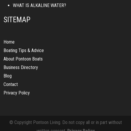
WHAT IS ALKALINE WATER?
SITEMAP
Home
Boating Tips & Advice
About Pontoon Boats
Business Directory
Blog
Contact
Privacy Policy
© Copyright Pontoon Living. Do not copy all or in part without
written consent.
Privacy Policy