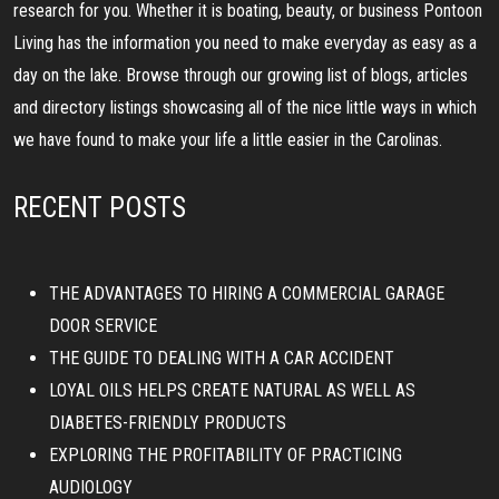
research for you. Whether it is boating, beauty, or business Pontoon
Living has the information you need to make everyday as easy as a
day on the lake. Browse through our growing list of blogs, articles
and directory listings showcasing all of the nice little ways in which
we have found to make your life a little easier in the Carolinas.
RECENT POSTS
THE ADVANTAGES TO HIRING A COMMERCIAL GARAGE
DOOR SERVICE
THE GUIDE TO DEALING WITH A CAR ACCIDENT
LOYAL OILS HELPS CREATE NATURAL AS WELL AS
DIABETES-FRIENDLY PRODUCTS
EXPLORING THE PROFITABILITY OF PRACTICING
AUDIOLOGY