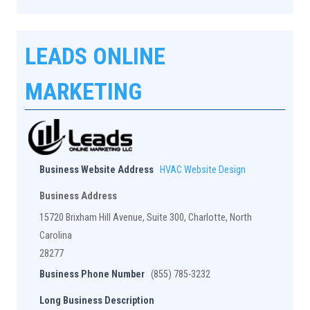
LEADS ONLINE
MARKETING
Business Website Address
HVAC Website Design
Business Address
15720 Brixham Hill Avenue, Suite 300, Charlotte, North
Carolina
28277
Business Phone Number
(855) 785-3232
Long Business Description