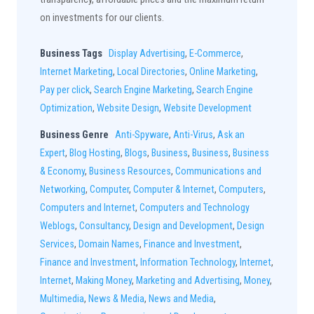
on investments for our clients.
Business Tags
Display Advertising
,
E-Commerce
,
Internet Marketing
,
Local Directories
,
Online Marketing
,
Pay per click
,
Search Engine Marketing
,
Search Engine
Optimization
,
Website Design
,
Website Development
Business Genre
Anti-Spyware
,
Anti-Virus
,
Ask an
Expert
,
Blog Hosting
,
Blogs
,
Business
,
Business
,
Business
& Economy
,
Business Resources
,
Communications and
Networking
,
Computer
,
Computer & Internet
,
Computers
,
Computers and Internet
,
Computers and Technology
Weblogs
,
Consultancy
,
Design and Development
,
Design
Services
,
Domain Names
,
Finance and Investment
,
Finance and Investment
,
Information Technology
,
Internet
,
Internet
,
Making Money
,
Marketing and Advertising
,
Money
,
Multimedia
,
News & Media
,
News and Media
,