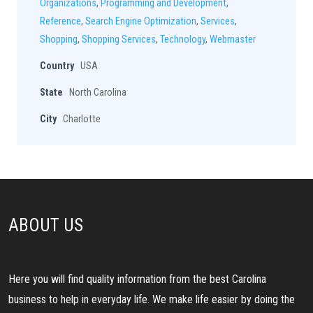
Organizations
,
Programming and Development
,
Reference
,
Search Engine Optimization
,
Services
,
Shopping
,
Shopping Services
,
Technology
,
Webmaster
Country
USA
State
North Carolina
City
Charlotte
ABOUT US
Here you will find quality information from the best Carolina
business to help in everyday life. We make life easier by doing the