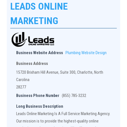
LEADS ONLINE
MARKETING
Business Website Address
Plumbing Website Design
Business Address
15720 Brixham Hill Avenue, Suite 300, Charlotte, North
Carolina
28277
Business Phone Number
(855) 785-3232
Long Business Description
Leads Online Marketing Is A Full Service Marketing Agency.
Our mission is to provide the highest-quality online