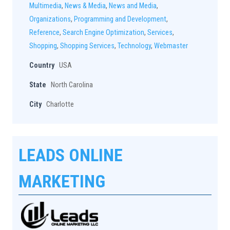
Multimedia
,
News & Media
,
News and Media
,
Organizations
,
Programming and Development
,
Reference
,
Search Engine Optimization
,
Services
,
Shopping
,
Shopping Services
,
Technology
,
Webmaster
Country
USA
State
North Carolina
City
Charlotte
LEADS ONLINE
MARKETING