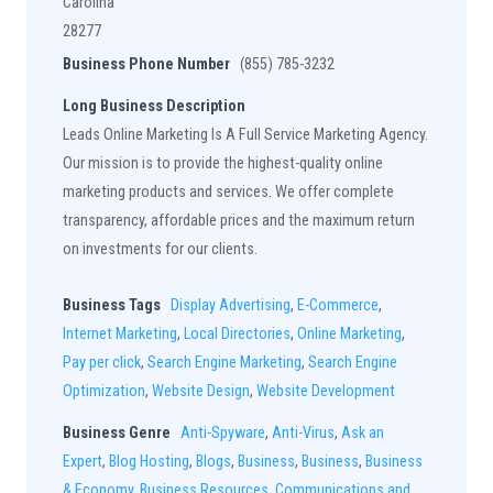
Carolina
28277
Business Phone Number
(855) 785-3232
Long Business Description
Leads Online Marketing Is A Full Service Marketing Agency.
Our mission is to provide the highest-quality online
marketing products and services. We offer complete
transparency, affordable prices and the maximum return
on investments for our clients.
Business Tags
Display Advertising
,
E-Commerce
,
Internet Marketing
,
Local Directories
,
Online Marketing
,
Pay per click
,
Search Engine Marketing
,
Search Engine
Optimization
,
Website Design
,
Website Development
Business Genre
Anti-Spyware
,
Anti-Virus
,
Ask an
Expert
,
Blog Hosting
,
Blogs
,
Business
,
Business
,
Business
& Economy
,
Business Resources
,
Communications and