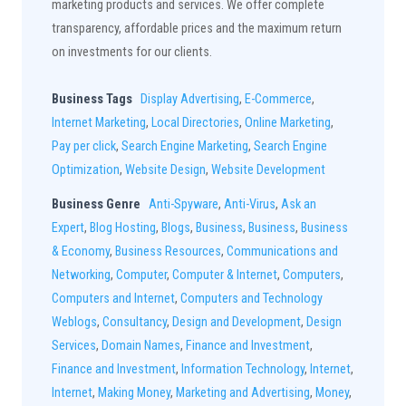
marketing products and services. We offer complete
transparency, affordable prices and the maximum return
on investments for our clients.
Business Tags
Display Advertising
,
E-Commerce
,
Internet Marketing
,
Local Directories
,
Online Marketing
,
Pay per click
,
Search Engine Marketing
,
Search Engine
Optimization
,
Website Design
,
Website Development
Business Genre
Anti-Spyware
,
Anti-Virus
,
Ask an
Expert
,
Blog Hosting
,
Blogs
,
Business
,
Business
,
Business
& Economy
,
Business Resources
,
Communications and
Networking
,
Computer
,
Computer & Internet
,
Computers
,
Computers and Internet
,
Computers and Technology
Weblogs
,
Consultancy
,
Design and Development
,
Design
Services
,
Domain Names
,
Finance and Investment
,
Finance and Investment
,
Information Technology
,
Internet
,
Internet
,
Making Money
,
Marketing and Advertising
,
Money
,