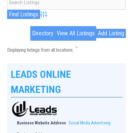
Advanced Search
Directory
View All Listings
Add Listing
Displaying listings from all locations.
LEADS ONLINE
MARKETING
Business Website Address
Social Media Advertising