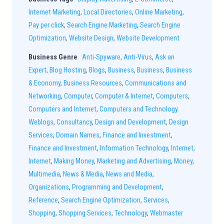
Internet Marketing
,
Local Directories
,
Online Marketing
,
Pay per click
,
Search Engine Marketing
,
Search Engine
Optimization
,
Website Design
,
Website Development
Business Genre
Anti-Spyware
,
Anti-Virus
,
Ask an
Expert
,
Blog Hosting
,
Blogs
,
Business
,
Business
,
Business
& Economy
,
Business Resources
,
Communications and
Networking
,
Computer
,
Computer & Internet
,
Computers
,
Computers and Internet
,
Computers and Technology
Weblogs
,
Consultancy
,
Design and Development
,
Design
Services
,
Domain Names
,
Finance and Investment
,
Finance and Investment
,
Information Technology
,
Internet
,
Internet
,
Making Money
,
Marketing and Advertising
,
Money
,
Multimedia
,
News & Media
,
News and Media
,
Organizations
,
Programming and Development
,
Reference
,
Search Engine Optimization
,
Services
,
Shopping
,
Shopping Services
,
Technology
,
Webmaster