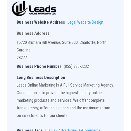
Business Website Address
Legal Website Design
Business Address
15720 Brixham Hill Avenue, Suite 300, Charlotte, North
Carolina
28277
Business Phone Number
(855) 785-3232
Long Business Description
Leads Online Marketing Is A Full Service Marketing Agency.
Our mission is to provide the highest-quality online
marketing products and services. We offer complete
transparency, affordable prices and the maximum return
on investments for our clients.
Business Tags
Display Advertising
,
E-Commerce
,