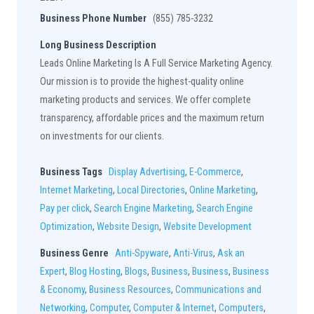
Business Phone Number
(855) 785-3232
Long Business Description
Leads Online Marketing Is A Full Service Marketing Agency.
Our mission is to provide the highest-quality online
marketing products and services. We offer complete
transparency, affordable prices and the maximum return
on investments for our clients.
Business Tags
Display Advertising
,
E-Commerce
,
Internet Marketing
,
Local Directories
,
Online Marketing
,
Pay per click
,
Search Engine Marketing
,
Search Engine
Optimization
,
Website Design
,
Website Development
Business Genre
Anti-Spyware
,
Anti-Virus
,
Ask an
Expert
,
Blog Hosting
,
Blogs
,
Business
,
Business
,
Business
& Economy
,
Business Resources
,
Communications and
Networking
,
Computer
,
Computer & Internet
,
Computers
,