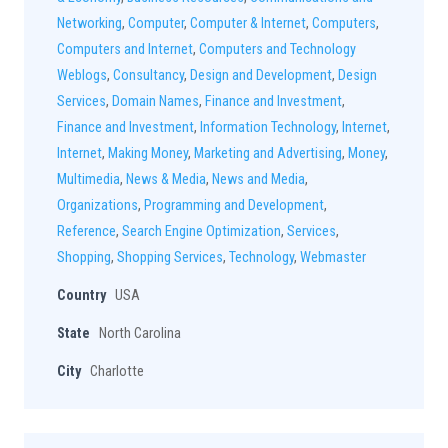
Networking
,
Computer
,
Computer & Internet
,
Computers
,
Computers and Internet
,
Computers and Technology
Weblogs
,
Consultancy
,
Design and Development
,
Design
Services
,
Domain Names
,
Finance and Investment
,
Finance and Investment
,
Information Technology
,
Internet
,
Internet
,
Making Money
,
Marketing and Advertising
,
Money
,
Multimedia
,
News & Media
,
News and Media
,
Organizations
,
Programming and Development
,
Reference
,
Search Engine Optimization
,
Services
,
Shopping
,
Shopping Services
,
Technology
,
Webmaster
Country
USA
State
North Carolina
City
Charlotte