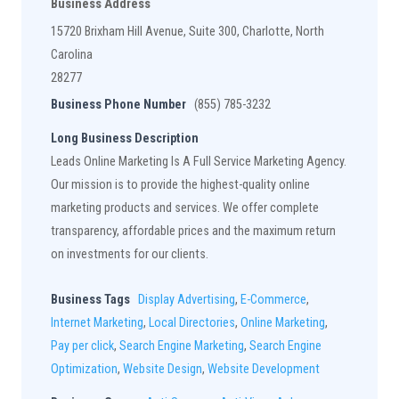
Business Address
15720 Brixham Hill Avenue, Suite 300, Charlotte, North
Carolina
28277
Business Phone Number
(855) 785-3232
Long Business Description
Leads Online Marketing Is A Full Service Marketing Agency.
Our mission is to provide the highest-quality online
marketing products and services. We offer complete
transparency, affordable prices and the maximum return
on investments for our clients.
Business Tags
Display Advertising
,
E-Commerce
,
Internet Marketing
,
Local Directories
,
Online Marketing
,
Pay per click
,
Search Engine Marketing
,
Search Engine
Optimization
,
Website Design
,
Website Development