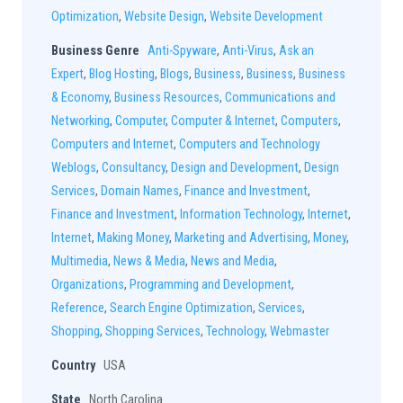
Optimization
,
Website Design
,
Website Development
Business Genre
Anti-Spyware
,
Anti-Virus
,
Ask an
Expert
,
Blog Hosting
,
Blogs
,
Business
,
Business
,
Business
& Economy
,
Business Resources
,
Communications and
Networking
,
Computer
,
Computer & Internet
,
Computers
,
Computers and Internet
,
Computers and Technology
Weblogs
,
Consultancy
,
Design and Development
,
Design
Services
,
Domain Names
,
Finance and Investment
,
Finance and Investment
,
Information Technology
,
Internet
,
Internet
,
Making Money
,
Marketing and Advertising
,
Money
,
Multimedia
,
News & Media
,
News and Media
,
Organizations
,
Programming and Development
,
Reference
,
Search Engine Optimization
,
Services
,
Shopping
,
Shopping Services
,
Technology
,
Webmaster
Country
USA
State
North Carolina