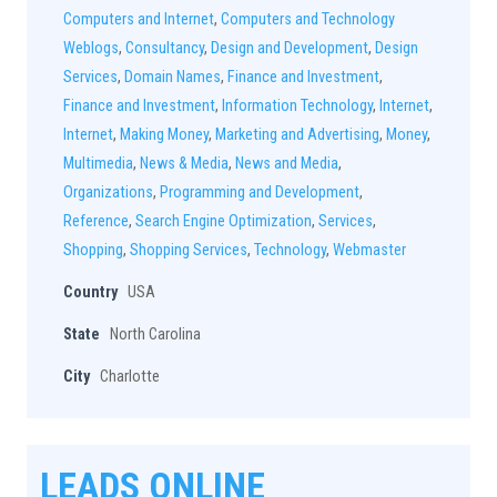
Computers and Internet
,
Computers and Technology
Weblogs
,
Consultancy
,
Design and Development
,
Design
Services
,
Domain Names
,
Finance and Investment
,
Finance and Investment
,
Information Technology
,
Internet
,
Internet
,
Making Money
,
Marketing and Advertising
,
Money
,
Multimedia
,
News & Media
,
News and Media
,
Organizations
,
Programming and Development
,
Reference
,
Search Engine Optimization
,
Services
,
Shopping
,
Shopping Services
,
Technology
,
Webmaster
Country
USA
State
North Carolina
City
Charlotte
LEADS ONLINE