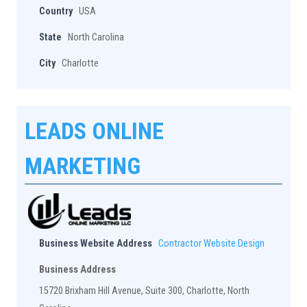
Country
USA
State
North Carolina
City
Charlotte
LEADS ONLINE
MARKETING
Business Website Address
Contractor Website Design
Business Address
15720 Brixham Hill Avenue, Suite 300, Charlotte, North