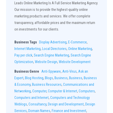
Leads Online Marketing Is A Full Service Marketing Agency.
Our mission is to provide the highest-quality online
marketing products and services. We offer complete
transparency, affordable prices and the maximum return
on investments for our clients.
Business Tags
Display Advertising
,
E-Commerce
,
Internet Marketing
,
Local Directories
,
Online Marketing
,
Pay per click
,
Search Engine Marketing
,
Search Engine
Optimization
,
Website Design
,
Website Development
Business Genre
Anti-Spyware
,
Anti-Virus
,
Ask an
Expert
,
Blog Hosting
,
Blogs
,
Business
,
Business
,
Business
& Economy
,
Business Resources
,
Communications and
Networking
,
Computer
,
Computer & Internet
,
Computers
,
Computers and Internet
,
Computers and Technology
Weblogs
,
Consultancy
,
Design and Development
,
Design
Services
,
Domain Names
,
Finance and Investment
,