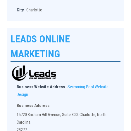
City
Charlotte
LEADS ONLINE
MARKETING
Business Website Address
Swimming Pool Website
Design
Business Address
15720 Brixham Hill Avenue, Suite 300, Charlotte, North
Carolina
28277