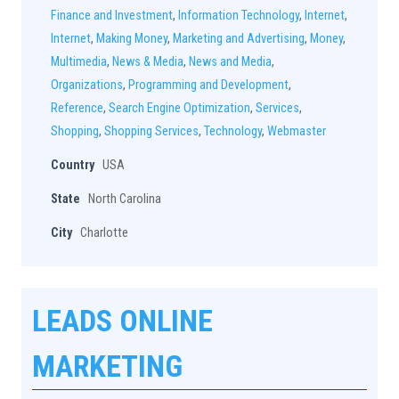
Finance and Investment
,
Information Technology
,
Internet
,
Internet
,
Making Money
,
Marketing and Advertising
,
Money
,
Multimedia
,
News & Media
,
News and Media
,
Organizations
,
Programming and Development
,
Reference
,
Search Engine Optimization
,
Services
,
Shopping
,
Shopping Services
,
Technology
,
Webmaster
Country
USA
State
North Carolina
City
Charlotte
LEADS ONLINE
MARKETING