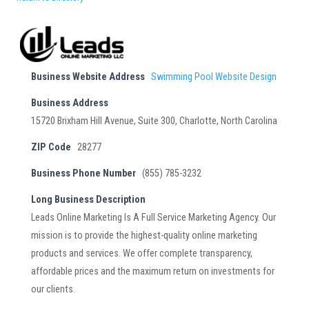
Business Website Address
Swimming Pool Website Design
Business Address
15720 Brixham Hill Avenue, Suite 300, Charlotte, North Carolina
ZIP Code
28277
Business Phone Number
(855) 785-3232
Long Business Description
Leads Online Marketing Is A Full Service Marketing Agency. Our
mission is to provide the highest-quality online marketing
products and services. We offer complete transparency,
affordable prices and the maximum return on investments for
our clients.