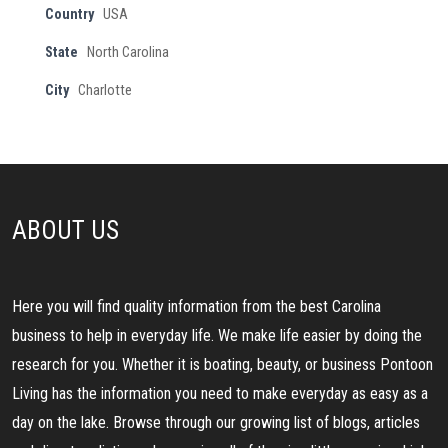
Country
USA
State
North Carolina
City
Charlotte
ABOUT US
Here you will find quality information from the best Carolina
business to help in everyday life. We make life easier by doing the
research for you. Whether it is boating, beauty, or business Pontoon
Living has the information you need to make everyday as easy as a
day on the lake. Browse through our growing list of blogs, articles