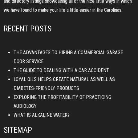
and directory listings showcasing all of the nice little ways in which
we have found to make your life a little easier in the Carolinas.
RECENT POSTS
THE ADVANTAGES TO HIRING A COMMERCIAL GARAGE
DOOR SERVICE
THE GUIDE TO DEALING WITH A CAR ACCIDENT
LOYAL OILS HELPS CREATE NATURAL AS WELL AS
DIABETES-FRIENDLY PRODUCTS
EXPLORING THE PROFITABILITY OF PRACTICING
AUDIOLOGY
WHAT IS ALKALINE WATER?
SITEMAP