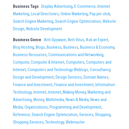
Business Tags
Display Advertising
,
E-Commerce
,
Internet
Marketing
,
Local Directories
,
Online Marketing
,
Pay per click
,
Search Engine Marketing
,
Search Engine Optimization
,
Website
Design
,
Website Development
Business Genre
Anti-Spyware
,
Anti-Virus
,
Ask an Expert
,
Blog Hosting
,
Blogs
,
Business
,
Business
,
Business & Economy
,
Business Resources
,
Communications and Networking
,
Computer
,
Computer & Internet
,
Computers
,
Computers and
Internet
,
Computers and Technology Weblogs
,
Consultancy
,
Design and Development
,
Design Services
,
Domain Names
,
Finance and Investment
,
Finance and Investment
,
Information
Technology
,
Internet
,
Internet
,
Making Money
,
Marketing and
Advertising
,
Money
,
Multimedia
,
News & Media
,
News and
Media
,
Organizations
,
Programming and Development
,
Reference
,
Search Engine Optimization
,
Services
,
Shopping
,
Shopping Services
,
Technology
,
Webmaster