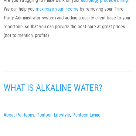
Are you struggling to make bank on your
audiology practice billing
?
We can help you
maximize your income
by removing your Third-
Party Administrator system and adding a quality client base to your
repertoire, so that you can provide the best care at great prices
(not to mention, profits).
WHAT IS ALKALINE WATER?
About Pontoons
,
Pontoon Lifestyle
,
Pontoon Living