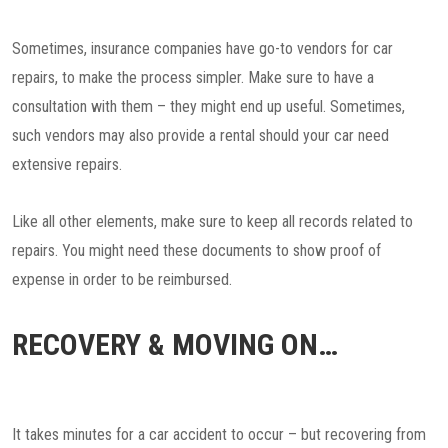
Sometimes, insurance companies have go-to vendors for car
repairs, to make the process simpler. Make sure to have a
consultation with them – they might end up useful. Sometimes,
such vendors may also provide a rental should your car need
extensive repairs.
Like all other elements, make sure to keep all records related to
repairs. You might need these documents to show proof of
expense in order to be reimbursed.
RECOVERY & MOVING ON…
It takes minutes for a car accident to occur – but recovering from