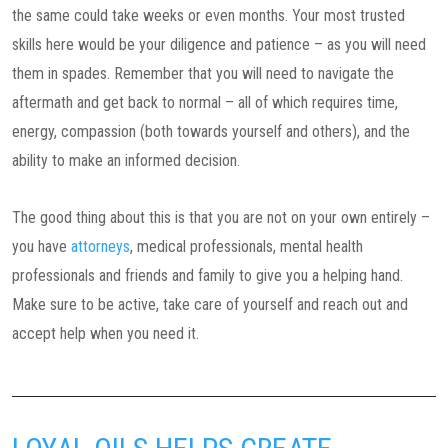
the same could take weeks or even months. Your most trusted
skills here would be your diligence and patience – as you will need
them in spades. Remember that you will need to navigate the
aftermath and get back to normal – all of which requires time,
energy, compassion (both towards yourself and others), and the
ability to make an informed decision.
The good thing about this is that you are not on your own entirely –
you have
attorneys
, medical professionals, mental health
professionals and friends and family to give you a helping hand.
Make sure to be active, take care of yourself and reach out and
accept help when you need it.