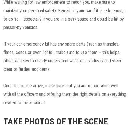
While waiting for law enforcement to reach you, make sure to
maintain your personal safety. Remain in your car if it is safe enough
to do so – especially if you are in a busy space and could be hit by
passer-by vehicles.
If your car emergency kit has any spare parts (such as triangles,
flares, cones or even lights), make sure to use them – this helps
other vehicles to clearly understand what your status is and steer
clear of further accidents.
Once the police arrive, make sure that you are cooperating well
with all the officers and offering them the right details on everything
related to the accident.
TAKE PHOTOS OF THE SCENE