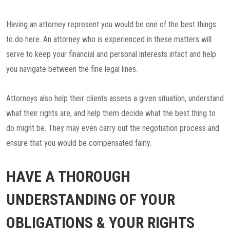
Having an attorney represent you would be one of the best things
to do here. An attorney who is experienced in these matters will
serve to keep your financial and personal interests intact and help
you navigate between the fine legal lines.
Attorneys also help their clients assess a given situation, understand
what their rights are, and help them decide what the best thing to
do might be. They may even carry out the negotiation process and
ensure that you would be compensated fairly.
HAVE A THOROUGH
UNDERSTANDING OF YOUR
OBLIGATIONS & YOUR RIGHTS