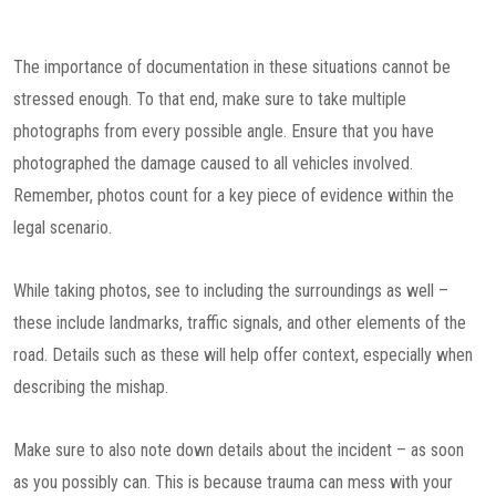
The importance of documentation in these situations cannot be
stressed enough. To that end, make sure to take multiple
photographs from every possible angle. Ensure that you have
photographed the damage caused to all vehicles involved.
Remember, photos count for a key piece of evidence within the
legal scenario.
While taking photos, see to including the surroundings as well –
these include landmarks, traffic signals, and other elements of the
road. Details such as these will help offer context, especially when
describing the mishap.
Make sure to also note down details about the incident – as soon
as you possibly can. This is because trauma can mess with your