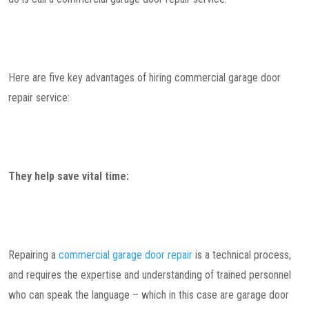
Here are five key advantages of hiring commercial garage door
repair service:
They help save vital time:
Repairing a
commercial garage door repair
is a technical process,
and requires the expertise and understanding of trained personnel
who can speak the language – which in this case are garage door