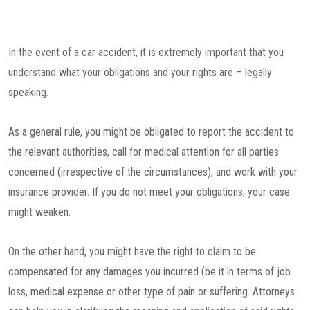
In the event of a car accident, it is extremely important that you
understand what your obligations and your rights are – legally
speaking.
As a general rule, you might be obligated to report the accident to
the relevant authorities, call for medical attention for all parties
concerned (irrespective of the circumstances), and work with your
insurance provider. If you do not meet your obligations, your case
might weaken.
On the other hand, you might have the right to claim to be
compensated for any damages you incurred (be it in terms of job
loss, medical expense or other type of pain or suffering. Attorneys