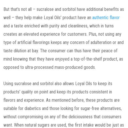
But that’s not all – sucralose and sorbitol have additional benefits as
well – they help make Loyal Oils’ product have an
authentic flavor
and a taste enriched with purity and cleanliness, which in turns
creates an elevated experience for customers. Plus, not using any
type of artificial flavorings keeps any concern of adulteration or and
taste dilution at bay. The consumer can thus have their peace of
mind knowing that they have enjoyed a top-of-the-shelf product, as
opposed to ultra-processed mass-produced goods.
Using sucralose and sorbitol also allows Loyal Oils to keep its
products’ quality on point and keep its products consistent in
flavors and experience. As mentioned before, these products are
suitable for diabetics and those looking for sugar-free alternatives,
without compromising on any of the deliciousness that consumers
want. When natural sugars are used, the first intake would be just as