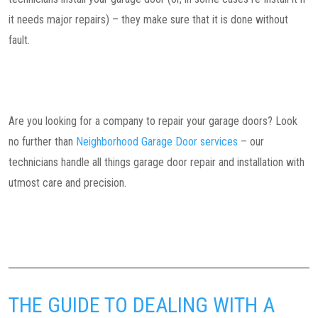
it needs major repairs) – they make sure that it is done without
fault.
Are you looking for a company to repair your garage doors? Look
no further than
Neighborhood Garage Door services
– our
technicians handle all things garage door repair and installation with
utmost care and precision.
THE GUIDE TO DEALING WITH A