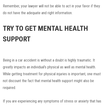
Remember, your lawyer will not be able to act in your favor if they
do not have the adequate and right information.
TRY TO GET MENTAL HEALTH
SUPPORT
Being in a car accident is without a doubt is highly traumatic. It
greatly impacts an individual’s physical as well as mental health.
While getting treatment for physical injuries is important, one must
not discount the fact that mental health support might also be
required.
If you are experiencing any symptoms of stress or anxiety that has