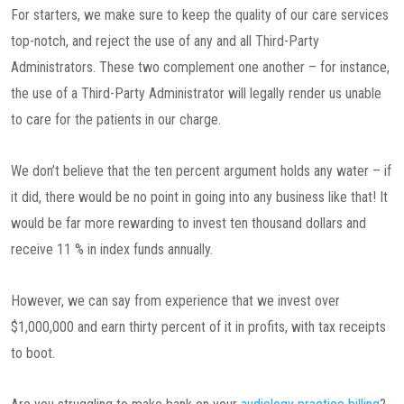
For starters, we make sure to keep the quality of our care services
top-notch, and reject the use of any and all Third-Party
Administrators. These two complement one another – for instance,
the use of a Third-Party Administrator will legally render us unable
to care for the patients in our charge.
We don’t believe that the ten percent argument holds any water – if
it did, there would be no point in going into any business like that! It
would be far more rewarding to invest ten thousand dollars and
receive 11 % in index funds annually.
However, we can say from experience that we invest over
$1,000,000 and earn thirty percent of it in profits, with tax receipts
to boot.