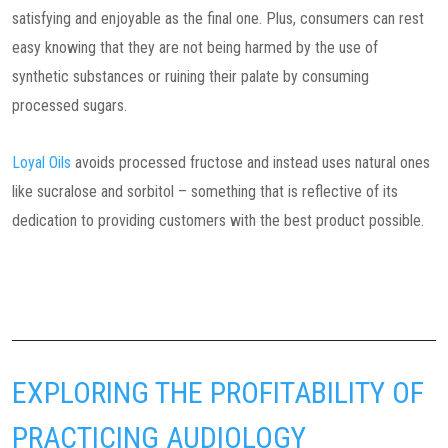
satisfying and enjoyable as the final one. Plus, consumers can rest
easy knowing that they are not being harmed by the use of
synthetic substances or ruining their palate by consuming
processed sugars.
Loyal Oils
avoids processed fructose and instead uses natural ones
like sucralose and sorbitol – something that is reflective of its
dedication to providing customers with the best product possible.
EXPLORING THE PROFITABILITY OF
PRACTICING AUDIOLOGY