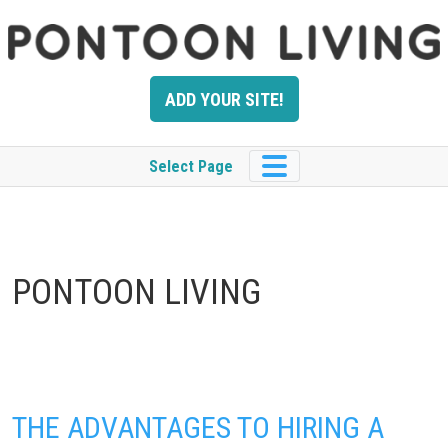
Skip
to
content
ADD YOUR SITE!
Select Page
PONTOON LIVING
THE ADVANTAGES TO HIRING A