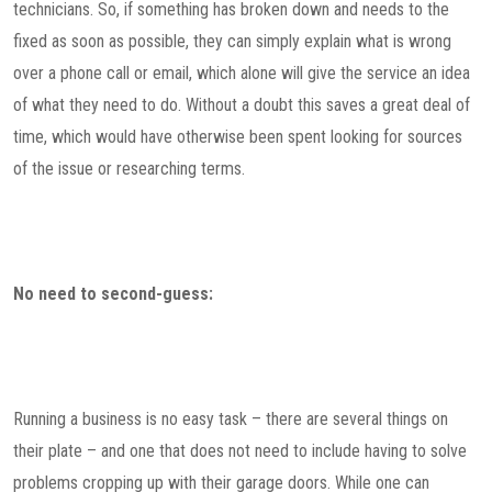
technicians. So, if something has broken down and needs to the
fixed as soon as possible, they can simply explain what is wrong
over a phone call or email, which alone will give the service an idea
of what they need to do. Without a doubt this saves a great deal of
time, which would have otherwise been spent looking for sources
of the issue or researching terms.
No need to second-guess:
Running a business is no easy task – there are several things on
their plate – and one that does not need to include having to solve
problems cropping up with their garage doors. While one can