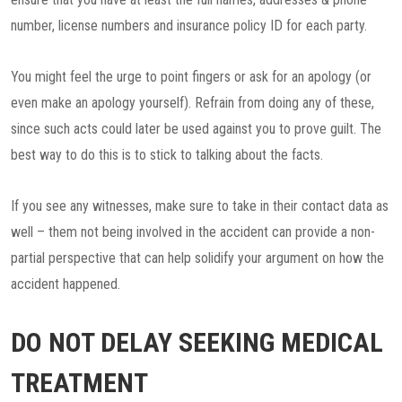
number, license numbers and insurance policy ID for each party.
You might feel the urge to point fingers or ask for an apology (or
even make an apology yourself). Refrain from doing any of these,
since such acts could later be used against you to prove guilt. The
best way to do this is to stick to talking about the facts.
If you see any witnesses, make sure to take in their contact data as
well – them not being involved in the accident can provide a non-
partial perspective that can help solidify your argument on how the
accident happened.
DO NOT DELAY SEEKING MEDICAL
TREATMENT