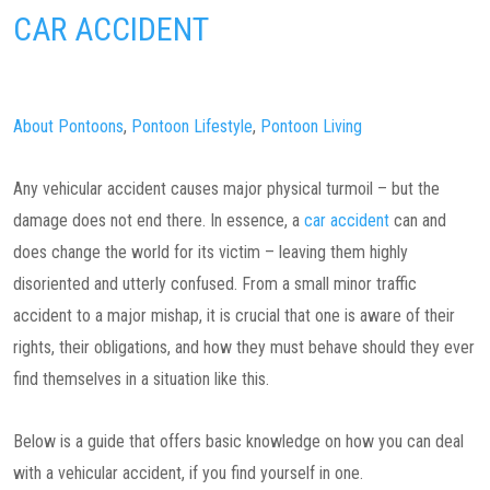
CAR ACCIDENT
About Pontoons
,
Pontoon Lifestyle
,
Pontoon Living
Any vehicular accident causes major physical turmoil – but the
damage does not end there. In essence, a
car accident
can and
does change the world for its victim – leaving them highly
disoriented and utterly confused. From a small minor traffic
accident to a major mishap, it is crucial that one is aware of their
rights, their obligations, and how they must behave should they ever
find themselves in a situation like this.
Below is a guide that offers basic knowledge on how you can deal
with a vehicular accident, if you find yourself in one.