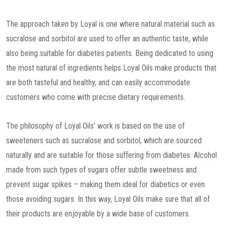
The approach taken by Loyal is one where natural material such as
sucralose and sorbitol are used to offer an authentic taste, while
also being suitable for diabetes patients. Being dedicated to using
the most natural of ingredients helps Loyal Oils make products that
are both tasteful and healthy, and can easily accommodate
customers who come with precise dietary requirements.
The philosophy of Loyal Oils’ work is based on the use of
sweeteners such as sucralose and sorbitol, which are sourced
naturally and are suitable for those suffering from diabetes. Alcohol
made from such types of sugars offer subtle sweetness and
prevent sugar spikes – making them ideal for diabetics or even
those avoiding sugars. In this way, Loyal Oils make sure that all of
their products are enjoyable by a wide base of customers.