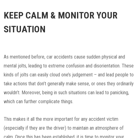
KEEP CALM & MONITOR YOUR
SITUATION
As mentioned before, car accidents cause sudden physical and
mental jolts, leading to extreme confusion and disorientation. These
kinds of jolts can easily cloud one’s judgement – and lead people to
take actions that don’t generally make sense, or ones they ordinarily
wouldn’t. Moreover, being in such situations can lead to panicking,
which can further complicate things.
This makes it all the more important for any accident victim
(especially if they are the driver) to maintain an atmosphere of
calm. Once this has been established, it is time to monitor your