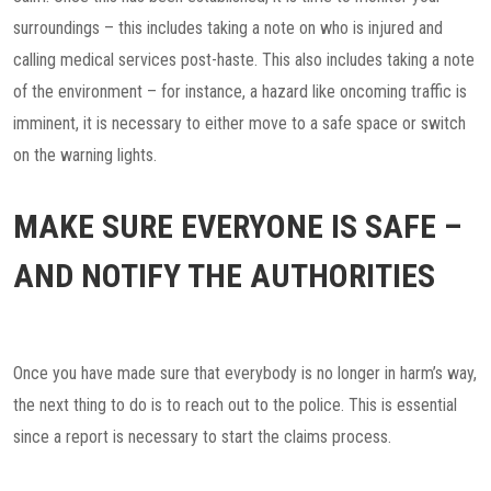
surroundings – this includes taking a note on who is injured and
calling medical services post-haste. This also includes taking a note
of the environment – for instance, a hazard like oncoming traffic is
imminent, it is necessary to either move to a safe space or switch
on the warning lights.
MAKE SURE EVERYONE IS SAFE –
AND NOTIFY THE AUTHORITIES
Once you have made sure that everybody is no longer in harm’s way,
the next thing to do is to reach out to the police. This is essential
since a report is necessary to start the claims process.