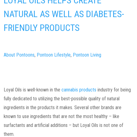
LOYAL OILS HELPS CREATE
NATURAL AS WELL AS DIABETES-
FRIENDLY PRODUCTS
About Pontoons
,
Pontoon Lifestyle
,
Pontoon Living
Loyal Oils is well-known in the
cannabis products
industry for being
fully dedicated to utilizing the best-possible quality of natural
ingredients in the products it makes. Several other brands are
known to use ingredients that are not the most healthy – like
surfactants and artificial additions – but Loyal Oils is not one of
them.