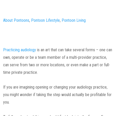
About Pontoons
,
Pontoon Lifestyle
,
Pontoon Living
Practicing audiology
is an art that can take several forms – one can
own, operate or be a team member of a multi-provider practice,
can serve from two or more locations, or even make a part or full-
time private practice.
If you are imagining opening or changing your audiology practice,
you might wonder if taking the step would actually be profitable for
you.