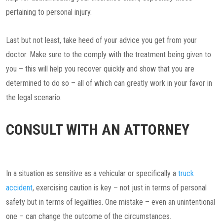
pertaining to personal injury.
Last but not least, take heed of your advice you get from your
doctor. Make sure to the comply with the treatment being given to
you – this will help you recover quickly and show that you are
determined to do so – all of which can greatly work in your favor in
the legal scenario.
CONSULT WITH AN ATTORNEY
In a situation as sensitive as a vehicular or specifically a
truck
accident
, exercising caution is key – not just in terms of personal
safety but in terms of legalities. One mistake – even an unintentional
one – can change the outcome of the circumstances.