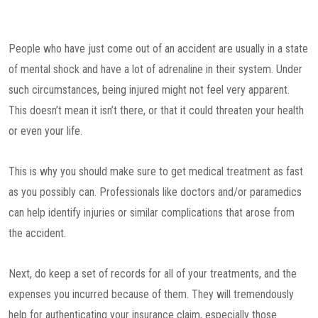
People who have just come out of an accident are usually in a state
of mental shock and have a lot of adrenaline in their system. Under
such circumstances, being injured might not feel very apparent.
This doesn’t mean it isn’t there, or that it could threaten your health
or even your life.
This is why you should make sure to get medical treatment as fast
as you possibly can. Professionals like doctors and/or paramedics
can help identify injuries or similar complications that arose from
the accident.
Next, do keep a set of records for all of your treatments, and the
expenses you incurred because of them. They will tremendously
help for authenticating your insurance claim, especially those