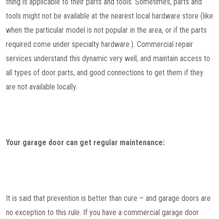
thing is applicable to their parts and tools. Sometimes, parts and
tools might not be available at the nearest local hardware store (like
when the particular model is not popular in the area, or if the parts
required come under specialty hardware.). Commercial repair
services understand this dynamic very well, and maintain access to
all types of door parts, and good connections to get them if they
are not available locally.
Your garage door can get regular maintenance:
It is said that prevention is better than cure – and garage doors are
no exception to this rule. If you have a commercial garage door