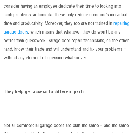
consider having an employee dedicate their time to looking into
such problems, actions like these only reduce someone’s individual
time and productivity. Moreover, they too are not trained in
repairing
garage doors
, which means that whatever they do won’t be any
better than guesswork. Garage door repair technicians, on the other
hand, know their trade and will understand and fix your problems –
without any element of guessing whatsoever.
They help get access to different parts:
Not all commercial garage doors are built the same – and the same