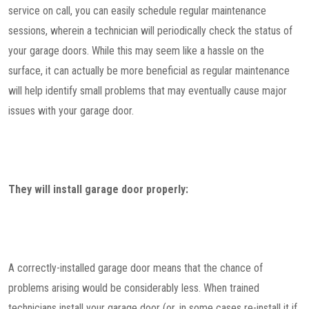
service on call, you can easily schedule regular maintenance
sessions, wherein a technician will periodically check the status of
your garage doors. While this may seem like a hassle on the
surface, it can actually be more beneficial as regular maintenance
will help identify small problems that may eventually cause major
issues with your garage door.
They will install garage door properly:
A correctly-installed garage door means that the chance of
problems arising would be considerably less. When trained
technicians install your garage door (or, in some cases re-install it if