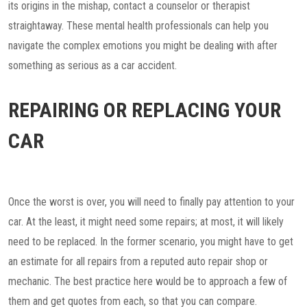
its origins in the mishap, contact a counselor or therapist
straightaway. These mental health professionals can help you
navigate the complex emotions you might be dealing with after
something as serious as a car accident.
REPAIRING OR REPLACING YOUR
CAR
Once the worst is over, you will need to finally pay attention to your
car. At the least, it might need some repairs; at most, it will likely
need to be replaced. In the former scenario, you might have to get
an estimate for all repairs from a reputed auto repair shop or
mechanic. The best practice here would be to approach a few of
them and get quotes from each, so that you can compare.