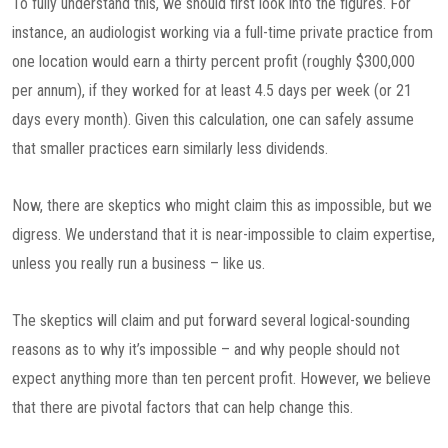
To fully understand this, we should first look into the figures. For
instance, an audiologist working via a full-time private practice from
one location would earn a thirty percent profit (roughly $300,000
per annum), if they worked for at least 4.5 days per week (or 21
days every month). Given this calculation, one can safely assume
that smaller practices earn similarly less dividends.
Now, there are skeptics who might claim this as impossible, but we
digress. We understand that it is near-impossible to claim expertise,
unless you really run a business – like us.
The skeptics will claim and put forward several logical-sounding
reasons as to why it’s impossible – and why people should not
expect anything more than ten percent profit. However, we believe
that there are pivotal factors that can help change this.