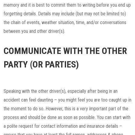
memory and it is best to commit them to writing before you end up
forgetting details. Details may include (but may not be limited to)
the chain of events, weather situation, time, and/or conversations
between you and other driver(s).
COMMUNICATE WITH THE OTHER
PARTY (OR PARTIES)
Speaking with the other driver(s), especially after being in an
accident can feel daunting – you might feel you are too caught up in
the moment to do so. However, this is a very important part of the
process and should be done as soon as possible. You can start with
a polite request for contact information and insurance details –
ensure that you have at least the full names, addresses & phone