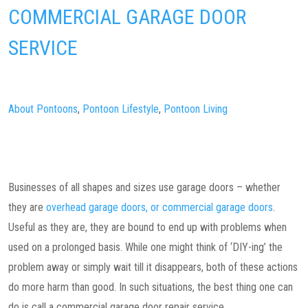
COMMERCIAL GARAGE DOOR
SERVICE
About Pontoons
,
Pontoon Lifestyle
,
Pontoon Living
Businesses of all shapes and sizes use garage doors – whether
they are
overhead garage doors, or commercial garage doors
.
Useful as they are, they are bound to end up with problems when
used on a prolonged basis. While one might think of ‘DIY-ing’ the
problem away or simply wait till it disappears, both of these actions
do more harm than good. In such situations, the best thing one can
do is call a commercial garage door repair service.