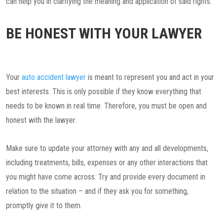
can help you in clarifying the meaning and application of said rights.
BE HONEST WITH YOUR LAWYER
Your
auto accident lawyer
is meant to represent you and act in your
best interests. This is only possible if they know everything that
needs to be known in real time. Therefore, you must be open and
honest with the lawyer.
Make sure to update your attorney with any and all developments,
including treatments, bills, expenses or any other interactions that
you might have come across. Try and provide every document in
relation to the situation – and if they ask you for something,
promptly give it to them.