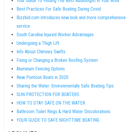
Your Guide To Finding The Best Audiologist in Your Area
Best Practices For Safe Boating During Covid
Bizzbid.com introduces new look and more comprehensive
service
South Carolina Injured Worker Advantages
Undergoing a Thigh Lift
Info About Chimney Swifts
Fixing or Changing a Broken Roofing System
Aluminum Fencing Options
New Pontoon Boats in 2020
Sharing the Water: Environmentally Safe Boating Tips
SUN PROTECTION FOR BOATERS
HOW TO STAY SAFE ON THE WATER
Bathroom Toilet Rings & Hard Water Discolorations
YOUR GUIDE TO SAFE NIGHTTIME BOATING