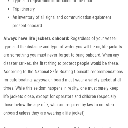
Type and registration information of the boat
Trip itinerary
An inventory of all signal and communication equipment
present onboard
Always have life jackets onboard:
Regardless of your vessel
type and the distance and type of water you will be on, life jackets
are something you must never forget to bring onboard. When any
disaster strikes, the first thing to protect people would be these.
According to the National Safe Boating Council’s recommendations
for safe boating,
anyone
on board must wear a safety jacket at all
times. While this seldom happens in reality, one must surely keep
life jackets close, except for operators and children (especially
those below the age of 7, who are required by law to not step
onboard unless they are wearing a life jacket).