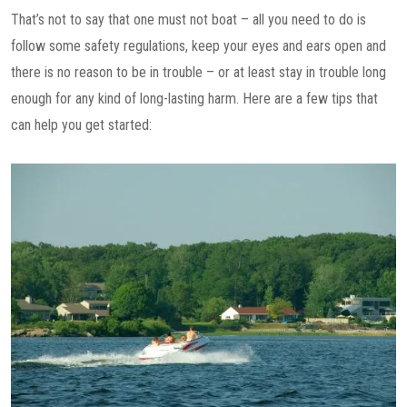
That’s not to say that one must not boat – all you need to do is
follow some safety regulations, keep your eyes and ears open and
there is no reason to be in trouble – or at least stay in trouble long
enough for any kind of long-lasting harm. Here are a few tips that
can help you get started: