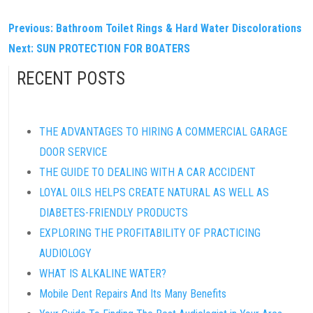
POST
Previous:
Bathroom Toilet Rings & Hard Water Discolorations
Next:
SUN PROTECTION FOR BOATERS
NAVIGATION
RECENT POSTS
THE ADVANTAGES TO HIRING A COMMERCIAL GARAGE
DOOR SERVICE
THE GUIDE TO DEALING WITH A CAR ACCIDENT
LOYAL OILS HELPS CREATE NATURAL AS WELL AS
DIABETES-FRIENDLY PRODUCTS
EXPLORING THE PROFITABILITY OF PRACTICING
AUDIOLOGY
WHAT IS ALKALINE WATER?
Mobile Dent Repairs And Its Many Benefits