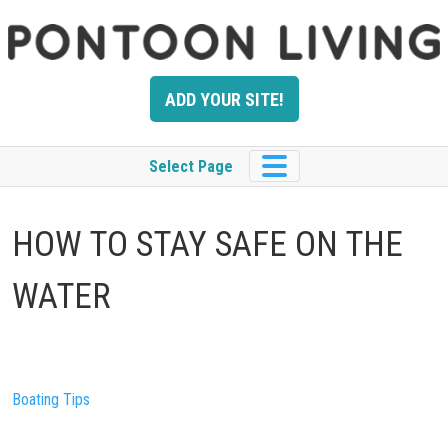
Skip
to
content
ADD YOUR SITE!
Select Page
HOW TO STAY SAFE ON THE
WATER
Boating Tips