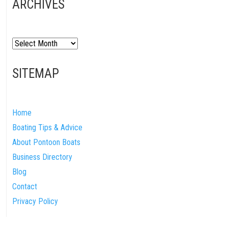
ARCHIVES
Archives
SITEMAP
Home
Boating Tips & Advice
About Pontoon Boats
Business Directory
Blog
Contact
Privacy Policy