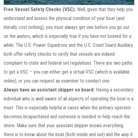
Free Vessel Safety Checks (VSC):
Well, given that they help you
understand and assess the physical condition of your boat (and
literally cost nothing), you must always get one before you go out
on the waters, which is especially true if you have not boated for a
while. The U.S. Power Squadrons and the U.S. Coast Guard Auxiliary
both offer safety checks to verify that vessels are indeed
compliant to state and federal set regulations. There are two paths
to get a VSC – you can either get a virtual VSC (which is available
online), or you can request an examiner to conduct one.
Always have an assistant skipper on board:
Having a secondary
individual who is well-aware of all aspects of operating the boat is a
must. This is especially helpful in cases when the primary operator
becomes incapacitated and someone is needed to help reach the
shore. Make sure that your assistant skipper knows everything
there is to know about the boat (both inside and out) and the way it