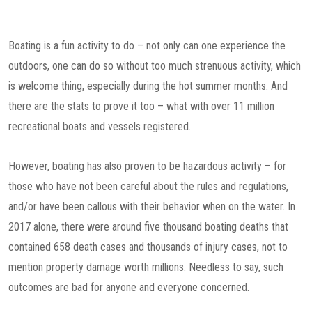
Boating is a fun activity to do – not only can one experience the
outdoors, one can do so without too much strenuous activity, which
is welcome thing, especially during the hot summer months. And
there are the stats to prove it too – what with over 11 million
recreational boats and vessels registered.
However, boating has also proven to be hazardous activity – for
those who have not been careful about the rules and regulations,
and/or have been callous with their behavior when on the water. In
2017 alone, there were around five thousand boating deaths that
contained 658 death cases and thousands of injury cases, not to
mention property damage worth millions. Needless to say, such
outcomes are bad for anyone and everyone concerned.