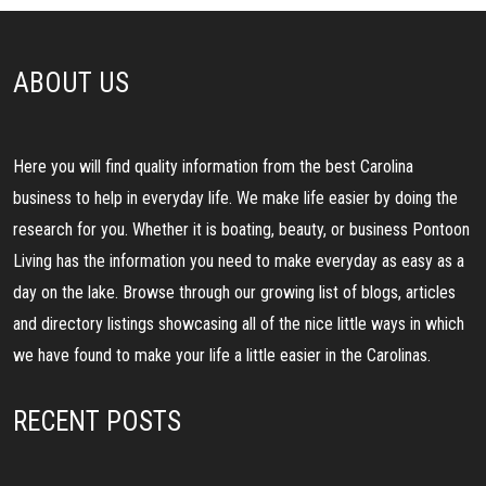
ABOUT US
Here you will find quality information from the best Carolina
business to help in everyday life. We make life easier by doing the
research for you. Whether it is boating, beauty, or business Pontoon
Living has the information you need to make everyday as easy as a
day on the lake. Browse through our growing list of blogs, articles
and directory listings showcasing all of the nice little ways in which
we have found to make your life a little easier in the Carolinas.
RECENT POSTS