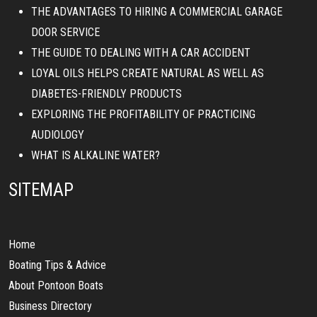
THE ADVANTAGES TO HIRING A COMMERCIAL GARAGE
DOOR SERVICE
THE GUIDE TO DEALING WITH A CAR ACCIDENT
LOYAL OILS HELPS CREATE NATURAL AS WELL AS
DIABETES-FRIENDLY PRODUCTS
EXPLORING THE PROFITABILITY OF PRACTICING
AUDIOLOGY
WHAT IS ALKALINE WATER?
SITEMAP
Home
Boating Tips & Advice
About Pontoon Boats
Business Directory