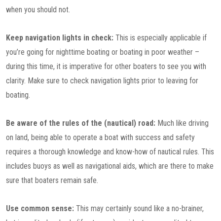
when you should not.
Keep navigation lights in check:
This is especially applicable if
you’re going for nighttime boating or boating in poor weather –
during this time, it is imperative for other boaters to see you with
clarity. Make sure to check navigation lights prior to leaving for
boating.
Be aware of the rules of the (nautical) road:
Much like driving
on land, being able to operate a boat with success and safety
requires a thorough knowledge and know-how of nautical rules. This
includes buoys as well as navigational aids, which are there to make
sure that boaters remain safe.
Use common sense:
This may certainly sound like a no-brainer,