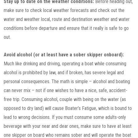
Stay up to date on the weather conditions:
Before heading out,
make sure to check local weather forecasts and check out the
water and weather local, route and destination weather and water
conditions before departure and ensure that it really is safe to go
out.
Avoid alcohol (or at least have a sober skipper onboard):
Much like drinking and driving, operating a boat while consuming
alcohol is prohibited by law, and if broken, has severe legal and
personal consequences. The math is simple – alcohol and boating
can never mix – not if one wishes to have a nice, safe, accident-
free trip. Consuming alcohol, couple with being on the water (as
opposed to dry land) will cause Boater’s Fatigue, which is bound to
lead to wrong decisions. If you must consume some adults-only
beverage with your near and dear ones, make sure to have at least
one skipper on board who remains sober and will operate the boat