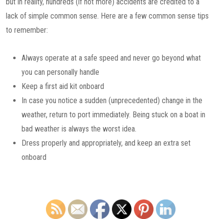
but in reality, hundreds (if not more) accidents are credited to a
lack of simple common sense. Here are a few common sense tips
to remember:
Always operate at a safe speed and never go beyond what
you can personally handle
Keep a first aid kit onboard
In case you notice a sudden (unprecedented) change in the
weather, return to port immediately. Being stuck on a boat in
bad weather is always the worst idea.
Dress properly and appropriately, and keep an extra set
onboard