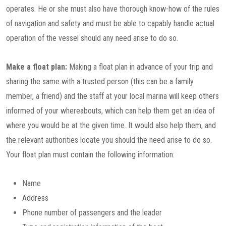
operates. He or she must also have thorough know-how of the rules
of navigation and safety and must be able to capably handle actual
operation of the vessel should any need arise to do so.
Make a float plan:
Making a float plan in advance of your trip and
sharing the same with a trusted person (this can be a family
member, a friend) and the staff at your local marina will keep others
informed of your whereabouts, which can help them get an idea of
where you would be at the given time. It would also help them, and
the relevant authorities locate you should the need arise to do so.
Your float plan must contain the following information:
Name
Address
Phone number of passengers and the leader