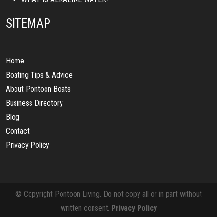
SITEMAP
Home
Boating Tips & Advice
About Pontoon Boats
Business Directory
Blog
Contact
Privacy Policy
© Copyright Pontoon Living. Do not copy all or in part without
written consent.
Privacy Policy