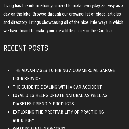
Living has the information you need to make everyday as easy as a
day on the lake. Browse through our growing list of blogs, articles
and directory listings showcasing all of the nice little ways in which
we have found to make your life a little easier in the Carolinas.
RECENT POSTS
THE ADVANTAGES TO HIRING A COMMERCIAL GARAGE
DOOR SERVICE
THE GUIDE TO DEALING WITH A CAR ACCIDENT
LOYAL OILS HELPS CREATE NATURAL AS WELL AS
DIABETES-FRIENDLY PRODUCTS
EXPLORING THE PROFITABILITY OF PRACTICING
AUDIOLOGY
WHAT IS ALKALINE WATER?