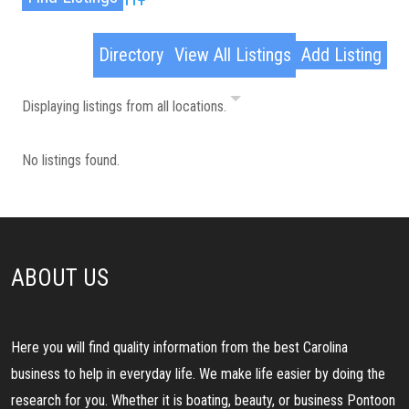
Advanced Search
Directory
View All Listings
Add Listing
Displaying listings from all locations.
No listings found.
ABOUT US
Here you will find quality information from the best Carolina
business to help in everyday life. We make life easier by doing the
research for you. Whether it is boating, beauty, or business Pontoon