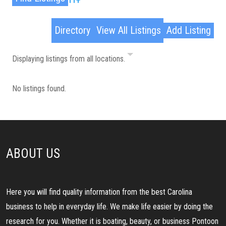
Advanced Search
Directory
View All Listings
Add Listing
Displaying listings from all locations.
No listings found.
ABOUT US
Here you will find quality information from the best Carolina
business to help in everyday life. We make life easier by doing the
research for you. Whether it is boating, beauty, or business Pontoon