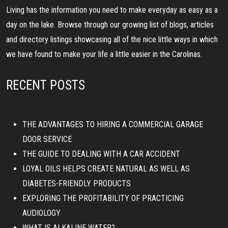
Living has the information you need to make everyday as easy as a
day on the lake. Browse through our growing list of blogs, articles
and directory listings showcasing all of the nice little ways in which
we have found to make your life a little easier in the Carolinas.
RECENT POSTS
THE ADVANTAGES TO HIRING A COMMERCIAL GARAGE
DOOR SERVICE
THE GUIDE TO DEALING WITH A CAR ACCIDENT
LOYAL OILS HELPS CREATE NATURAL AS WELL AS
DIABETES-FRIENDLY PRODUCTS
EXPLORING THE PROFITABILITY OF PRACTICING
AUDIOLOGY
WHAT IS ALKALINE WATER?