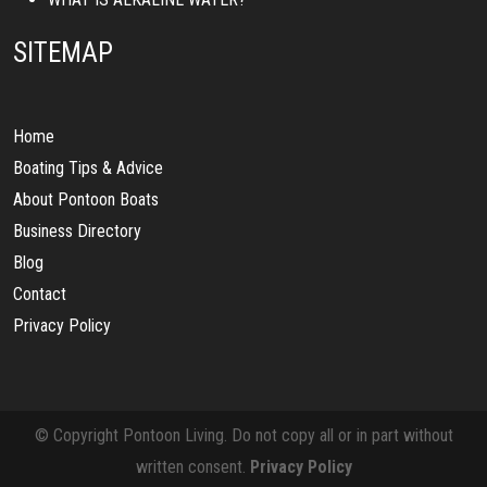
SITEMAP
Home
Boating Tips & Advice
About Pontoon Boats
Business Directory
Blog
Contact
Privacy Policy
© Copyright Pontoon Living. Do not copy all or in part without
written consent.
Privacy Policy