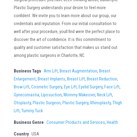
Plastic Surgery understands your desire to feel more
confident. We invite you to learn more about our group, our
credentials and reputation. From our initial consultation to
well after your procedure, youll find were the perfect place to
discover the art of confidence. It is this commitment to
quality and customer satisfaction that makes us stand out
among plastic surgeons in Charlotte, NC.
Business Tags
Arm Lift
,
Breast Augmentation
,
Breast
Enlargement
,
Breast Implants
,
Breast Lift
,
Breast Reduction
,
Brow Lift
,
Cosmetic Surgery
,
Eye Lift
,
Eyelid Surgery
,
Face Lift
,
Gynecomastia
,
Liposuction
,
Mommy Makeover
,
Neck Lift
,
Otoplasty
,
Plastic Surgeon
,
Plastic Surgery
,
Rhinoplasty
,
Thigh
Lift
,
Tummy Tuck
Business Genre
Consumer Products and Services
,
Health
Country
USA