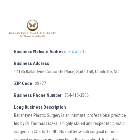
Business Website Address
Brow Lifts
Business Address
14135 Ballantyne Corporate Place, Suite 150, Charlotte, NC
ZIP Code
28277
Business Phone Number
704-413-3566
Long Business Description
Ballantyne Plastic Surgery is an intimate, professional practice
led by Dr. Thomas Liszka, a highly skilled and respected plastic
surgeon in Charlotte, NC. No matter which surgical or non-
surgical procedure you have been thinking about, Ballantyne