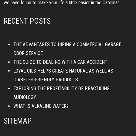
we have found to make your life a little easier in the Carolinas.
RECENT POSTS
THE ADVANTAGES TO HIRING A COMMERCIAL GARAGE
DOOR SERVICE
THE GUIDE TO DEALING WITH A CAR ACCIDENT
LOYAL OILS HELPS CREATE NATURAL AS WELL AS
DIABETES-FRIENDLY PRODUCTS
EXPLORING THE PROFITABILITY OF PRACTICING
AUDIOLOGY
WHAT IS ALKALINE WATER?
SITEMAP