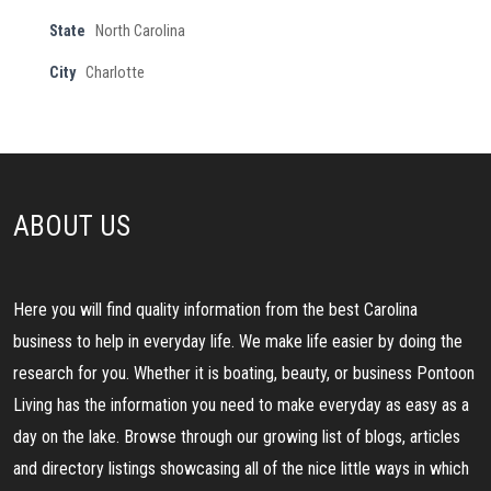
State
North Carolina
City
Charlotte
ABOUT US
Here you will find quality information from the best Carolina
business to help in everyday life. We make life easier by doing the
research for you. Whether it is boating, beauty, or business Pontoon
Living has the information you need to make everyday as easy as a
day on the lake. Browse through our growing list of blogs, articles
and directory listings showcasing all of the nice little ways in which