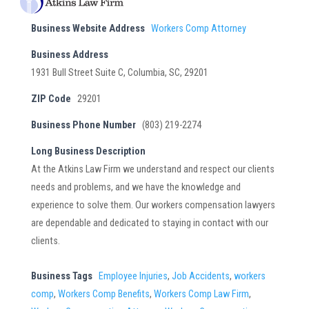
Business Website Address
Workers Comp Attorney
Business Address
1931 Bull Street Suite C, Columbia, SC, 29201
ZIP Code
29201
Business Phone Number
(803) 219-2274
Long Business Description
At the Atkins Law Firm we understand and respect our clients
needs and problems, and we have the knowledge and
experience to solve them. Our workers compensation lawyers
are dependable and dedicated to staying in contact with our
clients.
Business Tags
Employee Injuries
,
Job Accidents
,
workers
comp
,
Workers Comp Benefits
,
Workers Comp Law Firm
,