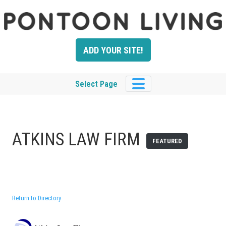
Skip
to
content
ADD YOUR SITE!
Select Page
ATKINS LAW FIRM
FEATURED
Return to Directory