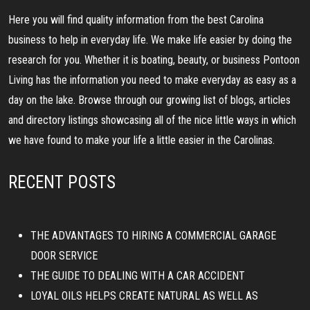
Here you will find quality information from the best Carolina
business to help in everyday life. We make life easier by doing the
research for you. Whether it is boating, beauty, or business Pontoon
Living has the information you need to make everyday as easy as a
day on the lake. Browse through our growing list of blogs, articles
and directory listings showcasing all of the nice little ways in which
we have found to make your life a little easier in the Carolinas.
RECENT POSTS
THE ADVANTAGES TO HIRING A COMMERCIAL GARAGE
DOOR SERVICE
THE GUIDE TO DEALING WITH A CAR ACCIDENT
LOYAL OILS HELPS CREATE NATURAL AS WELL AS