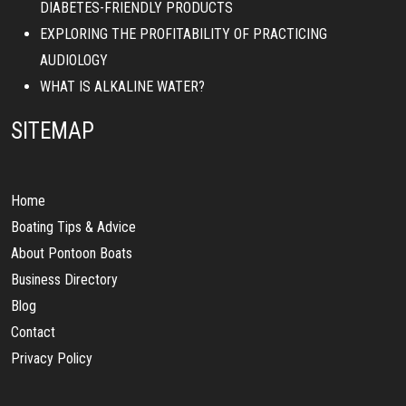
DIABETES-FRIENDLY PRODUCTS
EXPLORING THE PROFITABILITY OF PRACTICING
AUDIOLOGY
WHAT IS ALKALINE WATER?
SITEMAP
Home
Boating Tips & Advice
About Pontoon Boats
Business Directory
Blog
Contact
Privacy Policy