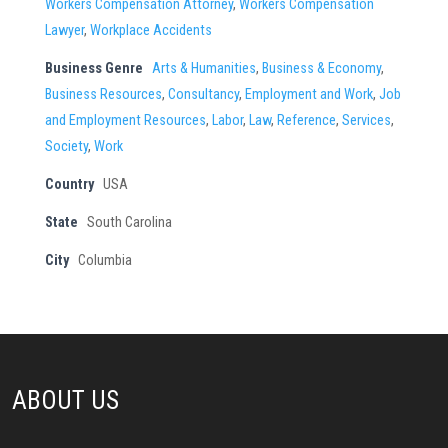
Workers Compensation Attorney
,
Workers Compensation
Lawyer
,
Workplace Accidents
Business Genre
Arts & Humanities
,
Business & Economy
,
Business Resources
,
Consultancy
,
Employment and Work
,
Job
and Employment Resources
,
Labor
,
Law
,
Reference
,
Services
,
Society
,
Work
Country
USA
State
South Carolina
City
Columbia
ABOUT US